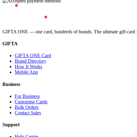
GIFTA ONE — one card, hundreds of brands. The ultimate gift card for
GIFTA
GIFTA ONE Card
Brand Directory
How It Works
Mobile App
Business
For Business
Customise Cards
Bulk Orders
Contact Sales
Support
Help Centre