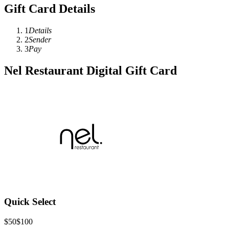
Gift Card Details
1
Details
2
Sender
3
Pay
Nel Restaurant Digital Gift Card
Quick Select
$50
$100