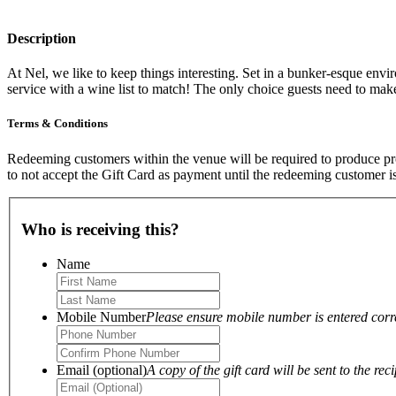
Description
At Nel, we like to keep things interesting. Set in a bunker-esque envi
service with a wine list to match! The only choice guests need to make 
Terms & Conditions
Redeeming customers within the venue will be required to produce proo
to not accept the Gift Card as payment until the redeeming customer i
Who is receiving this?
Name
Mobile Number
Please ensure mobile number is entered correc
Email (optional)
A copy of the gift card will be sent to the reci