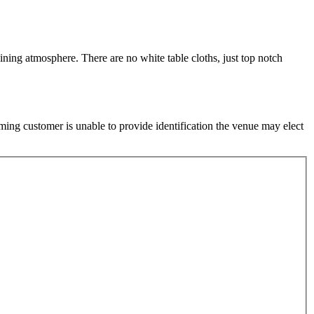
ining atmosphere. There are no white table cloths, just top notch
ming customer is unable to provide identification the venue may elect