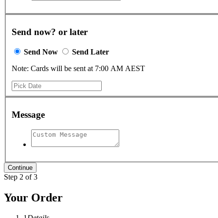
Send now? or later
Send Now
Send Later
Note: Cards will be sent at 7:00 AM AEST
Message
Step 2 of 3
Your Order
1
Details