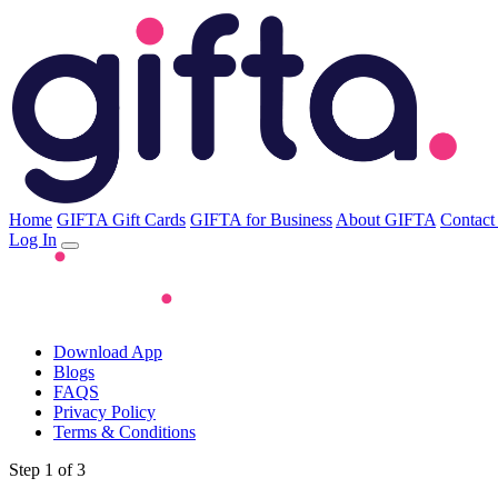
Home
GIFTA Gift Cards
GIFTA for Business
About GIFTA
Contact
Log In
Download App
Blogs
FAQS
Privacy Policy
Terms & Conditions
Step 1 of 3