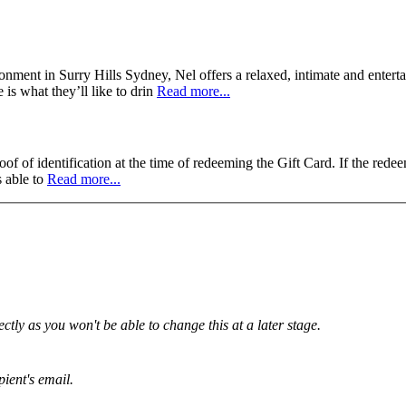
ronment in Surry Hills Sydney, Nel offers a relaxed, intimate and enterta
is what they’ll like to drin
Read more...
f of identification at the time of redeeming the Gift Card. If the redee
s able to
Read more...
tly as you won't be able to change this at a later stage.
pient's email.