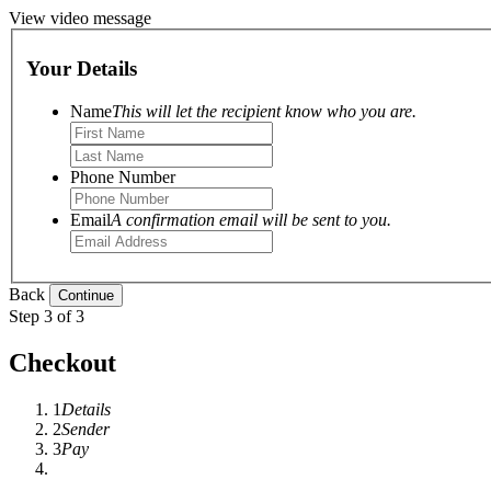
View video message
Your Details
Name
This will let the recipient know who you are.
Phone Number
Email
A confirmation email will be sent to you.
Back
Step 3 of 3
Checkout
1
Details
2
Sender
3
Pay