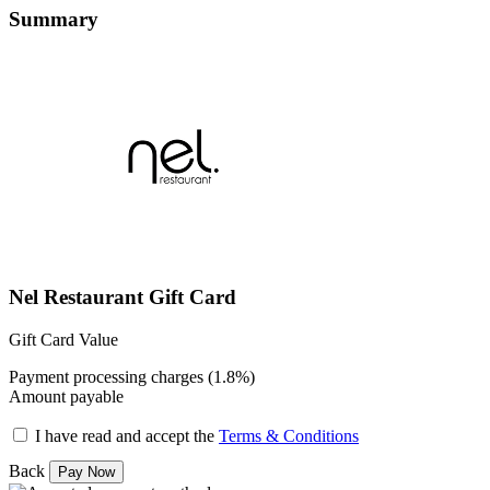
Summary
Nel Restaurant Gift Card
Gift Card Value
Payment processing charges (1.8%)
Amount payable
I have read and accept the
Terms & Conditions
Back