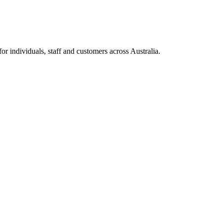
 individuals, staff and customers across Australia.