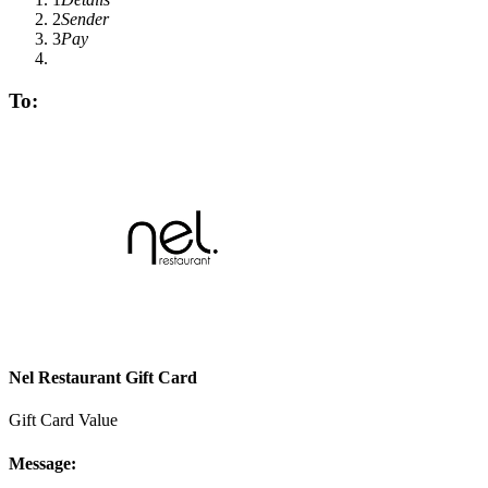
2
Sender
3
Pay
To:
Nel Restaurant Gift Card
Gift Card Value
Message: