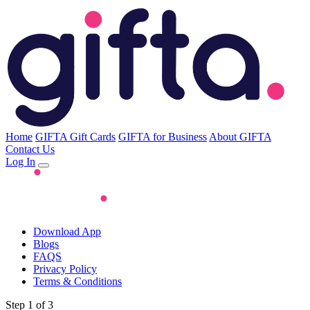
Home
GIFTA Gift Cards
GIFTA for Business
About GIFTA
Contact Us
Log In
Download App
Blogs
FAQS
Privacy Policy
Terms & Conditions
Step 1 of 3