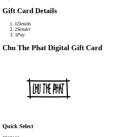
Gift Card Details
1
Details
2
Sender
3
Pay
Chu The Phat Digital Gift Card
Quick Select