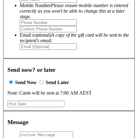
Mobile Number
Please ensure mobile number is entered
correctly as you won't be able to change this at a later
stage.
Email (optional)
A copy of the gift card will be sent to the
recipient's email.
Send now? or later
Send Now
Send Later
Note: Cards will be sent at 7:00 AM AEST
Message