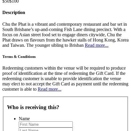
$50
$100
Description
Chu the Phat is a vibrant and contemporary restaurant and bar set in
South Brisbane’s up-and-coming Fish Lane dining precinct. With a
focus on Asian street food set to engage diners citywide, Chu the
Phat draws on flavours from the hawker stalls of Hong Kong, Korea
and Taiwan. The younger sibling to Brisban
Read more...
Terms & Conditions
Redeeming customers within the venue will be required to produce
proof of identification at the time of redeeming the Gift Card. If the
redeeming customer is unable to provide identification the venue
may elect to not accept the Gift Card as payment until the redeeming
customer is able to
Read more...
Who is receiving this?
Name