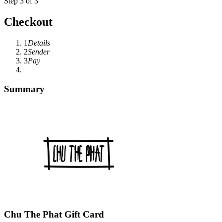
Step 3 of 3
Checkout
1
Details
2
Sender
3
Pay
Summary
Chu The Phat Gift Card