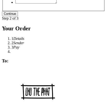
Step 2 of 3
Your Order
1
Details
2
Sender
3
Pay
To: