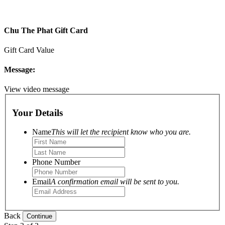
Chu The Phat Gift Card
Gift Card Value
Message:
View video message
Your Details
Name
This will let the recipient know who you are.
Phone Number
Email
A confirmation email will be sent to you.
Back