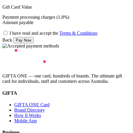
Gift Card Value
Payment processing charges (1.8%)
Amount payable
I have read and accept the
Terms & Conditions
Back
GIFTA ONE — one card, hundreds of brands. The ultimate gift
card for individuals, staff and customers across Australia.
GIFTA
GIFTA ONE Card
Brand Directory
How It Works
Mobile App
Business