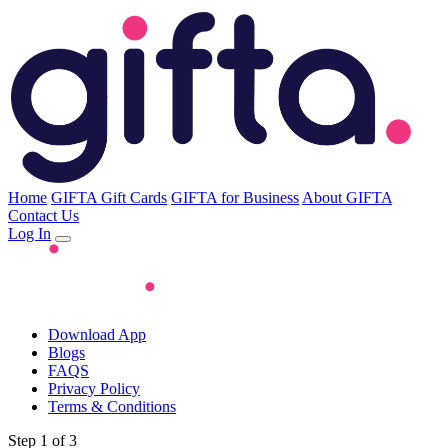
Home
GIFTA Gift Cards
GIFTA for Business
About GIFTA
Contact Us
Log In
Download App
Blogs
FAQS
Privacy Policy
Terms & Conditions
Step 1 of 3