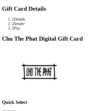
Gift Card Details
1
Details
2
Sender
3
Pay
Chu The Phat Digital Gift Card
Quick Select