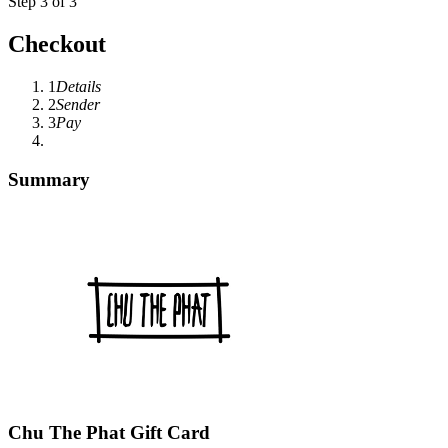
Step 3 of 3
Checkout
1
Details
2
Sender
3
Pay
Summary
Chu The Phat Gift Card