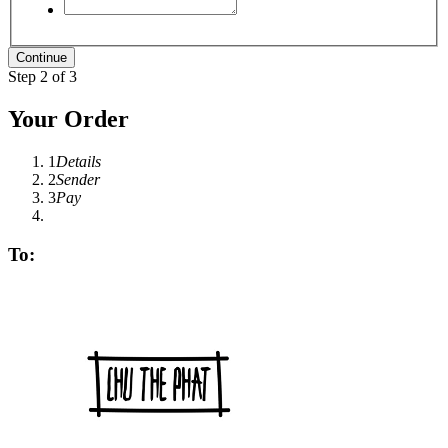
Step 2 of 3
Your Order
1
Details
2
Sender
3
Pay
To: