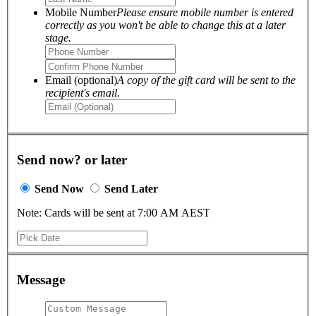
Mobile Number
Please ensure mobile number is entered
correctly as you won't be able to change this at a later
stage.
Email (optional)
A copy of the gift card will be sent to the
recipient's email.
Send now? or later
Send Now
Send Later
Note: Cards will be sent at 7:00 AM AEST
Message