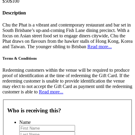
$50
$100
Description
Chu the Phat is a vibrant and contemporary restaurant and bar set in
South Brisbane’s up-and-coming Fish Lane dining precinct. With a
focus on Asian street food set to engage diners citywide, Chu the
Phat draws on flavours from the hawker stalls of Hong Kong, Korea
and Taiwan. The younger sibling to Brisban
Read more...
Terms & Conditions
Redeeming customers within the venue will be required to produce
proof of identification at the time of redeeming the Gift Card. If the
redeeming customer is unable to provide identification the venue
may elect to not accept the Gift Card as payment until the redeeming
customer is able to
Read more...
Who is receiving this?
Name