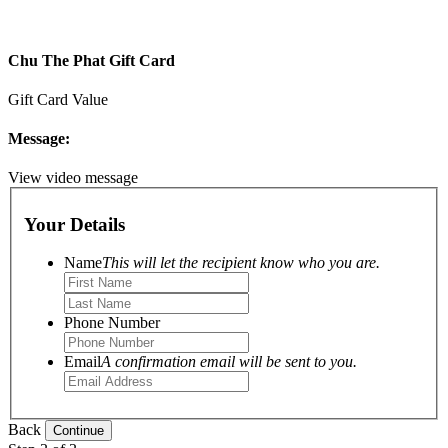
Chu The Phat Gift Card
Gift Card Value
Message:
View video message
Your Details
Name
This will let the recipient know who you are.
Phone Number
Email
A confirmation email will be sent to you.
Back