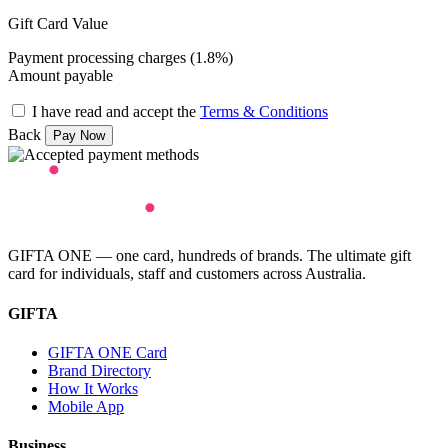
Gift Card Value
Payment processing charges (1.8%)
Amount payable
I have read and accept the
Terms & Conditions
Back
GIFTA ONE — one card, hundreds of brands. The ultimate gift
card for individuals, staff and customers across Australia.
GIFTA
GIFTA ONE Card
Brand Directory
How It Works
Mobile App
Business