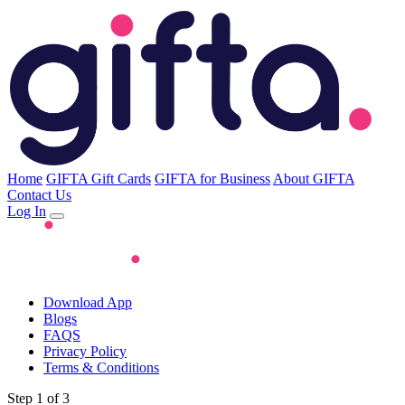
Home
GIFTA Gift Cards
GIFTA for Business
About GIFTA
Contact Us
Log In
Download App
Blogs
FAQS
Privacy Policy
Terms & Conditions
Step 1 of 3