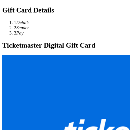
Gift Card Details
1
Details
2
Sender
3
Pay
Ticketmaster Digital Gift Card