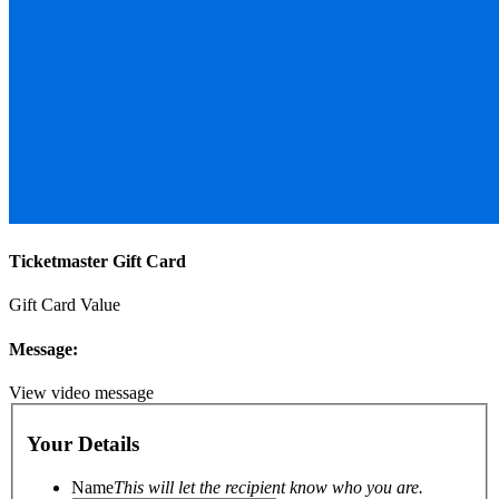
Ticketmaster Gift Card
Gift Card Value
Message:
View video message
Your Details
Name
This will let the recipient know who you are.