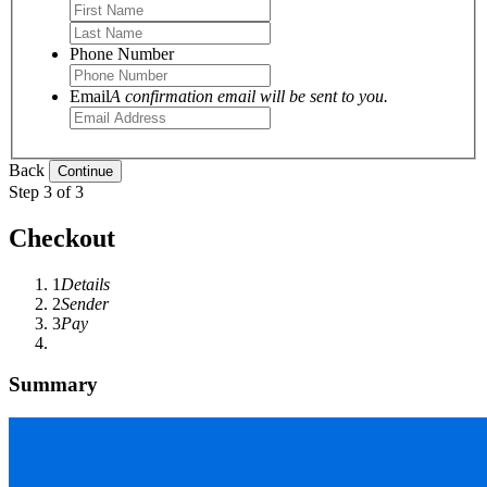
Phone Number
Email
A confirmation email will be sent to you.
Back
Step 3 of 3
Checkout
1
Details
2
Sender
3
Pay
Summary