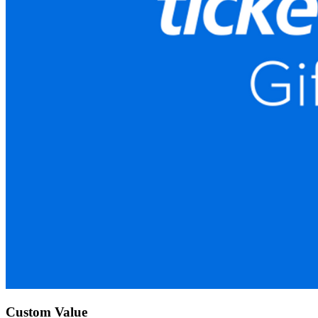
Custom Value