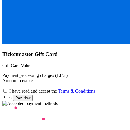
Ticketmaster Gift Card
Gift Card Value
Payment processing charges (1.8%)
Amount payable
I have read and accept the
Terms & Conditions
Back