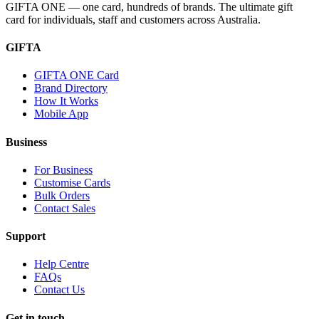
GIFTA ONE — one card, hundreds of brands. The ultimate gift
card for individuals, staff and customers across Australia.
GIFTA
GIFTA ONE Card
Brand Directory
How It Works
Mobile App
Business
For Business
Customise Cards
Bulk Orders
Contact Sales
Support
Help Centre
FAQs
Contact Us
Get in touch