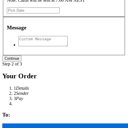
Note: Cards will be sent at 7:00 AM AEST
Message
Step 2 of 3
Your Order
1
Details
2
Sender
3
Pay
To: