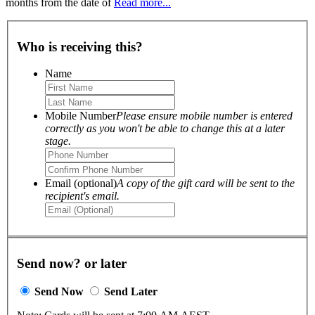
months from the date of
Read more...
Who is receiving this?
Name
Mobile Number
Please ensure mobile number is entered
correctly as you won't be able to change this at a later
stage.
Email (optional)
A copy of the gift card will be sent to the
recipient's email.
Send now? or later
Send Now
Send Later