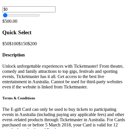
$500.00
Quick Select
$50
$100
$150
$200
Description
Unlock unforgettable experiences with Ticketmaster! From theatre,
comedy and family attractions to top gigs, festivals and sporting
events, Ticketmaster has it all. Get access to the best live
entertainment in Australia. Cannot be used for third-party websites
even if the website is linked from Ticketmaster.
Terms & Conditions
The E-gift Card can only be used to buy tickets to participating
events in Australia (including paying any applicable fees) and other
event–related products through Ticketmaster in Australia. For Cards
purchased on or before 5 March 2018, your Card is valid for 12