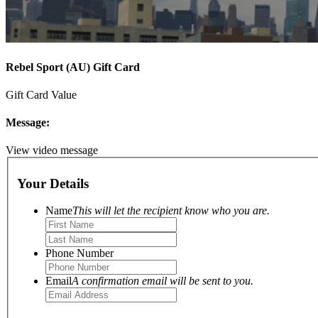
Rebel Sport (AU) Gift Card
Gift Card Value
Message:
View video message
Your Details
Name
This will let the recipient know who you are.
Phone Number
Email
A confirmation email will be sent to you.