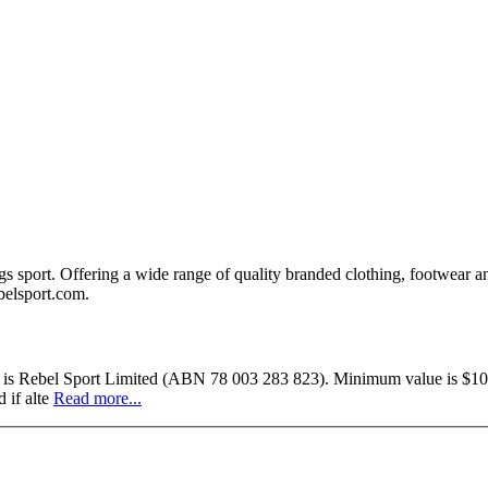
ings sport. Offering a wide range of quality branded clothing, footwear a
ebelsport.com.
uer is Rebel Sport Limited (ABN 78 003 283 823). Minimum value is $10.
 if alte
Read more...