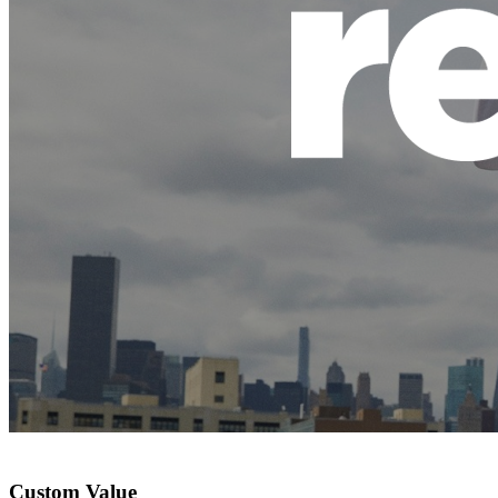
Custom Value