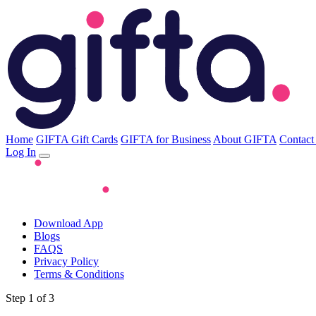
Home
GIFTA Gift Cards
GIFTA for Business
About GIFTA
Contact
Log In
Download App
Blogs
FAQS
Privacy Policy
Terms & Conditions
Step 1 of 3