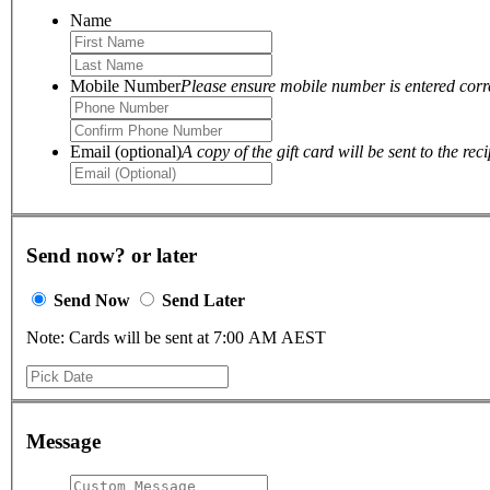
Name
Mobile Number
Please ensure mobile number is entered correc
Email (optional)
A copy of the gift card will be sent to the reci
Send now? or later
Send Now
Send Later
Note: Cards will be sent at 7:00 AM AEST
Message