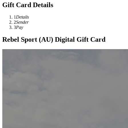
Gift Card Details
1
Details
2
Sender
3
Pay
Rebel Sport (AU) Digital Gift Card