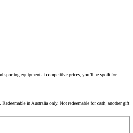
nd sporting equipment at competitive prices, you’ll be spoilt for
 Redeemable in Australia only. Not redeemable for cash, another gift