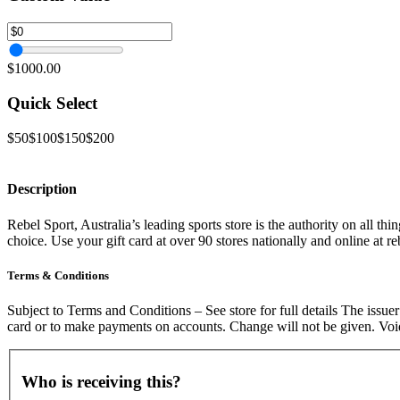
$1000.00
Quick Select
$50
$100
$150
$200
Description
Rebel Sport, Australia’s leading sports store is the authority on all th
choice. Use your gift card at over 90 stores nationally and online at r
Terms & Conditions
Subject to Terms and Conditions – See store for full details The iss
card or to make payments on accounts. Change will not be given. Void
Who is receiving this?