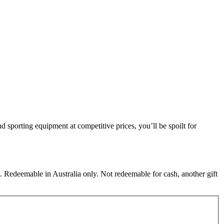
nd sporting equipment at competitive prices, you’ll be spoilt for
 Redeemable in Australia only. Not redeemable for cash, another gift