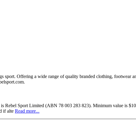
ings sport. Offering a wide range of quality branded clothing, footwear a
ebelsport.com.
uer is Rebel Sport Limited (ABN 78 003 283 823). Minimum value is $10.
 if alte
Read more...