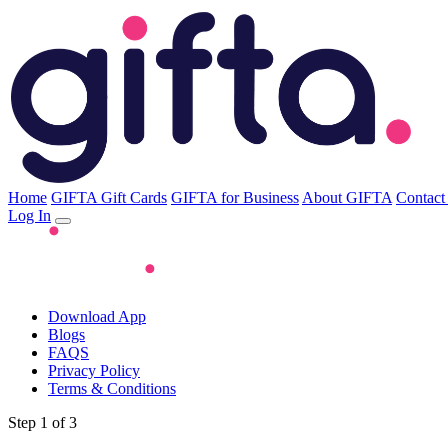
Home
GIFTA Gift Cards
GIFTA for Business
About GIFTA
Contact
Log In
Download App
Blogs
FAQS
Privacy Policy
Terms & Conditions
Step 1 of 3