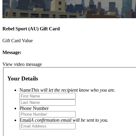
Rebel Sport (AU) Gift Card
Gift Card Value
Message:
View video message
Your Details
Name
This will let the recipient know who you are.
Phone Number
Email
A confirmation email will be sent to you.