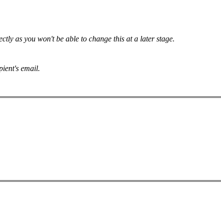
tly as you won't be able to change this at a later stage.
pient's email.