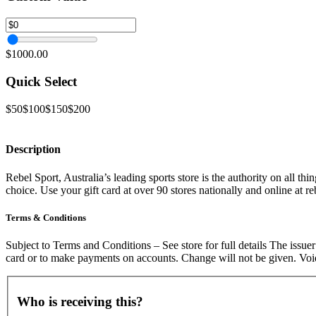
$1000.00
Quick Select
$50
$100
$150
$200
Description
Rebel Sport, Australia’s leading sports store is the authority on all th
choice. Use your gift card at over 90 stores nationally and online at r
Terms & Conditions
Subject to Terms and Conditions – See store for full details The iss
card or to make payments on accounts. Change will not be given. Void
Who is receiving this?