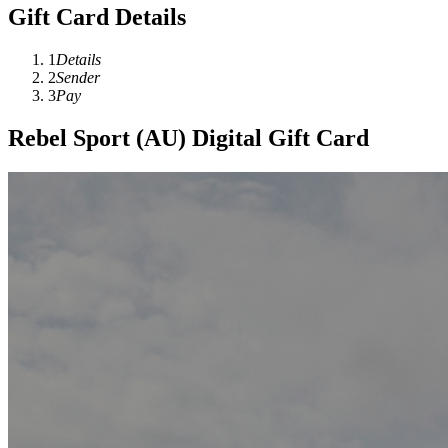
Gift Card Details
1
Details
2
Sender
3
Pay
Rebel Sport (AU) Digital Gift Card