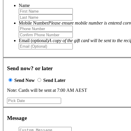
Name
Mobile Number
Please ensure mobile number is entered correc
Email (optional)
A copy of the gift card will be sent to the reci
Send now? or later
Send Now
Send Later
Note: Cards will be sent at 7:00 AM AEST
Message