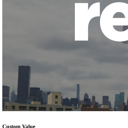
Custom Value