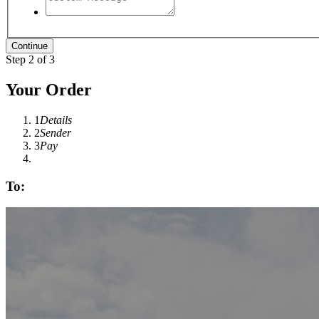
Step 2 of 3
Your Order
1
Details
2
Sender
3
Pay
To: