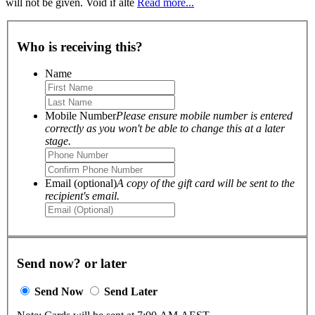
will not be given. Void if alte
Read more...
Who is receiving this?
Name
Mobile Number
Please ensure mobile number is entered
correctly as you won't be able to change this at a later
stage.
Email (optional)
A copy of the gift card will be sent to the
recipient's email.
Send now? or later
Send Now
Send Later