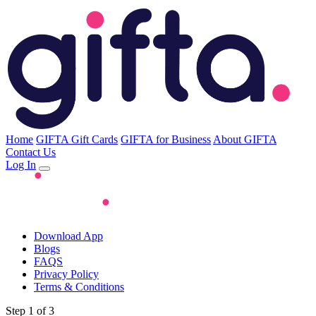
Home
GIFTA Gift Cards
GIFTA for Business
About GIFTA
Contact Us
Log In
Download App
Blogs
FAQS
Privacy Policy
Terms & Conditions
Step 1 of 3