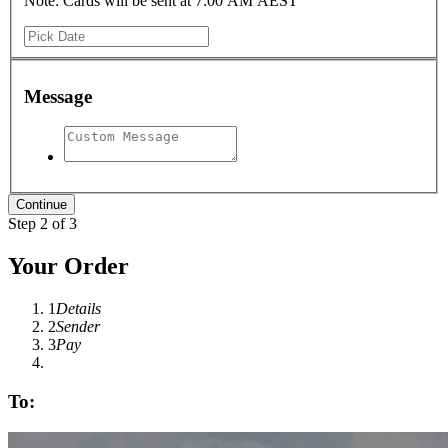
Note: Cards will be sent at 7:00 AM AEST
Message
Step 2 of 3
Your Order
1
Details
2
Sender
3
Pay
To: