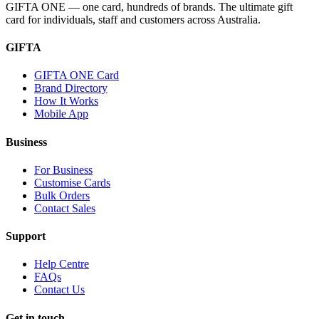
GIFTA ONE — one card, hundreds of brands. The ultimate gift
card for individuals, staff and customers across Australia.
GIFTA
GIFTA ONE Card
Brand Directory
How It Works
Mobile App
Business
For Business
Customise Cards
Bulk Orders
Contact Sales
Support
Help Centre
FAQs
Contact Us
Get in touch