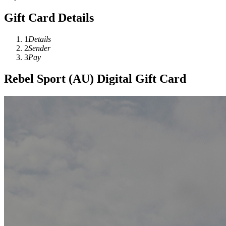
Gift Card Details
1
Details
2
Sender
3
Pay
Rebel Sport (AU) Digital Gift Card