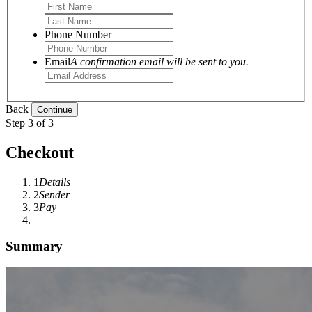
Phone Number
Email
A confirmation email will be sent to you.
Back
Step 3 of 3
Checkout
1
Details
2
Sender
3
Pay
Summary