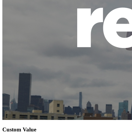
Custom Value