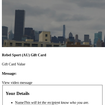
Rebel Sport (AU) Gift Card
Gift Card Value
Message:
View video message
Your Details
Name
This will let the recipient know who you are.