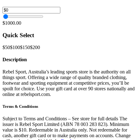
$1000.00
Quick Select
$50
$100
$150
$200
Description
Rebel Sport, Australia’s leading sports store is the authority on all
things sport. Offering a wide range of quality branded clothing,
footwear and sporting equipment at competitive prices, you’ll be
spoilt for choice. Use your gift card at over 90 stores nationally and
online at rebelsport.com.
Terms & Conditions
Subject to Terms and Conditions – See store for full details The
issuer is Rebel Sport Limited (ABN 78 003 283 823). Minimum
value is $10. Redeemable in Australia only. Not redeemable for
cash, another gift card or to make payments on accounts. Change