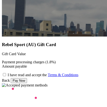
Rebel Sport (AU) Gift Card
Gift Card Value
Payment processing charges (1.8%)
Amount payable
I have read and accept the
Terms & Conditions
Back