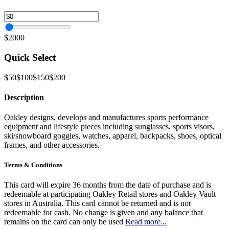
$2000
Quick Select
$50
$100
$150
$200
Description
Oakley designs, develops and manufactures sports performance
equipment and lifestyle pieces including sunglasses, sports visors,
ski/snowboard goggles, watches, apparel, backpacks, shoes, optical
frames, and other accessories.
Terms & Conditions
This card will expire 36 months from the date of purchase and is
redeemable at participating Oakley Retail stores and Oakley Vault
stores in Australia. This card cannot be returned and is not
redeemable for cash. No change is given and any balance that
remains on the card can only be used
Read more...