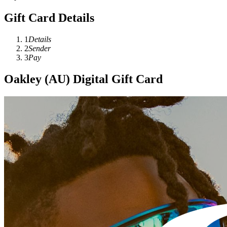
Gift Card Details
1
Details
2
Sender
3
Pay
Oakley (AU) Digital Gift Card