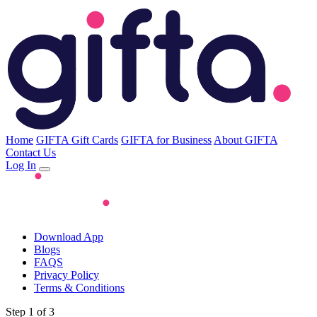
Home
GIFTA Gift Cards
GIFTA for Business
About GIFTA
Contact Us
Log In
Download App
Blogs
FAQS
Privacy Policy
Terms & Conditions
Step 1 of 3