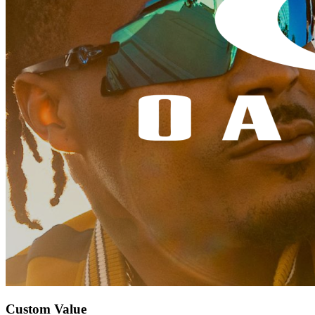
Custom Value