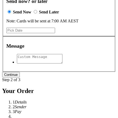
Send now? or later
Send Now
Send Later
Note: Cards will be sent at 7:00 AM AEST
Message
Step 2 of 3
Your Order
1
Details
2
Sender
3
Pay