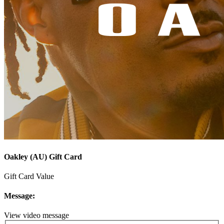
Oakley (AU) Gift Card
Gift Card Value
Message:
View video message