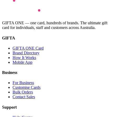
GIFTA ONE — one card, hundreds of brands. The ultimate gift
card for individuals, staff and customers across Australia.
GIFTA
GIFTA ONE Card
Brand Directory
How It Works
Mobile App
Business
For Business
Customise Cards
Bulk Orders
Contact Sales
Support