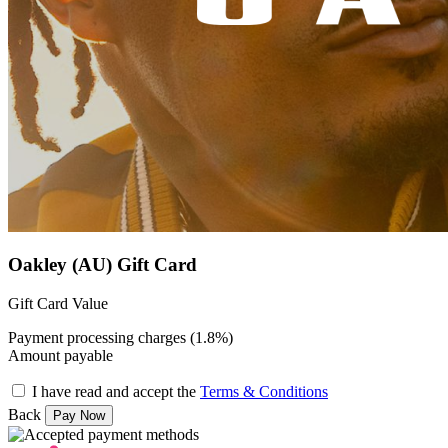
Oakley (AU) Gift Card
Gift Card Value
Payment processing charges (1.8%)
Amount payable
I have read and accept the
Terms & Conditions
Back