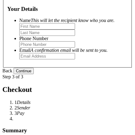
Your Details
Name
This will let the recipient know who you are.
Phone Number
Email
A confirmation email will be sent to you.
Back
Step 3 of 3
Checkout
1
Details
2
Sender
3
Pay
Summary