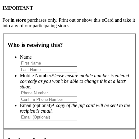
IMPORTANT
For
in store
purchases only. Print out or show this eCard and take it
into any of our participating stores.
Who is receiving this?
Name
Mobile Number
Please ensure mobile number is entered
correctly as you won't be able to change this at a later
stage.
Email (optional)
A copy of the gift card will be sent to the
recipient's email.