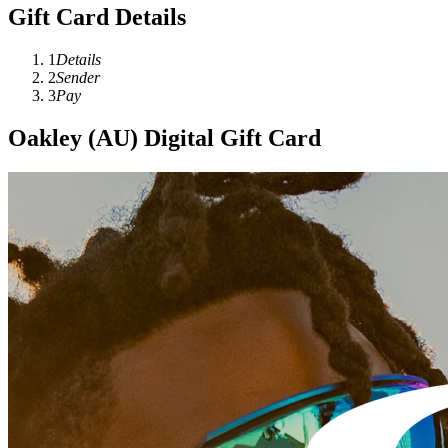
Gift Card Details
1
Details
2
Sender
3
Pay
Oakley (AU) Digital Gift Card