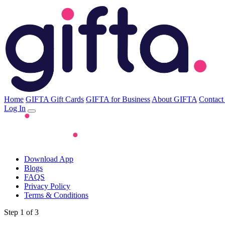
Home
GIFTA Gift Cards
GIFTA for Business
About GIFTA
Contact
Log In
Download App
Blogs
FAQS
Privacy Policy
Terms & Conditions
Step 1 of 3