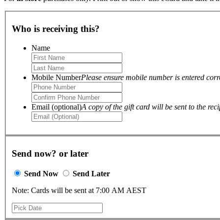
Who is receiving this?
Name
Mobile Number
Please ensure mobile number is entered correc
Email (optional)
A copy of the gift card will be sent to the reci
Send now? or later
Send Now
Send Later
Note: Cards will be sent at 7:00 AM AEST