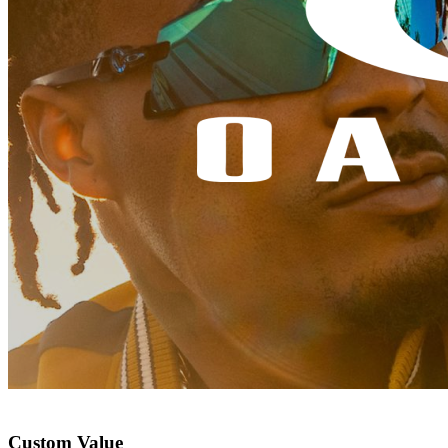
Custom Value