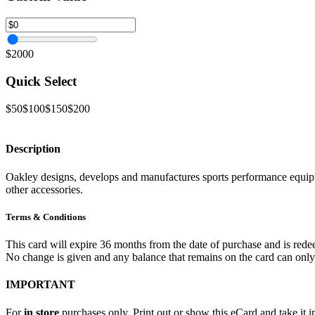
$2000
Quick Select
$50
$100
$150
$200
Description
Oakley designs, develops and manufactures sports performance equipme
other accessories.
Terms & Conditions
This card will expire 36 months from the date of purchase and is redee
No change is given and any balance that remains on the card can onl
IMPORTANT
For
in store
purchases only. Print out or show this eCard and take it in