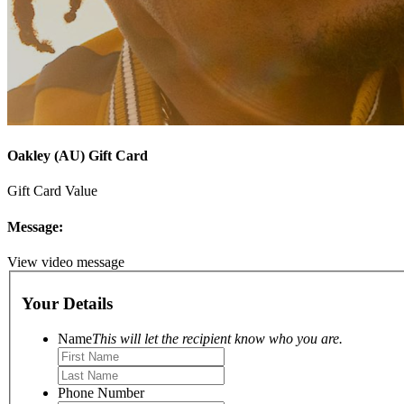
Oakley (AU) Gift Card
Gift Card Value
Message:
View video message
Your Details
Name
This will let the recipient know who you are.
Phone Number