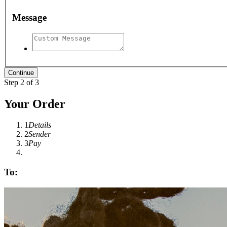
Message
Step 2 of 3
Your Order
1
Details
2
Sender
3
Pay
To: