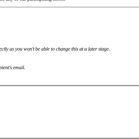
tly as you won't be able to change this at a later stage.
pient's email.