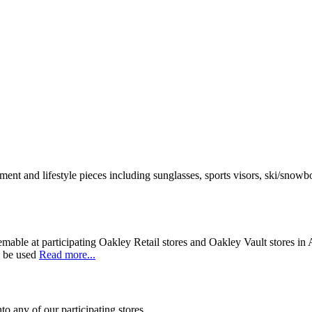
nt and lifestyle pieces including sunglasses, sports visors, ski/snowbo
mable at participating Oakley Retail stores and Oakley Vault stores in 
y be used
Read more...
to any of our participating stores.