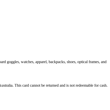
ard goggles, watches, apparel, backpacks, shoes, optical frames, and
Australia. This card cannot be returned and is not redeemable for cash.