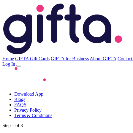
Home
GIFTA Gift Cards
GIFTA for Business
About GIFTA
Contact
Log In
Download App
Blogs
FAQS
Privacy Policy
Terms & Conditions
Step 1 of 3