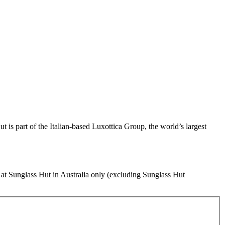
t is part of the Italian-based Luxottica Group, the world’s largest
s at Sunglass Hut in Australia only (excluding Sunglass Hut