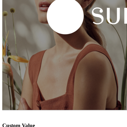
Custom Value