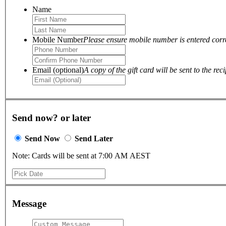
Name
Mobile Number
Please ensure mobile number is entered correc
Email (optional)
A copy of the gift card will be sent to the reci
Send now? or later
Send Now
Send Later
Note: Cards will be sent at 7:00 AM AEST
Message