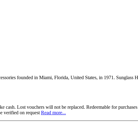
cessories founded in Miami, Florida, United States, in 1971. Sunglass Hu
 like cash. Lost vouchers will not be replaced. Redeemable for purchase
e verified on request
Read more...