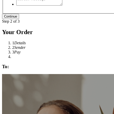
Step 2 of 3
Your Order
1
Details
2
Sender
3
Pay
To: