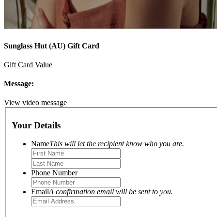
Sunglass Hut (AU) Gift Card
Gift Card Value
Message:
View video message
Your Details
Name
This will let the recipient know who you are.
Phone Number
Email
A confirmation email will be sent to you.