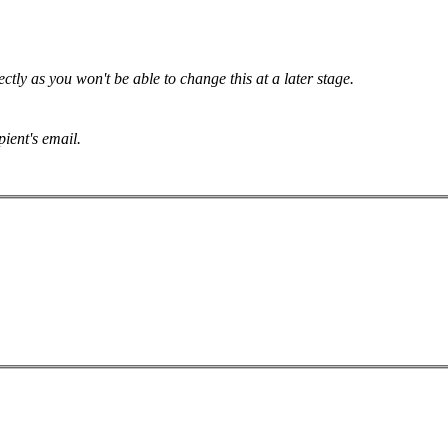
tly as you won't be able to change this at a later stage.
pient's email.