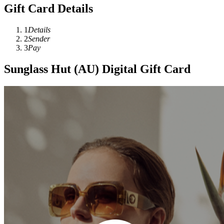
Gift Card Details
1
Details
2
Sender
3
Pay
Sunglass Hut (AU) Digital Gift Card