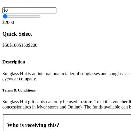
$2000
Quick Select
$50
$100
$150
$200
Description
Sunglass Hut is an international retailer of sunglasses and sunglass ac
eyewear company.
Terms & Conditions
Sunglass Hut gift cards can only be used in-store. Treat this voucher
concessionaires in Myer stores and Online). The funds available can b
Who is receiving this?