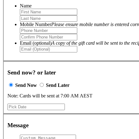
Name
Mobile Number
Please ensure mobile number is entered correc
Email (optional)
A copy of the gift card will be sent to the reci
Send now? or later
Send Now
Send Later
Note: Cards will be sent at 7:00 AM AEST
Message