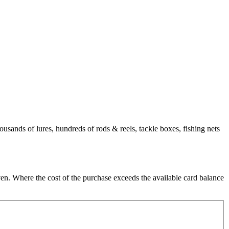
usands of lures, hundreds of rods & reels, tackle boxes, fishing nets
en. Where the cost of the purchase exceeds the available card balance