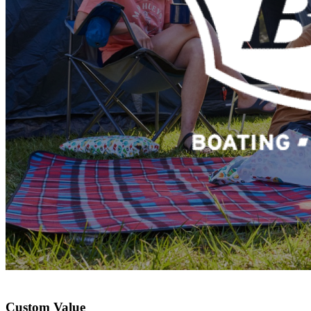
Custom Value