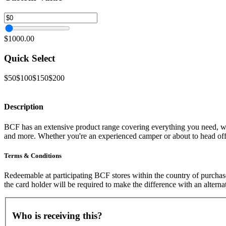
$1000.00
Quick Select
$50
$100
$150
$200
Description
BCF has an extensive product range covering everything you need, whet
and more. Whether you're an experienced camper or about to head off
Terms & Conditions
Redeemable at participating BCF stores within the country of purchase
the card holder will be required to make the difference with an altern
Who is receiving this?