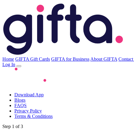
Home
GIFTA Gift Cards
GIFTA for Business
About GIFTA
Contact
Log In
Download App
Blogs
FAQS
Privacy Policy
Terms & Conditions
Step 1 of 3