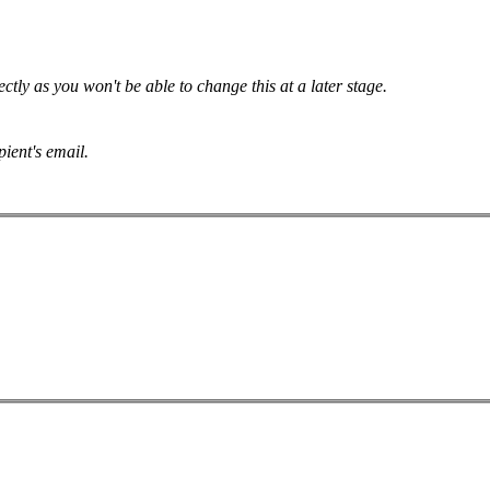
tly as you won't be able to change this at a later stage.
pient's email.