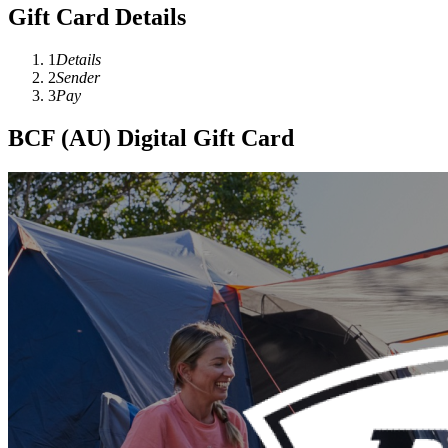
Gift Card Details
1
Details
2
Sender
3
Pay
BCF (AU) Digital Gift Card