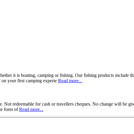
her it is boating, camping or fishing. Our fishing products include tho
 on your first camping experie
Read more...
. Not redeemable for cash or travellers cheques. No change will be giv
ate form of
Read more...