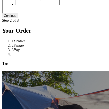
Step 2 of 3
Your Order
1
Details
2
Sender
3
Pay
To: