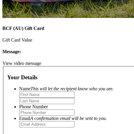
BCF (AU) Gift Card
Gift Card Value
Message:
View video message
Your Details
Name
This will let the recipient know who you are.
Phone Number
Email
A confirmation email will be sent to you.