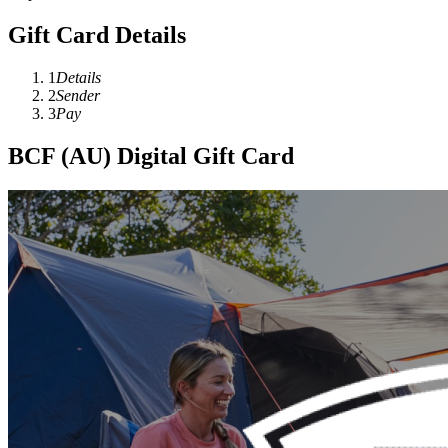
Gift Card Details
1
Details
2
Sender
3
Pay
BCF (AU) Digital Gift Card