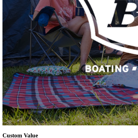
Custom Value