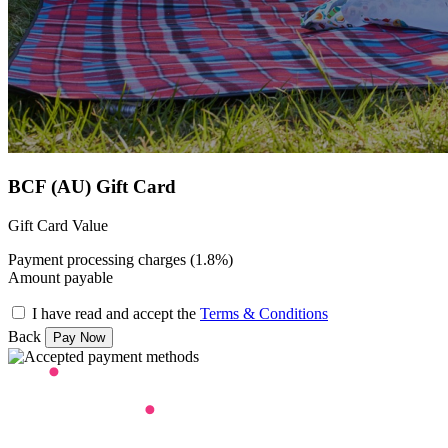
BCF (AU) Gift Card
Gift Card Value
Payment processing charges (1.8%)
Amount payable
I have read and accept the
Terms & Conditions
Back