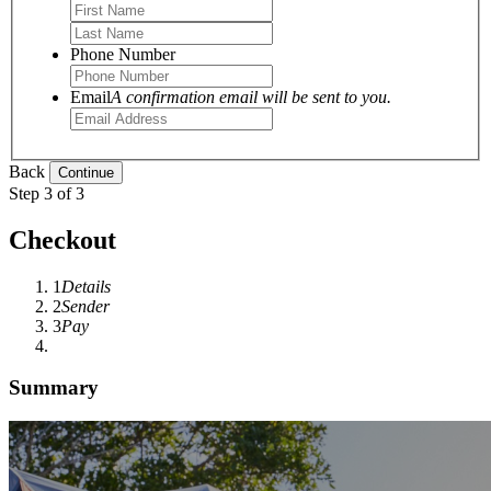
Phone Number
Email
A confirmation email will be sent to you.
Back
Step 3 of 3
Checkout
1
Details
2
Sender
3
Pay
Summary