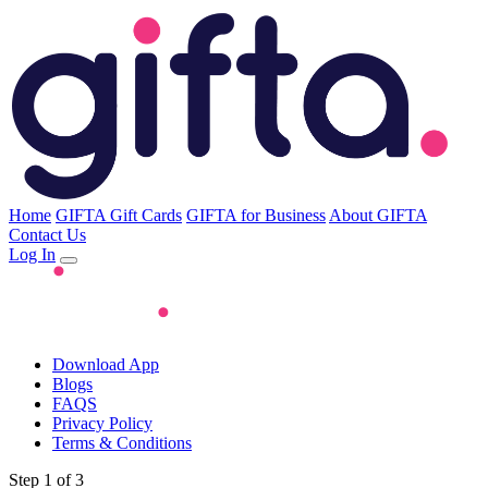
Home
GIFTA Gift Cards
GIFTA for Business
About GIFTA
Contact Us
Log In
Download App
Blogs
FAQS
Privacy Policy
Terms & Conditions
Step 1 of 3