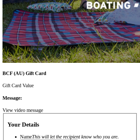
BCF (AU) Gift Card
Gift Card Value
Message:
View video message
Your Details
Name
This will let the recipient know who you are.