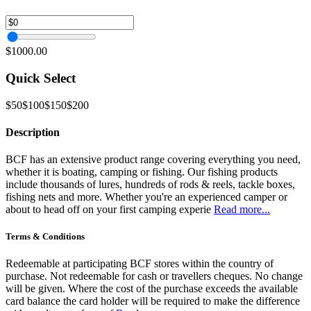
$1000.00
Quick Select
$50
$100
$150
$200
Description
BCF has an extensive product range covering everything you need,
whether it is boating, camping or fishing. Our fishing products
include thousands of lures, hundreds of rods & reels, tackle boxes,
fishing nets and more. Whether you're an experienced camper or
about to head off on your first camping experie
Read more...
Terms & Conditions
Redeemable at participating BCF stores within the country of
purchase. Not redeemable for cash or travellers cheques. No change
will be given. Where the cost of the purchase exceeds the available
card balance the card holder will be required to make the difference