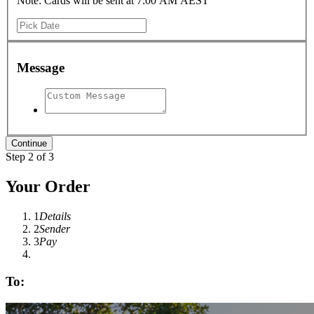
Note: Cards will be sent at 7:00 AM AEST
Message
Step 2 of 3
Your Order
1
Details
2
Sender
3
Pay
To: