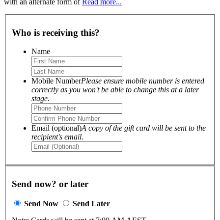
with an alternate form of
Read more...
Who is receiving this?
Name
Mobile Number
Please ensure mobile number is entered
correctly as you won't be able to change this at a later
stage.
Email (optional)
A copy of the gift card will be sent to the
recipient's email.
Send now? or later
Send Now
Send Later