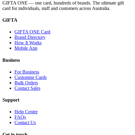
GIFTA ONE — one card, hundreds of brands. The ultimate gift
card for individuals, staff and customers across Australia.
GIFTA
GIFTA ONE Card
Brand Directory
How It Works
Mobile App
Business
For Business
Customise Cards
Bulk Orders
Contact Sales
Support
Help Centre
FAQs
Contact Us
Get in touch