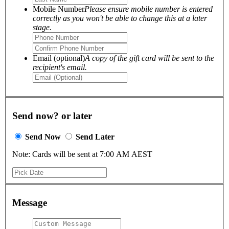
Mobile Number
Please ensure mobile number is entered
correctly as you won't be able to change this at a later
stage.
Email (optional)
A copy of the gift card will be sent to the
recipient's email.
Send now? or later
Send Now
Send Later
Note: Cards will be sent at 7:00 AM AEST
Message