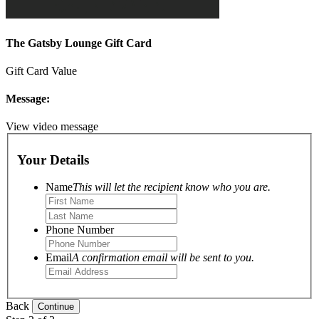
The Gatsby Lounge Gift Card
Gift Card Value
Message:
View video message
Your Details
Name
This will let the recipient know who you are.
Phone Number
Email
A confirmation email will be sent to you.
Back