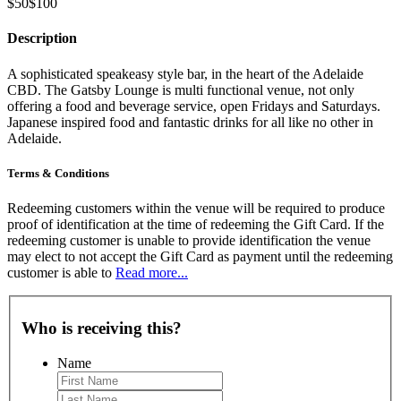
$50
$100
Description
A sophisticated speakeasy style bar, in the heart of the Adelaide
CBD. The Gatsby Lounge is multi functional venue, not only
offering a food and beverage service, open Fridays and Saturdays.
Japanese inspired food and fantastic drinks for all like no other in
Adelaide.
Terms & Conditions
Redeeming customers within the venue will be required to produce
proof of identification at the time of redeeming the Gift Card. If the
redeeming customer is unable to provide identification the venue
may elect to not accept the Gift Card as payment until the redeeming
customer is able to
Read more...
Who is receiving this?
Name