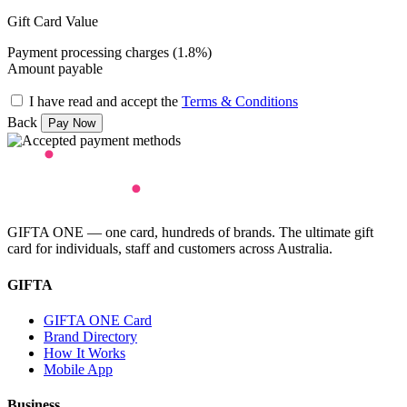
Gift Card Value
Payment processing charges (1.8%)
Amount payable
I have read and accept the
Terms & Conditions
Back
GIFTA ONE — one card, hundreds of brands. The ultimate gift
card for individuals, staff and customers across Australia.
GIFTA
GIFTA ONE Card
Brand Directory
How It Works
Mobile App
Business