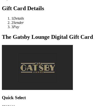
Gift Card Details
1
Details
2
Sender
3
Pay
The Gatsby Lounge Digital Gift Card
Quick Select