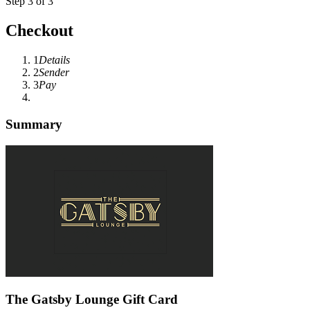
Step 3 of 3
Checkout
1
Details
2
Sender
3
Pay
Summary
The Gatsby Lounge Gift Card