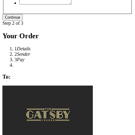
Step 2 of 3
Your Order
1
Details
2
Sender
3
Pay
To: