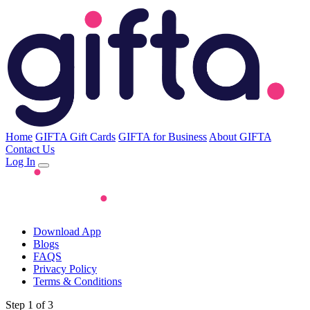
Home
GIFTA Gift Cards
GIFTA for Business
About GIFTA
Contact Us
Log In
Download App
Blogs
FAQS
Privacy Policy
Terms & Conditions
Step 1 of 3