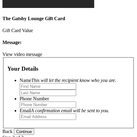
The Gatsby Lounge Gift Card
Gift Card Value
Message:
View video message
Your Details
Name
This will let the recipient know who you are.
Phone Number
Email
A confirmation email will be sent to you.
Back