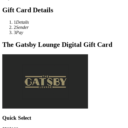
Gift Card Details
1
Details
2
Sender
3
Pay
The Gatsby Lounge Digital Gift Card
Quick Select