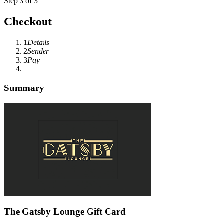
Step 3 of 3
Checkout
1
Details
2
Sender
3
Pay
Summary
The Gatsby Lounge Gift Card