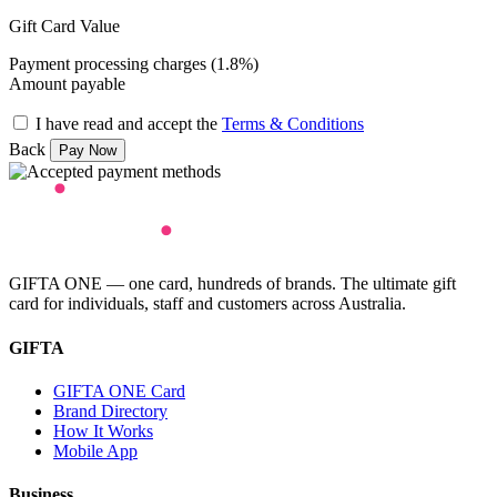
Gift Card Value
Payment processing charges (1.8%)
Amount payable
I have read and accept the
Terms & Conditions
Back
GIFTA ONE — one card, hundreds of brands. The ultimate gift
card for individuals, staff and customers across Australia.
GIFTA
GIFTA ONE Card
Brand Directory
How It Works
Mobile App
Business