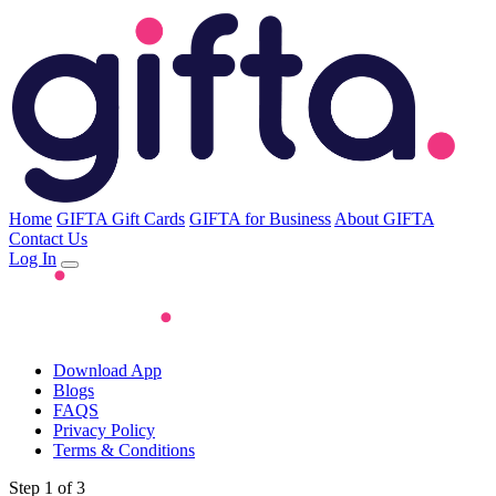
Home
GIFTA Gift Cards
GIFTA for Business
About GIFTA
Contact Us
Log In
Download App
Blogs
FAQS
Privacy Policy
Terms & Conditions
Step 1 of 3