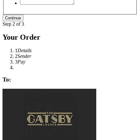
Step 2 of 3
Your Order
1
Details
2
Sender
3
Pay
To: