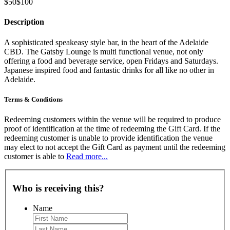
$50
$100
Description
A sophisticated speakeasy style bar, in the heart of the Adelaide
CBD. The Gatsby Lounge is multi functional venue, not only
offering a food and beverage service, open Fridays and Saturdays.
Japanese inspired food and fantastic drinks for all like no other in
Adelaide.
Terms & Conditions
Redeeming customers within the venue will be required to produce
proof of identification at the time of redeeming the Gift Card. If the
redeeming customer is unable to provide identification the venue
may elect to not accept the Gift Card as payment until the redeeming
customer is able to
Read more...
Who is receiving this?
Name