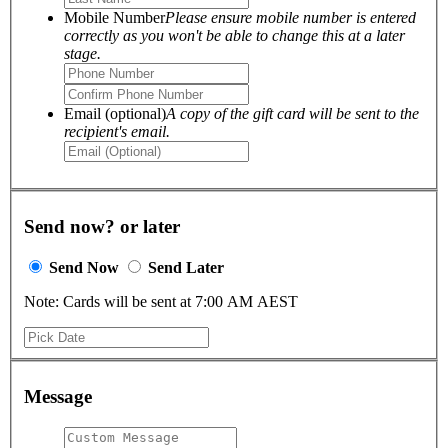
Mobile Number
Please ensure mobile number is entered
correctly as you won't be able to change this at a later
stage.
Email (optional)
A copy of the gift card will be sent to the
recipient's email.
Send now? or later
Send Now
Send Later
Note: Cards will be sent at 7:00 AM AEST
Message