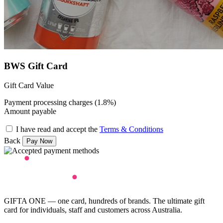
BWS Gift Card
Gift Card Value
Payment processing charges (1.8%)
Amount payable
I have read and accept the
Terms & Conditions
Back
GIFTA ONE — one card, hundreds of brands. The ultimate gift
card for individuals, staff and customers across Australia.