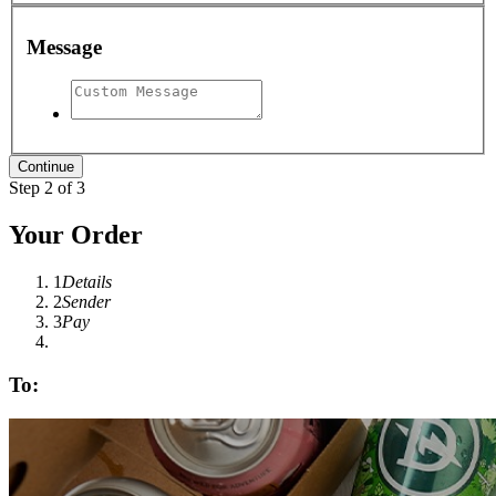
Message
Step 2 of 3
Your Order
1
Details
2
Sender
3
Pay
To: