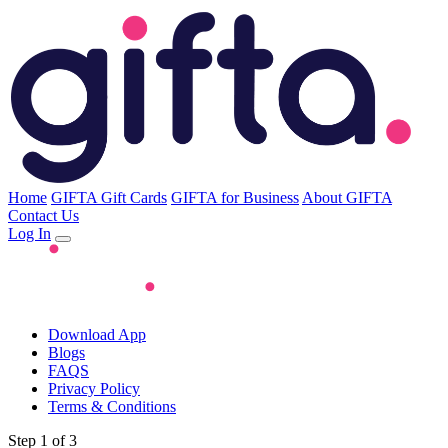
Home
GIFTA Gift Cards
GIFTA for Business
About GIFTA
Contact Us
Log In
Download App
Blogs
FAQS
Privacy Policy
Terms & Conditions
Step 1 of 3