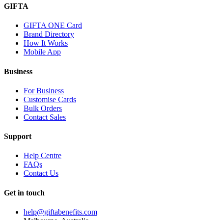
GIFTA
GIFTA ONE Card
Brand Directory
How It Works
Mobile App
Business
For Business
Customise Cards
Bulk Orders
Contact Sales
Support
Help Centre
FAQs
Contact Us
Get in touch
help@giftabenefits.com