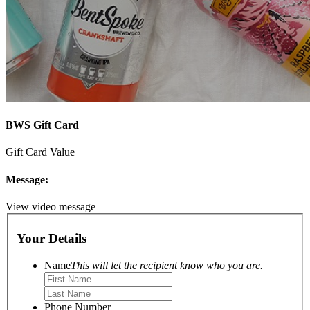
BWS Gift Card
Gift Card Value
Message:
View video message
Your Details
Name
This will let the recipient know who you are.
Phone Number