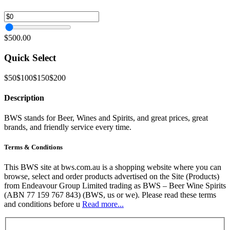
$500.00
Quick Select
$50
$100
$150
$200
Description
BWS stands for Beer, Wines and Spirits, and great prices, great
brands, and friendly service every time.
Terms & Conditions
This BWS site at bws.com.au is a shopping website where you can
browse, select and order products advertised on the Site (Products)
from Endeavour Group Limited trading as BWS – Beer Wine Spirits
(ABN 77 159 767 843) (BWS, us or we). Please read these terms
and conditions before u
Read more...