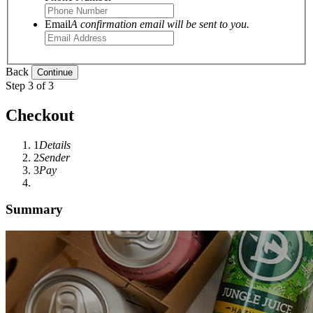
Email
A confirmation email will be sent to you.
Back
Step 3 of 3
Checkout
1
Details
2
Sender
3
Pay
Summary