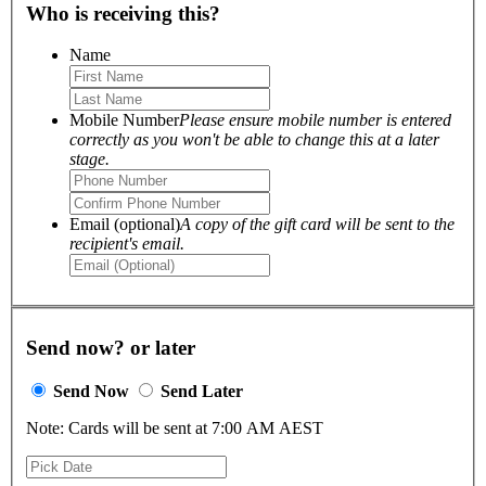
Who is receiving this?
Name
Mobile Number
Please ensure mobile number is entered
correctly as you won't be able to change this at a later
stage.
Email (optional)
A copy of the gift card will be sent to the
recipient's email.
Send now? or later
Send Now
Send Later
Note: Cards will be sent at 7:00 AM AEST