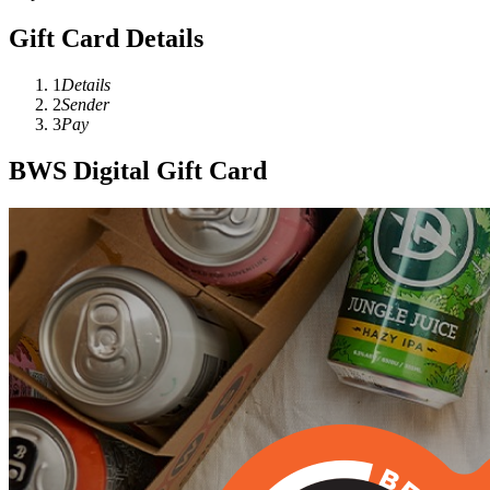
Gift Card Details
1
Details
2
Sender
3
Pay
BWS Digital Gift Card