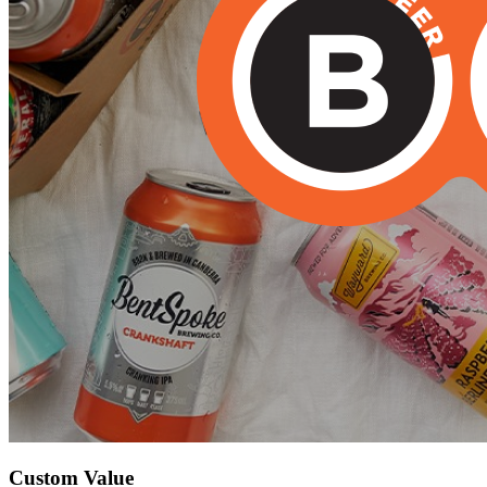
Custom Value