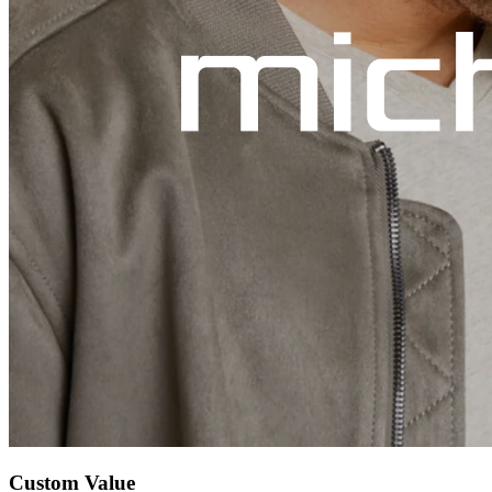
Custom Value