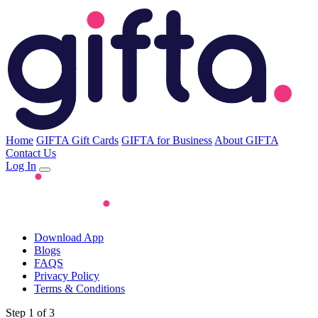
Home
GIFTA Gift Cards
GIFTA for Business
About GIFTA
Contact Us
Log In
Download App
Blogs
FAQS
Privacy Policy
Terms & Conditions
Step 1 of 3