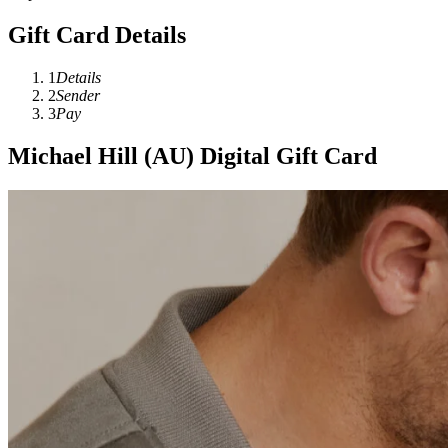
Gift Card Details
1
Details
2
Sender
3
Pay
Michael Hill (AU) Digital Gift Card