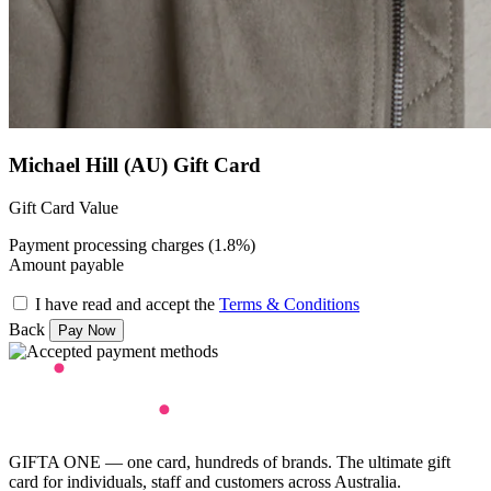
Michael Hill (AU) Gift Card
Gift Card Value
Payment processing charges (1.8%)
Amount payable
I have read and accept the
Terms & Conditions
Back
GIFTA ONE — one card, hundreds of brands. The ultimate gift
card for individuals, staff and customers across Australia.