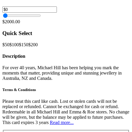
$2000.00
Quick Select
$50
$100
$150
$200
Description
For over 40 years, Michael Hill has been helping you mark the
moments that matter, providing unique and stunning jewellery in
Australia, NZ and Canada.
Terms & Conditions
Please treat this card like cash. Lost or stolen cards will not be
replaced or refunded. Cannot be exchanged for cash or refund.
Redeemable in all Michael Hill and Emma & Roe stores. No change
will be given, but the balance may be applied to future purchases.
This card expires 3 years
Read more...