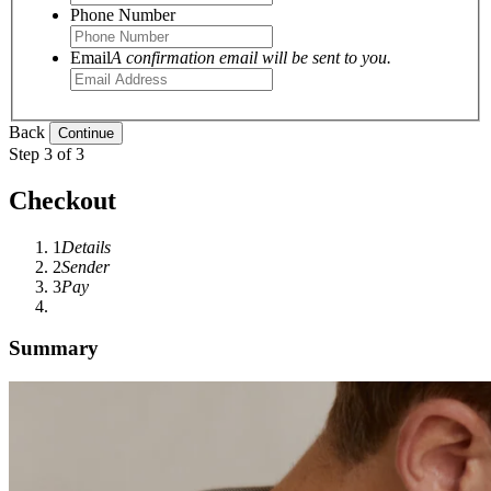
Phone Number
Email
A confirmation email will be sent to you.
Back
Step 3 of 3
Checkout
1
Details
2
Sender
3
Pay
Summary