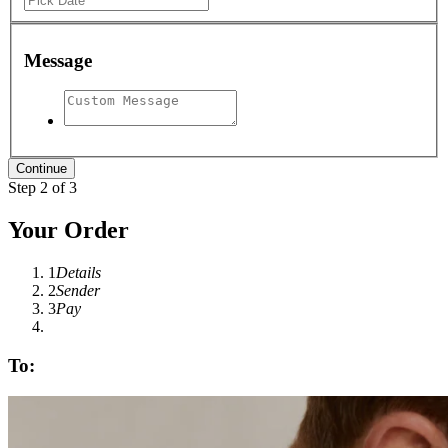
Message
Step 2 of 3
Your Order
1
Details
2
Sender
3
Pay
To: