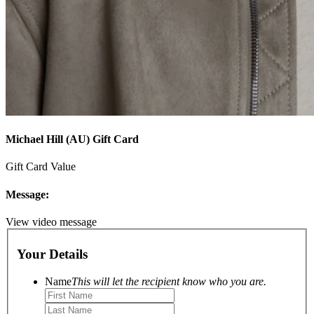
Michael Hill (AU) Gift Card
Gift Card Value
Message:
View video message
Your Details
Name
This will let the recipient know who you are.