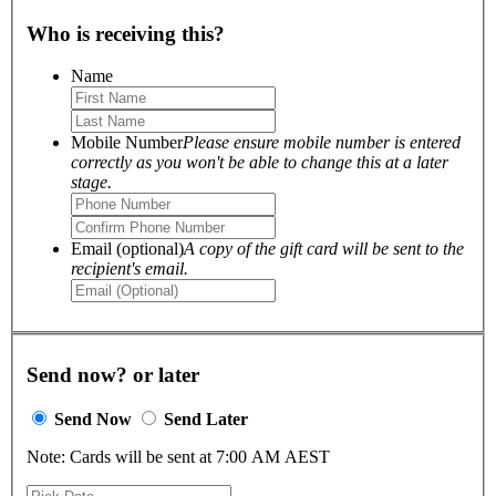
Who is receiving this?
Name
Mobile Number
Please ensure mobile number is entered
correctly as you won't be able to change this at a later
stage.
Email (optional)
A copy of the gift card will be sent to the
recipient's email.
Send now? or later
Send Now
Send Later
Note: Cards will be sent at 7:00 AM AEST