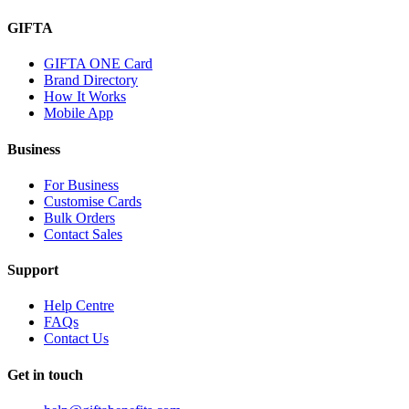
GIFTA
GIFTA ONE Card
Brand Directory
How It Works
Mobile App
Business
For Business
Customise Cards
Bulk Orders
Contact Sales
Support
Help Centre
FAQs
Contact Us
Get in touch