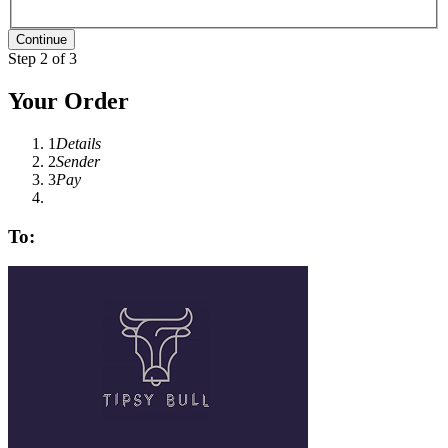
Step 2 of 3
Your Order
1
Details
2
Sender
3
Pay
To: