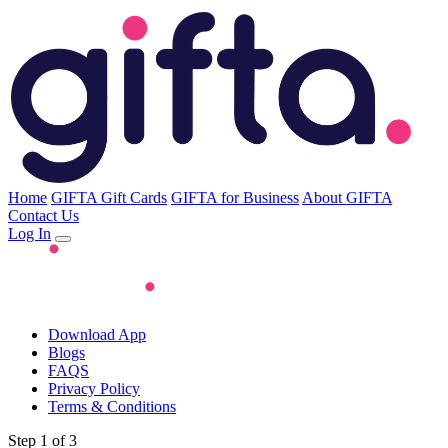
Home
GIFTA Gift Cards
GIFTA for Business
About GIFTA
Contact Us
Log In
Download App
Blogs
FAQS
Privacy Policy
Terms & Conditions
Step 1 of 3