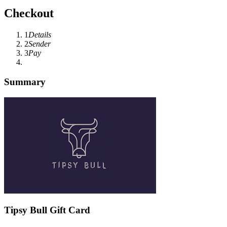
Checkout
1
Details
2
Sender
3
Pay
Summary
Tipsy Bull Gift Card