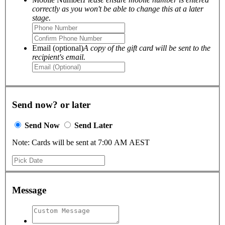
correctly as you won't be able to change this at a later
stage.
Email (optional)
A copy of the gift card will be sent to the
recipient's email.
Send now? or later
Send Now
Send Later
Note: Cards will be sent at 7:00 AM AEST
Message