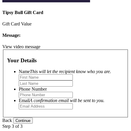
Tipsy Bull Gift Card
Gift Card Value
Message:
View video message
Your Details
Name
This will let the recipient know who you are.
Phone Number
Email
A confirmation email will be sent to you.
Back
Step 3 of 3