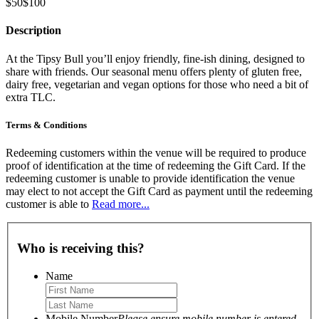
$50
$100
Description
At the Tipsy Bull you’ll enjoy friendly, fine-ish dining, designed to
share with friends. Our seasonal menu offers plenty of gluten free,
dairy free, vegetarian and vegan options for those who need a bit of
extra TLC.
Terms & Conditions
Redeeming customers within the venue will be required to produce
proof of identification at the time of redeeming the Gift Card. If the
redeeming customer is unable to provide identification the venue
may elect to not accept the Gift Card as payment until the redeeming
customer is able to
Read more...
Who is receiving this?
Name
Mobile Number
Please ensure mobile number is entered