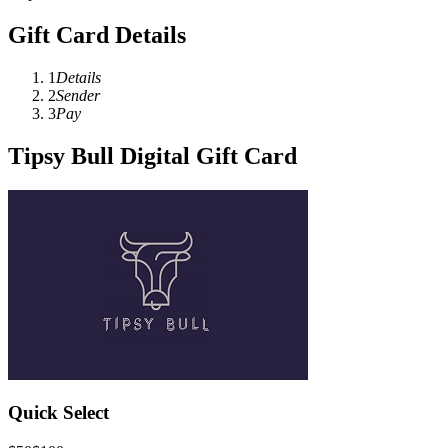
Gift Card Details
1
Details
2
Sender
3
Pay
Tipsy Bull Digital Gift Card
Quick Select