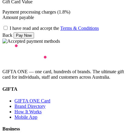
Gift Card Value
Payment processing charges (1.8%)
Amount payable
I have read and accept the
Terms & Conditions
Back
GIFTA ONE — one card, hundreds of brands. The ultimate gift
card for individuals, staff and customers across Australia.
GIFTA
GIFTA ONE Card
Brand Directory
How It Works
Mobile App
Business