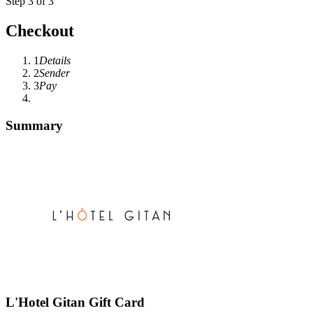
Step 3 of 3
Checkout
1
Details
2
Sender
3
Pay
Summary
L'Hotel Gitan Gift Card