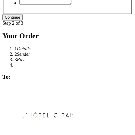
Step 2 of 3
Your Order
1
Details
2
Sender
3
Pay
To: