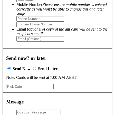
Mobile Number
Please ensure mobile number is entered
correctly as you won't be able to change this at a later
stage.
Email (optional)
A copy of the gift card will be sent to the
recipient's email.
Send now? or later
Send Now
Send Later
Note: Cards will be sent at 7:00 AM AEST
Message