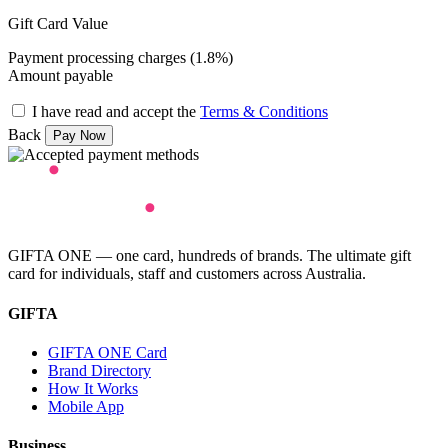
Gift Card Value
Payment processing charges (1.8%)
Amount payable
I have read and accept the
Terms & Conditions
Back
GIFTA ONE — one card, hundreds of brands. The ultimate gift
card for individuals, staff and customers across Australia.
GIFTA
GIFTA ONE Card
Brand Directory
How It Works
Mobile App
Business