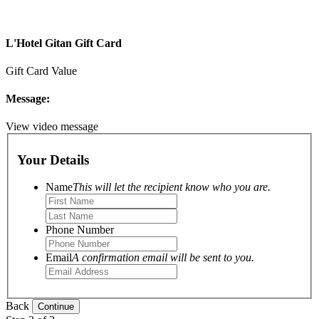
L'Hotel Gitan Gift Card
Gift Card Value
Message:
View video message
Your Details
Name
This will let the recipient know who you are.
Phone Number
Email
A confirmation email will be sent to you.
Back