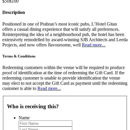
$50
$100
Description
Positioned in one of Prahran’s most iconic pubs, L’Hotel Gitan
offers a casual dining experience that will satisfy all preferences.
Reinterpreting the idea of a neighbourhood pub, the hotel has been
extensively remodelled by award-winning SJB Architects and Leeda
Projects, and now offers flavoursome, well
Read more...
Terms & Conditions
Redeeming customers within the venue will be required to produce
proof of identification at the time of redeeming the Gift Card. If the
redeeming customer is unable to provide identification the venue
may elect to not accept the Gift Card as payment until the redeeming
customer is able to
Read more...
Who is receiving this?
Name