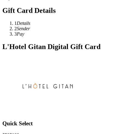
Gift Card Details
1
Details
2
Sender
3
Pay
L'Hotel Gitan Digital Gift Card
Quick Select