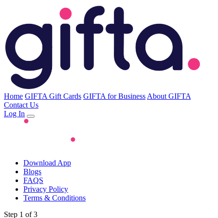
Home
GIFTA Gift Cards
GIFTA for Business
About GIFTA
Contact Us
Log In
Download App
Blogs
FAQS
Privacy Policy
Terms & Conditions
Step 1 of 3