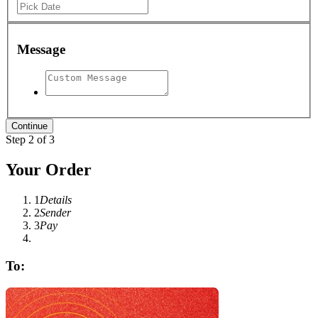
Message
Step 2 of 3
Your Order
1
Details
2
Sender
3
Pay
To: