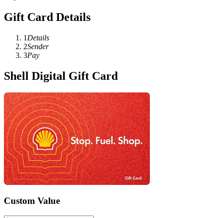
Gift Card Details
1
Details
2
Sender
3
Pay
Shell Digital Gift Card
Custom Value