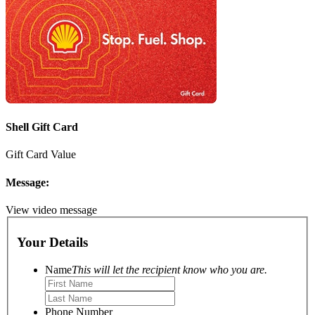
Shell Gift Card
Gift Card Value
Message:
View video message
Your Details
Name
This will let the recipient know who you are.
Phone Number