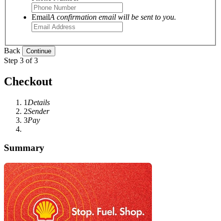
Email
A confirmation email will be sent to you.
Back
Step 3 of 3
Checkout
1
Details
2
Sender
3
Pay
Summary