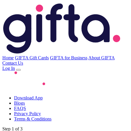
Home
GIFTA Gift Cards
GIFTA for Business
About GIFTA
Contact Us
Log In
Download App
Blogs
FAQS
Privacy Policy
Terms & Conditions
Step 1 of 3