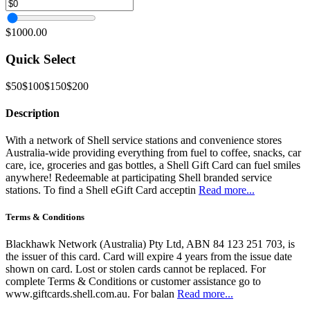
$1000.00
Quick Select
$50
$100
$150
$200
Description
With a network of Shell service stations and convenience stores
Australia-wide providing everything from fuel to coffee, snacks, car
care, ice, groceries and gas bottles, a Shell Gift Card can fuel smiles
anywhere! Redeemable at participating Shell branded service
stations. To find a Shell eGift Card acceptin
Read more...
Terms & Conditions
Blackhawk Network (Australia) Pty Ltd, ABN 84 123 251 703, is
the issuer of this card. Card will expire 4 years from the issue date
shown on card. Lost or stolen cards cannot be replaced. For
complete Terms & Conditions or customer assistance go to
www.giftcards.shell.com.au. For balan
Read more...