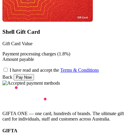
Shell Gift Card
Gift Card Value
Payment processing charges (1.8%)
Amount payable
I have read and accept the
Terms & Conditions
Back
GIFTA ONE — one card, hundreds of brands. The ultimate gift
card for individuals, staff and customers across Australia.
GIFTA