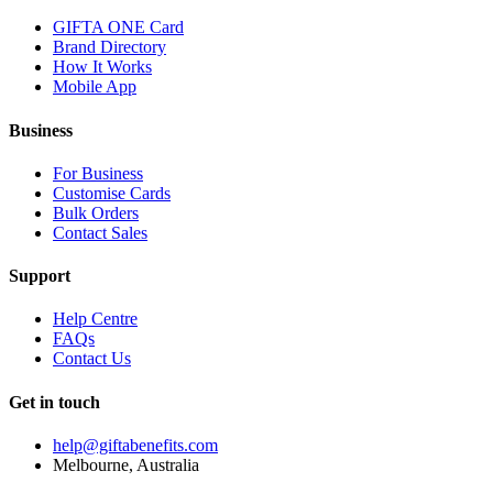
GIFTA ONE Card
Brand Directory
How It Works
Mobile App
Business
For Business
Customise Cards
Bulk Orders
Contact Sales
Support
Help Centre
FAQs
Contact Us
Get in touch
help@giftabenefits.com
Melbourne, Australia