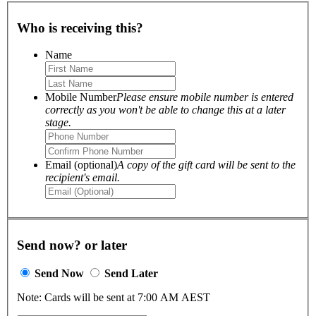
Who is receiving this?
Name
Mobile Number
Please ensure mobile number is entered
correctly as you won't be able to change this at a later
stage.
Email (optional)
A copy of the gift card will be sent to the
recipient's email.
Send now? or later
Send Now
Send Later
Note: Cards will be sent at 7:00 AM AEST