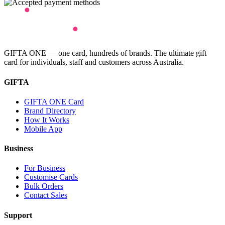
GIFTA ONE — one card, hundreds of brands. The ultimate gift
card for individuals, staff and customers across Australia.
GIFTA
GIFTA ONE Card
Brand Directory
How It Works
Mobile App
Business
For Business
Customise Cards
Bulk Orders
Contact Sales
Support