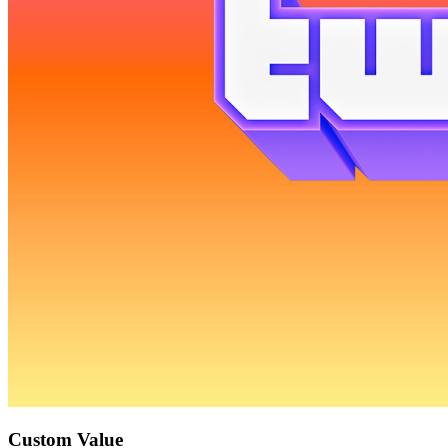
Custom Value