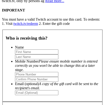
twitch.tv, only by persons ag
Read more...
IMPORTANT
You must have a valid Twitch account to use this card. To redeem:
1. Visit
twitch.tv/redeem
2. Enter the gift code
Who is receiving this?
Name
Mobile Number
Please ensure mobile number is entered
correctly as you won't be able to change this at a later
stage.
Email (optional)
A copy of the gift card will be sent to the
recipient's email.