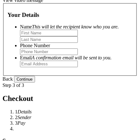
View video message
Your Details
Name
This will let the recipient know who you are.
Phone Number
Email
A confirmation email will be sent to you.
Back
Step 3 of 3
Checkout
1
Details
2
Sender
3
Pay