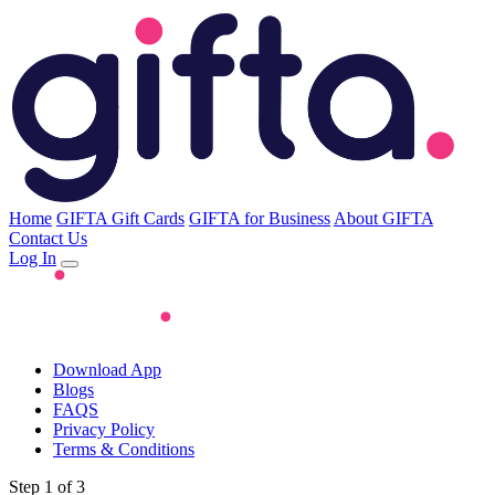
Home
GIFTA Gift Cards
GIFTA for Business
About GIFTA
Contact Us
Log In
Download App
Blogs
FAQS
Privacy Policy
Terms & Conditions
Step 1 of 3