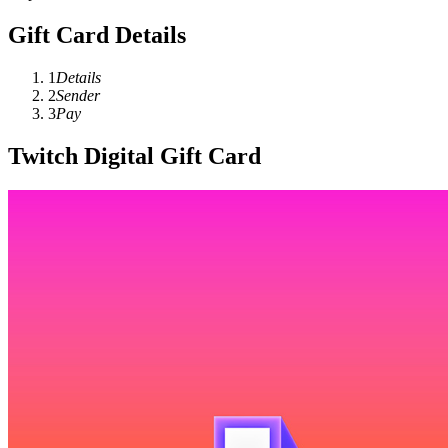
Gift Card Details
1
Details
2
Sender
3
Pay
Twitch Digital Gift Card