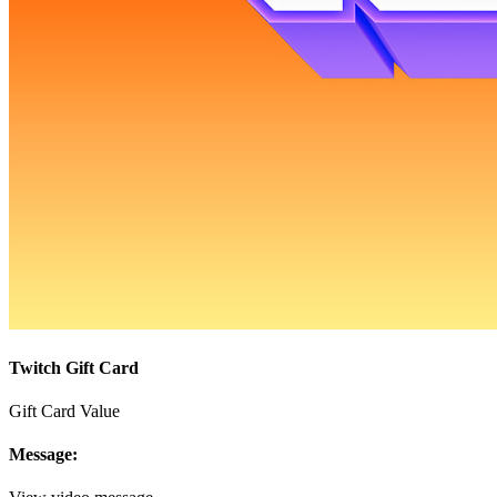
Twitch Gift Card
Gift Card Value
Message: