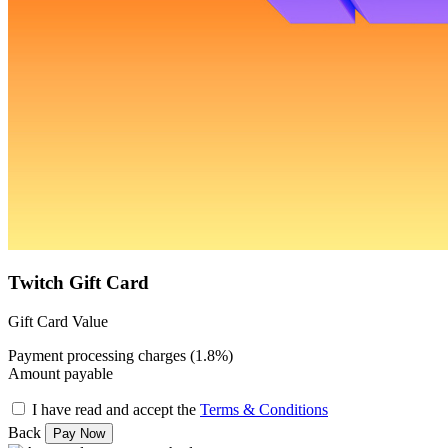
Twitch Gift Card
Gift Card Value
Payment processing charges (1.8%)
Amount payable
I have read and accept the
Terms & Conditions
Back