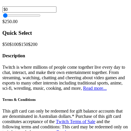
$250.00
Quick Select
$50
$100
$150
$200
Description
Twitch is where millions of people come together live every day to
chat, interact, and make their own entertainment together. From
streaming, watching, chatting and cheering about video games and
esports to many other interests including traditional sports, anime,
sci-fi, wrestling, music, cooking, and more,
Read more...
Terms & Conditions
This gift card can only be redeemed for gift balance accounts that
are denominated in Australian dollars.* Purchase of this gift card
constitutes acceptance of the
Twitch Terms of Sale
and the
following terms and conditions: This card may be redeemed only on