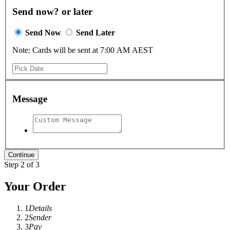
Send now? or later
Send Now
Send Later
Note: Cards will be sent at 7:00 AM AEST
Message
Step 2 of 3
Your Order
1
Details
2
Sender
3
Pay