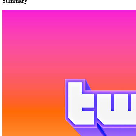
Summary