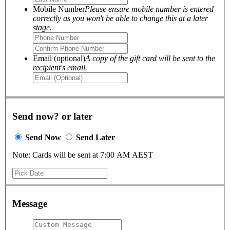
Mobile Number
Please ensure mobile number is entered
correctly as you won't be able to change this at a later
stage.
Email (optional)
A copy of the gift card will be sent to the
recipient's email.
Send now? or later
Send Now
Send Later
Note: Cards will be sent at 7:00 AM AEST
Message