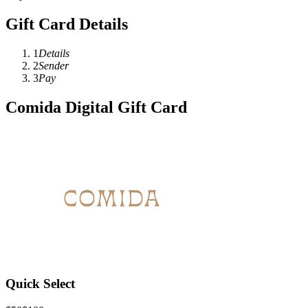
Gift Card Details
1
Details
2
Sender
3
Pay
Comida Digital Gift Card
Quick Select