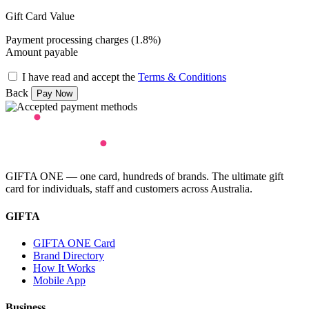
Gift Card Value
Payment processing charges (1.8%)
Amount payable
I have read and accept the
Terms & Conditions
Back
GIFTA ONE — one card, hundreds of brands. The ultimate gift
card for individuals, staff and customers across Australia.
GIFTA
GIFTA ONE Card
Brand Directory
How It Works
Mobile App
Business