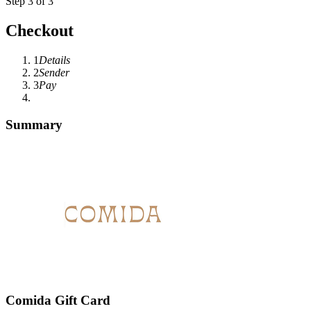
Step 3 of 3
Checkout
1
Details
2
Sender
3
Pay
Summary
Comida Gift Card