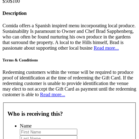
$50
$100
Description
Comida offers a Spanish inspired menu incorporating local produce.
Sustainability Is paramount to Owner and Chef Brad Sapphenberg,
who can often be found nurturing his own produce in the gardens
that surround the property. A local to the Hills himself, Brad is
passionate about supporting other local busine
Read more...
Terms & Conditions
Redeeming customers within the venue will be required to produce
proof of identification at the time of redeeming the Gift Card. If the
redeeming customer is unable to provide identification the venue
may elect to not accept the Gift Card as payment until the redeeming
customer is able to
Read more...
Who is receiving this?
Name