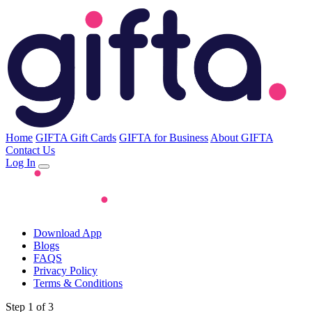
Home
GIFTA Gift Cards
GIFTA for Business
About GIFTA
Contact Us
Log In
Download App
Blogs
FAQS
Privacy Policy
Terms & Conditions
Step 1 of 3