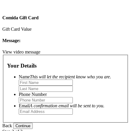
Comida Gift Card
Gift Card Value
Message:
View video message
Your Details
Name
This will let the recipient know who you are.
Phone Number
Email
A confirmation email will be sent to you.
Back