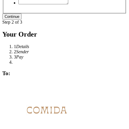
Step 2 of 3
Your Order
1
Details
2
Sender
3
Pay
To: