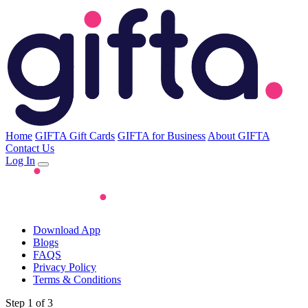
Home
GIFTA Gift Cards
GIFTA for Business
About GIFTA
Contact Us
Log In
Download App
Blogs
FAQS
Privacy Policy
Terms & Conditions
Step 1 of 3