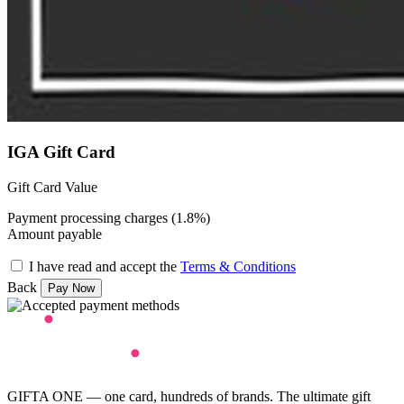
IGA Gift Card
Gift Card Value
Payment processing charges (1.8%)
Amount payable
I have read and accept the
Terms & Conditions
Back
GIFTA ONE — one card, hundreds of brands. The ultimate gift