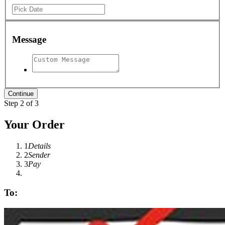
Message
Step 2 of 3
Your Order
1
Details
2
Sender
3
Pay
To: