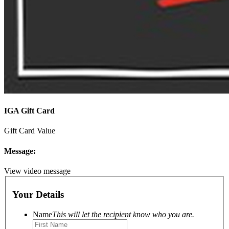
IGA Gift Card
Gift Card Value
Message:
View video message
Your Details
Name
This will let the recipient know who you are.