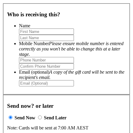
Who is receiving this?
Name
Mobile Number
Please ensure mobile number is entered
correctly as you won't be able to change this at a later
stage.
Email (optional)
A copy of the gift card will be sent to the
recipient's email.
Send now? or later
Send Now
Send Later
Note: Cards will be sent at 7:00 AM AEST