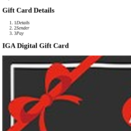
Gift Card Details
1
Details
2
Sender
3
Pay
IGA Digital Gift Card