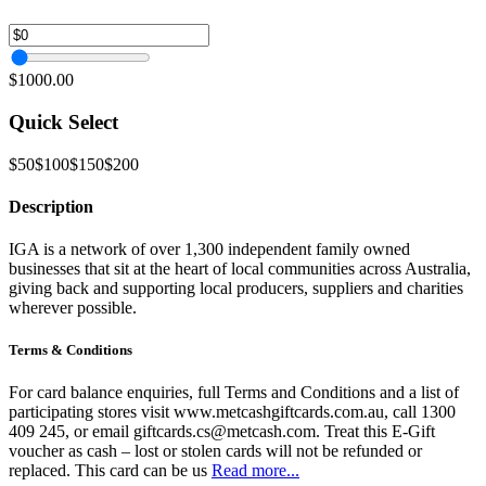
$1000.00
Quick Select
$50
$100
$150
$200
Description
IGA is a network of over 1,300 independent family owned
businesses that sit at the heart of local communities across Australia,
giving back and supporting local producers, suppliers and charities
wherever possible.
Terms & Conditions
For card balance enquiries, full Terms and Conditions and a list of
participating stores visit www.metcashgiftcards.com.au, call 1300
409 245, or email giftcards.cs@metcash.com. Treat this E-Gift
voucher as cash – lost or stolen cards will not be refunded or
replaced. This card can be us
Read more...