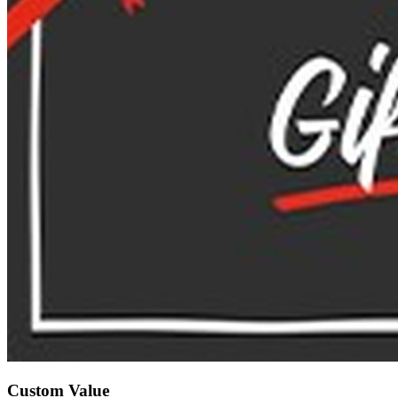
Custom Value