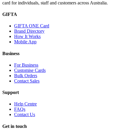
card for individuals, staff and customers across Australia.
GIFTA
GIFTA ONE Card
Brand Directory
How It Works
Mobile App
Business
For Business
Customise Cards
Bulk Orders
Contact Sales
Support
Help Centre
FAQs
Contact Us
Get in touch