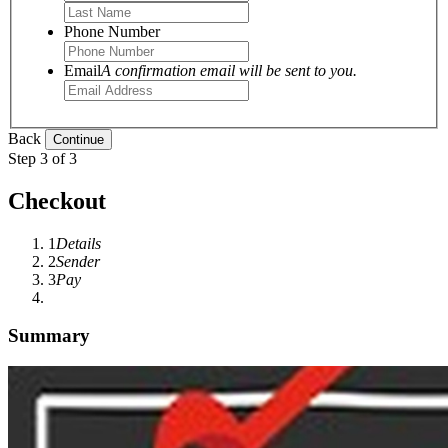
Phone Number
Email
A confirmation email will be sent to you.
Back
Step 3 of 3
Checkout
1
Details
2
Sender
3
Pay
Summary