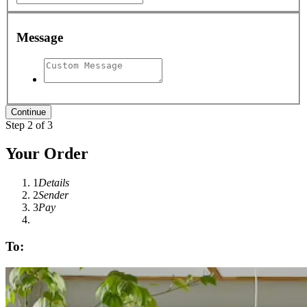
Message
Step 2 of 3
Your Order
1
Details
2
Sender
3
Pay
To: