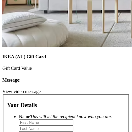
IKEA (AU) Gift Card
Gift Card Value
Message:
View video message
Your Details
Name
This will let the recipient know who you are.