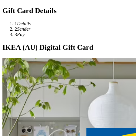
Gift Card Details
1
Details
2
Sender
3
Pay
IKEA (AU) Digital Gift Card