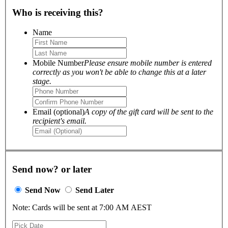
Who is receiving this?
Name
Mobile Number
Please ensure mobile number is entered
correctly as you won't be able to change this at a later
stage.
Email (optional)
A copy of the gift card will be sent to the
recipient's email.
Send now? or later
Send Now
Send Later
Note: Cards will be sent at 7:00 AM AEST