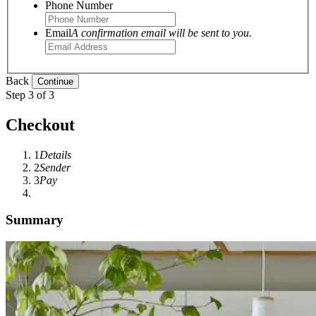
Phone Number
Email
A confirmation email will be sent to you.
Back
Step 3 of 3
Checkout
1
Details
2
Sender
3
Pay
Summary