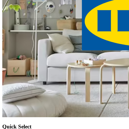
Quick Select