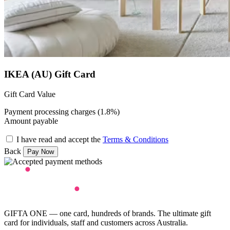
IKEA (AU) Gift Card
Gift Card Value
Payment processing charges (1.8%)
Amount payable
I have read and accept the
Terms & Conditions
Back
GIFTA ONE — one card, hundreds of brands. The ultimate gift
card for individuals, staff and customers across Australia.