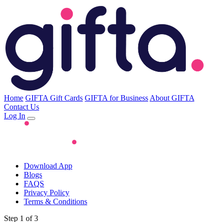
Home
GIFTA Gift Cards
GIFTA for Business
About GIFTA
Contact Us
Log In
Download App
Blogs
FAQS
Privacy Policy
Terms & Conditions
Step 1 of 3