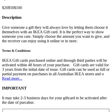
$20
$50
$100
Description
Give someone a gift they will always love by letting them choose it
themselves with an IKEA Gift card. It is the perfect way to show
someone you care. Simply choose the amount you want to give, and
the receiver can enjoy using it online or in store.
Terms & Conditions
IKEA Gift cards purchased online and through third parties will be
activated within 48 hours of your purchase. Gift cards are valid for
3 years from the initial date of issue. Gift cards can be used as full or
partial payment on purchases in all Australian IKEA stores and o
Read more...
IMPORTANT
It may take 2-3 business days for your giftcard to be activated after
the date of purcahse.