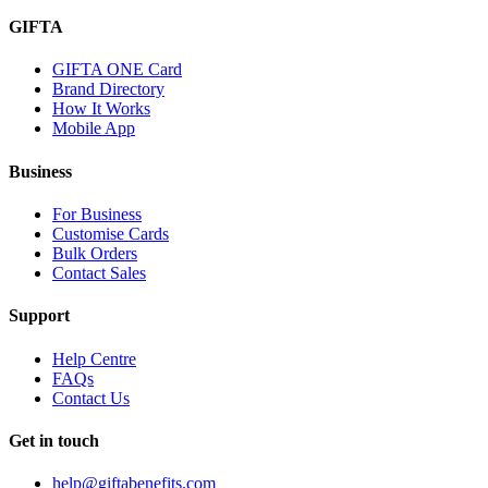
GIFTA
GIFTA ONE Card
Brand Directory
How It Works
Mobile App
Business
For Business
Customise Cards
Bulk Orders
Contact Sales
Support
Help Centre
FAQs
Contact Us
Get in touch
help@giftabenefits.com