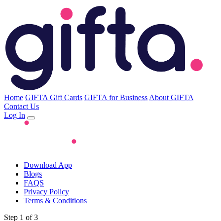
Home
GIFTA Gift Cards
GIFTA for Business
About GIFTA
Contact Us
Log In
Download App
Blogs
FAQS
Privacy Policy
Terms & Conditions
Step 1 of 3