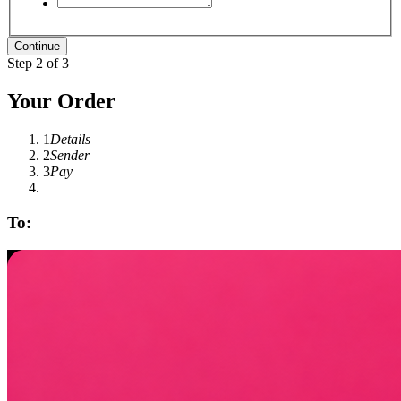
Step 2 of 3
Your Order
1
Details
2
Sender
3
Pay
To: