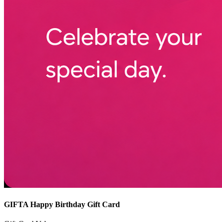
GIFTA Happy Birthday Gift Card