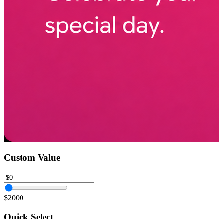
Custom Value
$2000
Quick Select