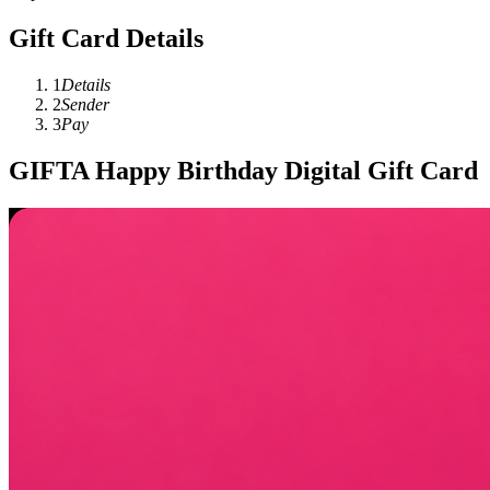
Gift Card Details
1
Details
2
Sender
3
Pay
GIFTA Happy Birthday Digital Gift Card