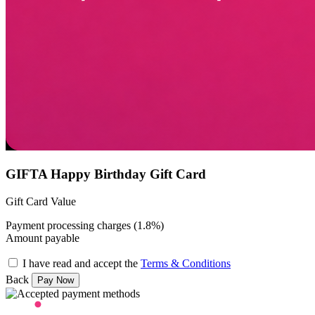
GIFTA Happy Birthday Gift Card
Gift Card Value
Payment processing charges (1.8%)
Amount payable
I have read and accept the
Terms & Conditions
Back