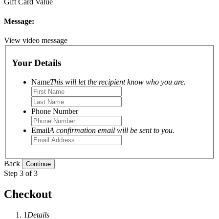
Gift Card Value
Message:
View video message
Your Details
Name
This will let the recipient know who you are.
Phone Number
Email
A confirmation email will be sent to you.
Back
Step 3 of 3
Checkout
1
Details