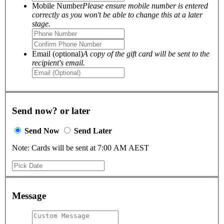
Mobile Number
Please ensure mobile number is entered
correctly as you won't be able to change this at a later
stage.
Email (optional)
A copy of the gift card will be sent to the
recipient's email.
Send now? or later
Send Now
Send Later
Note: Cards will be sent at 7:00 AM AEST
Message