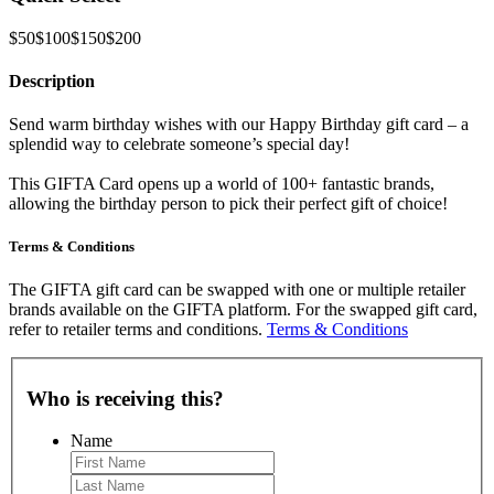
$50
$100
$150
$200
Description
Send warm birthday wishes with our Happy Birthday gift card – a
splendid way to celebrate someone’s special day!
This GIFTA Card opens up a world of 100+ fantastic brands,
allowing the birthday person to pick their perfect gift of choice!
Terms & Conditions
The GIFTA gift card can be swapped with one or multiple retailer
brands available on the GIFTA platform. For the swapped gift card,
refer to retailer terms and conditions.
Terms & Conditions
Who is receiving this?
Name