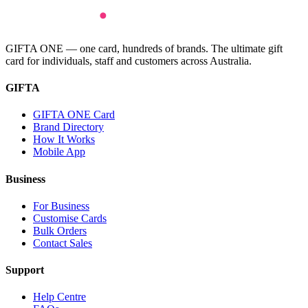
GIFTA ONE — one card, hundreds of brands. The ultimate gift
card for individuals, staff and customers across Australia.
GIFTA
GIFTA ONE Card
Brand Directory
How It Works
Mobile App
Business
For Business
Customise Cards
Bulk Orders
Contact Sales
Support
Help Centre