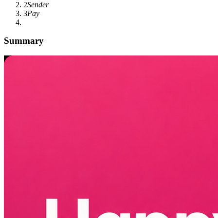
2
Sender
3
Pay
Summary