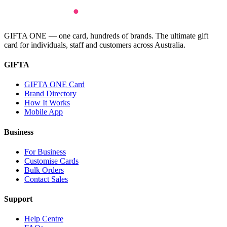
GIFTA ONE — one card, hundreds of brands. The ultimate gift
card for individuals, staff and customers across Australia.
GIFTA
GIFTA ONE Card
Brand Directory
How It Works
Mobile App
Business
For Business
Customise Cards
Bulk Orders
Contact Sales
Support
Help Centre