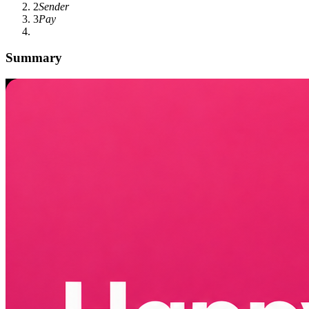
2
Sender
3
Pay
Summary