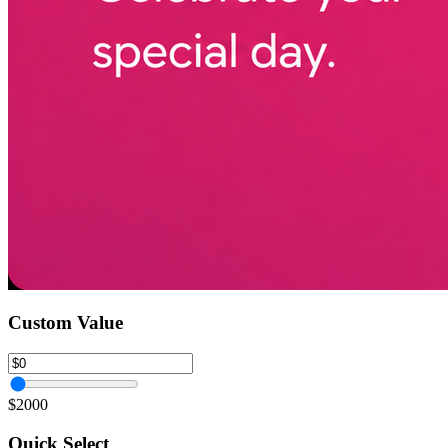
Custom Value
$2000
Quick Select