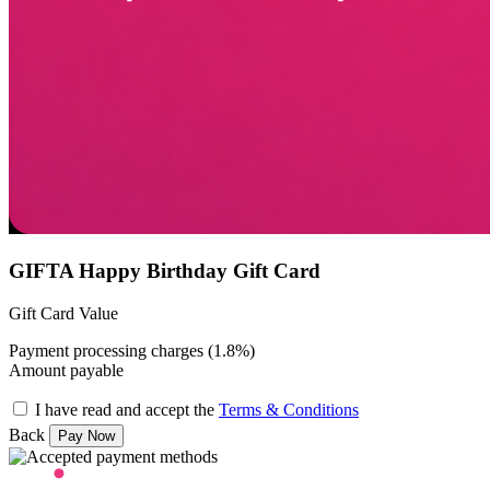
GIFTA Happy Birthday Gift Card
Gift Card Value
Payment processing charges (1.8%)
Amount payable
I have read and accept the
Terms & Conditions
Back