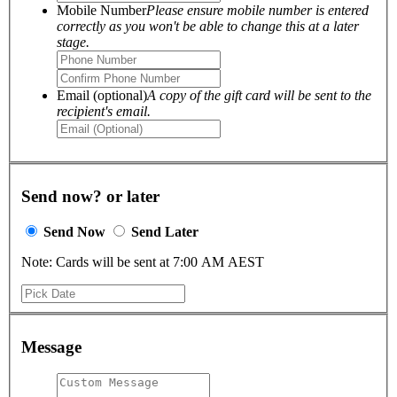
Mobile Number
Please ensure mobile number is entered
correctly as you won't be able to change this at a later
stage.
Email (optional)
A copy of the gift card will be sent to the
recipient's email.
Send now? or later
Send Now
Send Later
Note: Cards will be sent at 7:00 AM AEST
Message