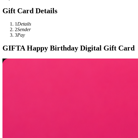
Gift Card Details
1
Details
2
Sender
3
Pay
GIFTA Happy Birthday Digital Gift Card