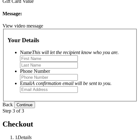
Gift Card Value
Message:
View video message
Your Details
Name
This will let the recipient know who you are.
Phone Number
Email
A confirmation email will be sent to you.
Back
Step 3 of 3
Checkout
1
Details