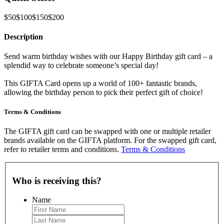
$50
$100
$150
$200
Description
Send warm birthday wishes with our Happy Birthday gift card – a
splendid way to celebrate someone’s special day!
This GIFTA Card opens up a world of 100+ fantastic brands,
allowing the birthday person to pick their perfect gift of choice!
Terms & Conditions
The GIFTA gift card can be swapped with one or multiple retailer
brands available on the GIFTA platform. For the swapped gift card,
refer to retailer terms and conditions.
Terms & Conditions
Who is receiving this?
Name