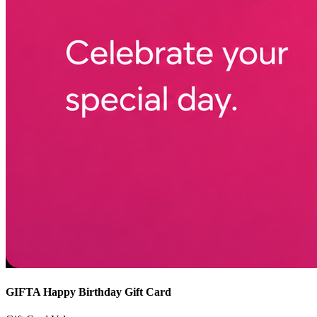
GIFTA Happy Birthday Gift Card