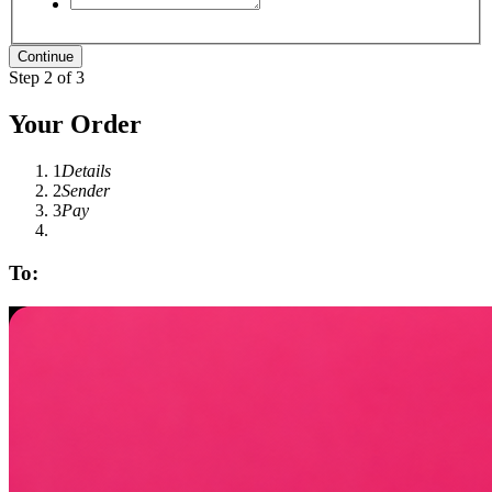
Step 2 of 3
Your Order
1
Details
2
Sender
3
Pay
To: