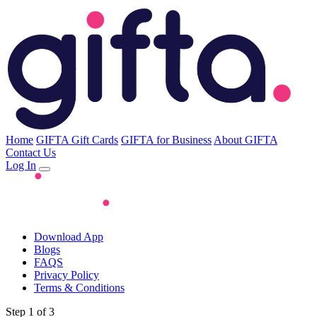
Home
GIFTA Gift Cards
GIFTA for Business
About GIFTA
Contact Us
Log In
Download App
Blogs
FAQS
Privacy Policy
Terms & Conditions
Step 1 of 3