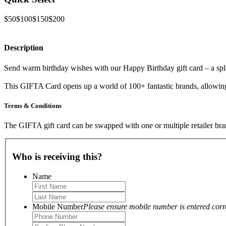
$50
$100
$150
$200
Description
Send warm birthday wishes with our Happy Birthday gift card – a spl
This GIFTA Card opens up a world of 100+ fantastic brands, allowing t
Terms & Conditions
The GIFTA gift card can be swapped with one or multiple retailer bran
Who is receiving this?
Name
Mobile Number
Please ensure mobile number is entered correc