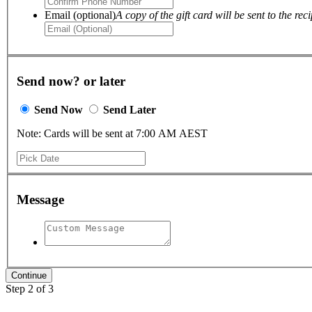
Email (optional)
A copy of the gift card will be sent to the reci
Send now? or later
Send Now
Send Later
Note: Cards will be sent at 7:00 AM AEST
Message
Step 2 of 3