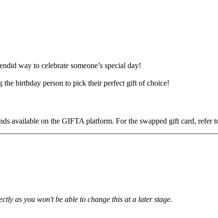
endid way to celebrate someone’s special day!
he birthday person to pick their perfect gift of choice!
ds available on the GIFTA platform. For the swapped gift card, refer to
tly as you won't be able to change this at a later stage.