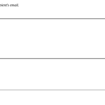
pient's email.