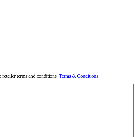
 retailer terms and conditions.
Terms & Conditions