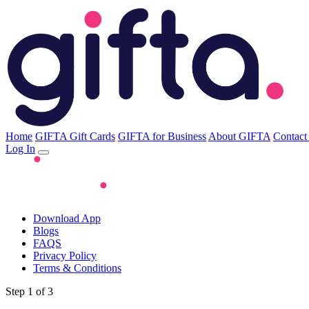
Home
GIFTA Gift Cards
GIFTA for Business
About GIFTA
Contact
Log In
Download App
Blogs
FAQS
Privacy Policy
Terms & Conditions
Step 1 of 3