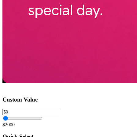
Custom Value
$2000
Quick Select