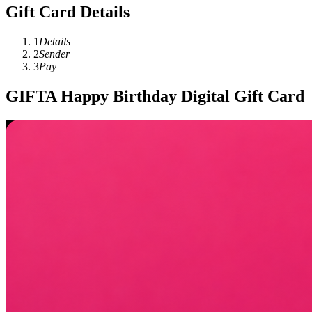
Gift Card Details
1
Details
2
Sender
3
Pay
GIFTA Happy Birthday Digital Gift Card