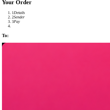
Your Order
1
Details
2
Sender
3
Pay
To: