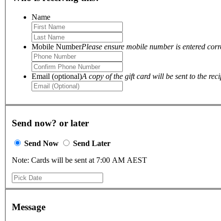
Name
Mobile Number
Please ensure mobile number is entered correc
Email (optional)
A copy of the gift card will be sent to the reci
Send now? or later
Send Now
Send Later
Note: Cards will be sent at 7:00 AM AEST
Message