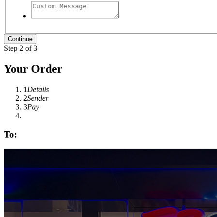
Step 2 of 3
Your Order
1
Details
2
Sender
3
Pay
To: