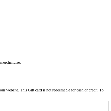
 merchandise.
 website. This Gift card is not redeemable for cash or credit. To