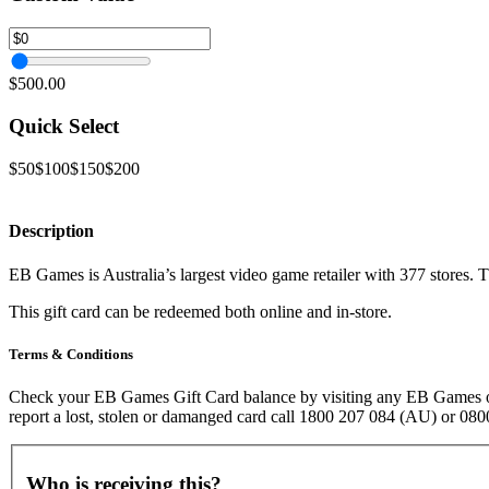
$500.00
Quick Select
$50
$100
$150
$200
Description
EB Games is Australia’s largest video game retailer with 377 stores
This gift card can be redeemed both online and in-store.
Terms & Conditions
Check your EB Games Gift Card balance by visiting any EB Games or Z
report a lost, stolen or damanged card call 1800 207 084 (AU) or 0
Who is receiving this?