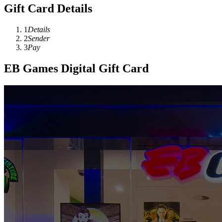
Gift Card Details
1
Details
2
Sender
3
Pay
EB Games Digital Gift Card