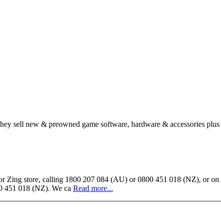
. They sell new & preowned game software, hardware & accessories plus
ing store, calling 1800 207 084 (AU) or 0800 451 018 (NZ), or on our
800 451 018 (NZ). We ca
Read more...