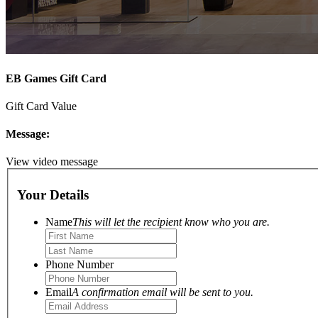
EB Games Gift Card
Gift Card Value
Message:
View video message
Your Details
Name
This will let the recipient know who you are.
Phone Number
Email
A confirmation email will be sent to you.