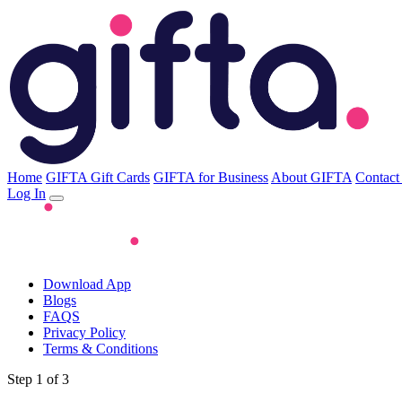
Home
GIFTA Gift Cards
GIFTA for Business
About GIFTA
Contact
Log In
Download App
Blogs
FAQS
Privacy Policy
Terms & Conditions
Step 1 of 3