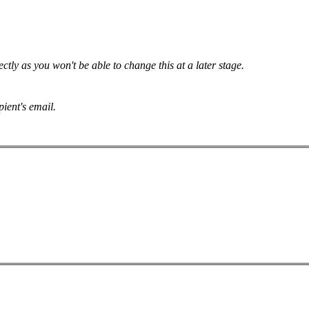
tly as you won't be able to change this at a later stage.
pient's email.