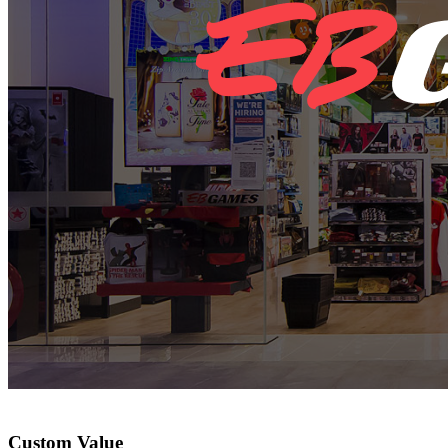
Custom Value