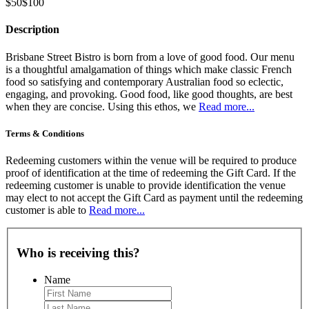
$50
$100
Description
Brisbane Street Bistro is born from a love of good food. Our menu
is a thoughtful amalgamation of things which make classic French
food so satisfying and contemporary Australian food so eclectic,
engaging, and provoking. Good food, like good thoughts, are best
when they are concise. Using this ethos, we
Read more...
Terms & Conditions
Redeeming customers within the venue will be required to produce
proof of identification at the time of redeeming the Gift Card. If the
redeeming customer is unable to provide identification the venue
may elect to not accept the Gift Card as payment until the redeeming
customer is able to
Read more...
Who is receiving this?
Name