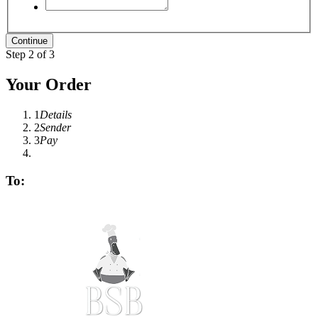
Step 2 of 3
Your Order
1
Details
2
Sender
3
Pay
To: