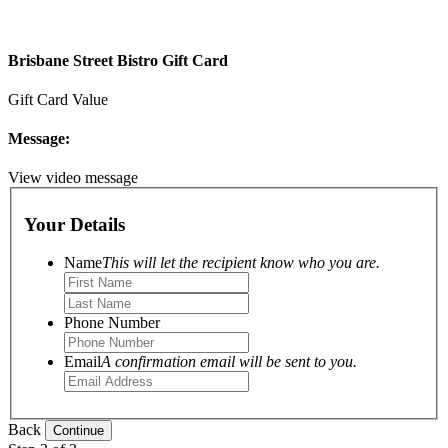
Brisbane Street Bistro Gift Card
Gift Card Value
Message:
View video message
Your Details
Name
This will let the recipient know who you are.
Phone Number
Email
A confirmation email will be sent to you.
Back