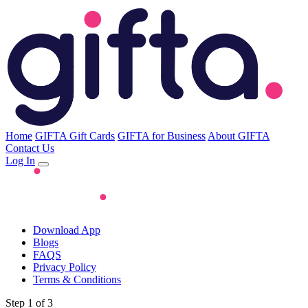
Home
GIFTA Gift Cards
GIFTA for Business
About GIFTA
Contact Us
Log In
Download App
Blogs
FAQS
Privacy Policy
Terms & Conditions
Step 1 of 3