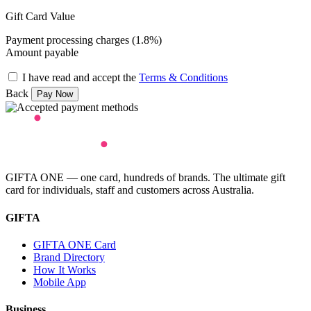
Gift Card Value
Payment processing charges (1.8%)
Amount payable
I have read and accept the
Terms & Conditions
Back
GIFTA ONE — one card, hundreds of brands. The ultimate gift
card for individuals, staff and customers across Australia.
GIFTA
GIFTA ONE Card
Brand Directory
How It Works
Mobile App
Business