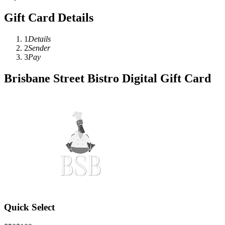
Gift Card Details
1
Details
2
Sender
3
Pay
Brisbane Street Bistro Digital Gift Card
Quick Select