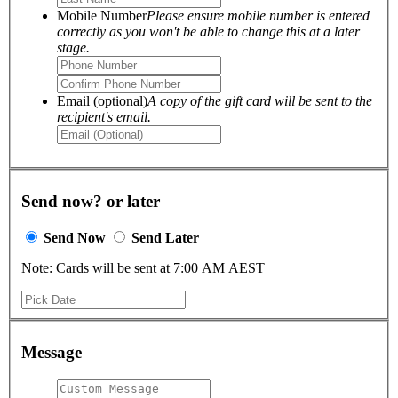
Mobile Number
Please ensure mobile number is entered
correctly as you won't be able to change this at a later
stage.
Email (optional)
A copy of the gift card will be sent to the
recipient's email.
Send now? or later
Send Now
Send Later
Note: Cards will be sent at 7:00 AM AEST
Message