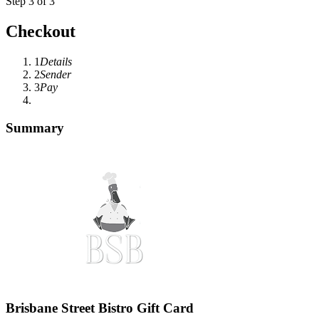
Step 3 of 3
Checkout
1
Details
2
Sender
3
Pay
Summary
Brisbane Street Bistro Gift Card