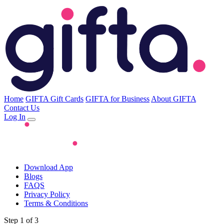
Home
GIFTA Gift Cards
GIFTA for Business
About GIFTA
Contact Us
Log In
Download App
Blogs
FAQS
Privacy Policy
Terms & Conditions
Step 1 of 3