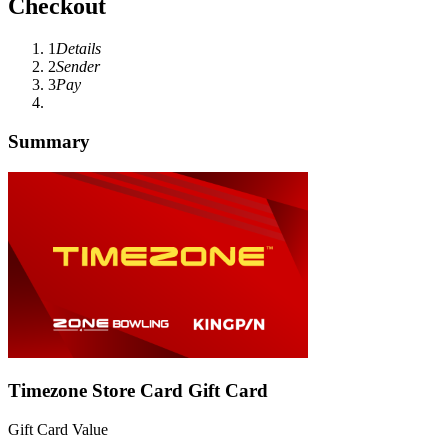
Checkout
1
Details
2
Sender
3
Pay
Summary
Timezone Store Card Gift Card
Gift Card Value