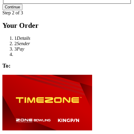
Step 2 of 3
Your Order
1
Details
2
Sender
3
Pay
To: