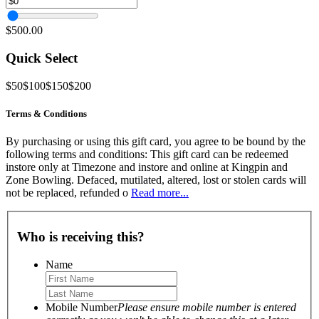
$500.00
Quick Select
$50
$100
$150
$200
Terms & Conditions
By purchasing or using this gift card, you agree to be bound by the
following terms and conditions: This gift card can be redeemed
instore only at Timezone and instore and online at Kingpin and
Zone Bowling. Defaced, mutilated, altered, lost or stolen cards will
not be replaced, refunded o
Read more...
Who is receiving this?
Name
Mobile Number
Please ensure mobile number is entered