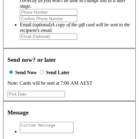
correctly as you won't be able to change this at a later
stage.
Email (optional)
A copy of the gift card will be sent to the
recipient's email.
Send now? or later
Send Now
Send Later
Note: Cards will be sent at 7:00 AM AEST
Message