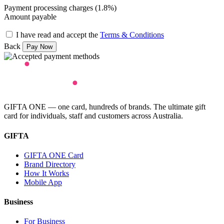
Payment processing charges (1.8%)
Amount payable
I have read and accept the
Terms & Conditions
Back
GIFTA ONE — one card, hundreds of brands. The ultimate gift
card for individuals, staff and customers across Australia.
GIFTA
GIFTA ONE Card
Brand Directory
How It Works
Mobile App
Business
For Business