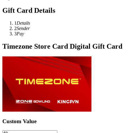
Gift Card Details
1
Details
2
Sender
3
Pay
Timezone Store Card Digital Gift Card
Custom Value