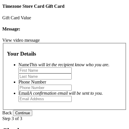
Timezone Store Card Gift Card
Gift Card Value
Message:
View video message
Your Details
Name
This will let the recipient know who you are.
Phone Number
Email
A confirmation email will be sent to you.
Back
Step 3 of 3