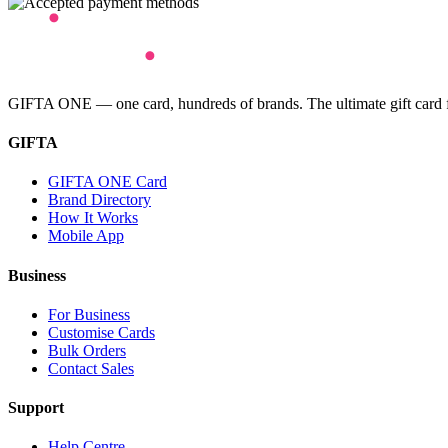
GIFTA ONE — one card, hundreds of brands. The ultimate gift card for
GIFTA
GIFTA ONE Card
Brand Directory
How It Works
Mobile App
Business
For Business
Customise Cards
Bulk Orders
Contact Sales
Support
Help Centre