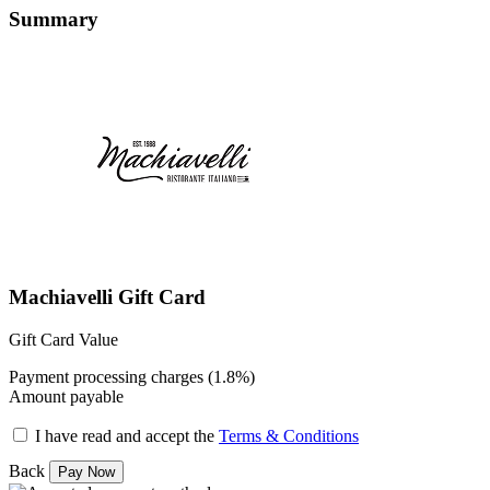
Summary
Machiavelli Gift Card
Gift Card Value
Payment processing charges (1.8%)
Amount payable
I have read and accept the
Terms & Conditions
Back