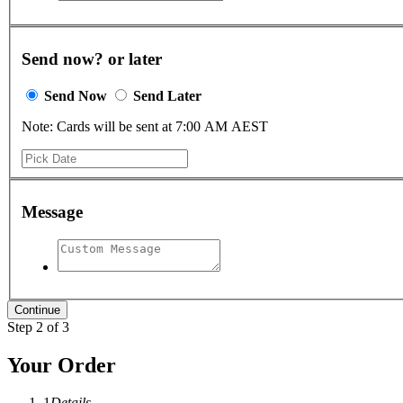
Send now? or later
Send Now
Send Later
Note: Cards will be sent at 7:00 AM AEST
Message
Step 2 of 3
Your Order
1
Details