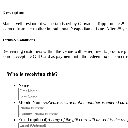
Description
Machiavelli restaurant was established by Giovanna Toppi on the 29t
learned from her mother in traditional Neapolitan cuisine. After 28 ye
Terms & Conditions
Redeeming customers within the venue will be required to produce proo
to not accept the Gift Card as payment until the redeeming customer i
Who is receiving this?
Name
Mobile Number
Please ensure mobile number is entered correc
Email (optional)
A copy of the gift card will be sent to the reci