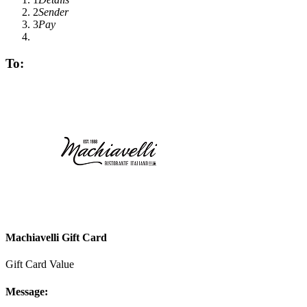
2
Sender
3
Pay
To:
Machiavelli Gift Card
Gift Card Value
Message: