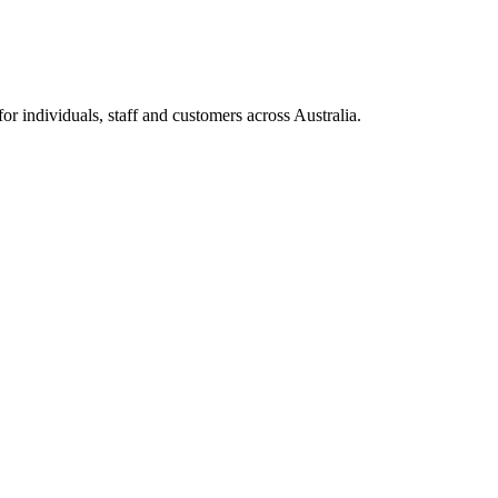
 individuals, staff and customers across Australia.