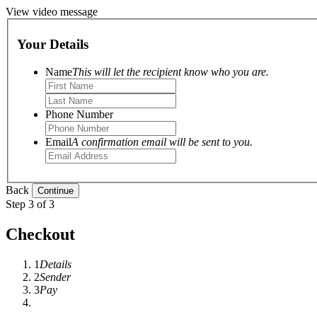
View video message
Your Details
Name
This will let the recipient know who you are.
Phone Number
Email
A confirmation email will be sent to you.
Back
Step 3 of 3
Checkout
1
Details
2
Sender
3
Pay