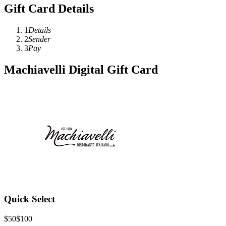
Gift Card Details
1
Details
2
Sender
3
Pay
Machiavelli Digital Gift Card
Quick Select
$50
$100