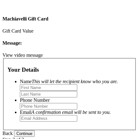
Machiavelli Gift Card
Gift Card Value
Message:
View video message
Your Details
Name
This will let the recipient know who you are.
Phone Number
Email
A confirmation email will be sent to you.
Back