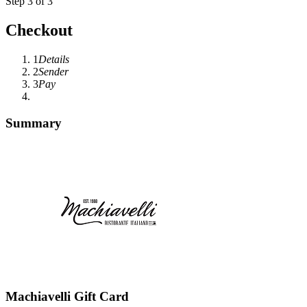
Step 3 of 3
Checkout
1
Details
2
Sender
3
Pay
Summary
Machiavelli Gift Card