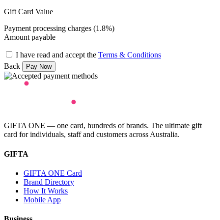
Gift Card Value
Payment processing charges (1.8%)
Amount payable
I have read and accept the
Terms & Conditions
Back
GIFTA ONE — one card, hundreds of brands. The ultimate gift
card for individuals, staff and customers across Australia.
GIFTA
GIFTA ONE Card
Brand Directory
How It Works
Mobile App
Business