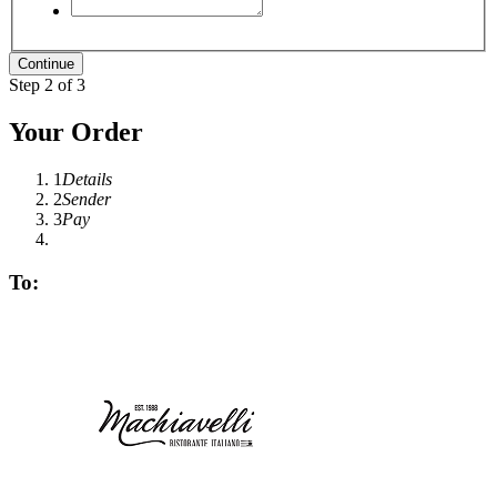
Step 2 of 3
Your Order
1
Details
2
Sender
3
Pay
To: