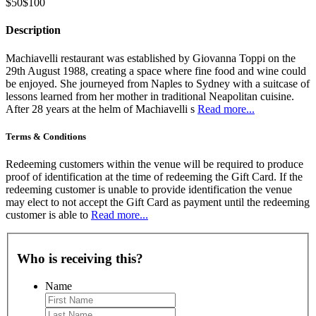
$50
$100
Description
Machiavelli restaurant was established by Giovanna Toppi on the
29th August 1988, creating a space where fine food and wine could
be enjoyed. She journeyed from Naples to Sydney with a suitcase of
lessons learned from her mother in traditional Neapolitan cuisine.
After 28 years at the helm of Machiavelli s
Read more...
Terms & Conditions
Redeeming customers within the venue will be required to produce
proof of identification at the time of redeeming the Gift Card. If the
redeeming customer is unable to provide identification the venue
may elect to not accept the Gift Card as payment until the redeeming
customer is able to
Read more...
Who is receiving this?
Name