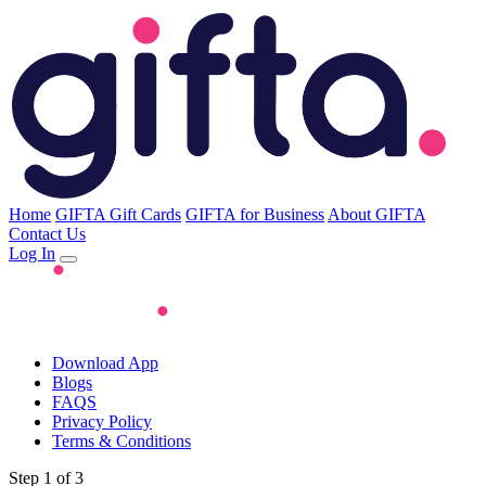
Home
GIFTA Gift Cards
GIFTA for Business
About GIFTA
Contact Us
Log In
Download App
Blogs
FAQS
Privacy Policy
Terms & Conditions
Step 1 of 3