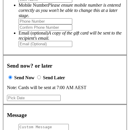
Mobile Number
Please ensure mobile number is entered
correctly as you won't be able to change this at a later
stage.
Email (optional)
A copy of the gift card will be sent to the
recipient's email.
Send now? or later
Send Now
Send Later
Note: Cards will be sent at 7:00 AM AEST
Message