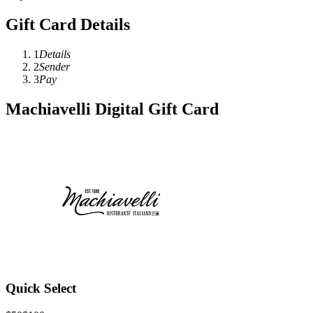
Gift Card Details
1
Details
2
Sender
3
Pay
Machiavelli Digital Gift Card
Quick Select