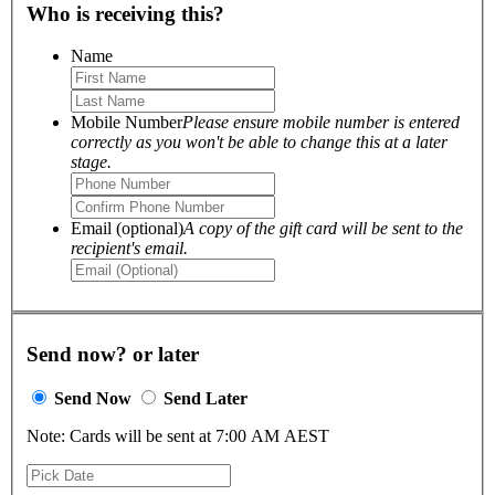
Who is receiving this?
Name
Mobile Number
Please ensure mobile number is entered
correctly as you won't be able to change this at a later
stage.
Email (optional)
A copy of the gift card will be sent to the
recipient's email.
Send now? or later
Send Now
Send Later
Note: Cards will be sent at 7:00 AM AEST