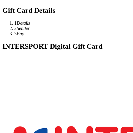
Gift Card Details
1
Details
2
Sender
3
Pay
INTERSPORT Digital Gift Card