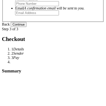
Email
A confirmation email will be sent to you.
Back
Step 3 of 3
Checkout
1
Details
2
Sender
3
Pay
Summary