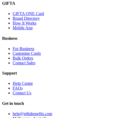
GIFTA
GIFTA ONE Card
Brand Directory
How It Works
Mobile App
Business
For Business
Customise Cards
Bulk Orders
Contact Sales
Support
Help Centre
FAQs
Contact Us
Get in touch
help@giftabenefits.com