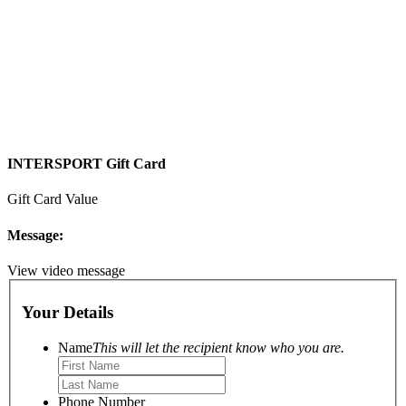
INTERSPORT Gift Card
Gift Card Value
Message:
View video message
Your Details
Name
This will let the recipient know who you are.
Phone Number