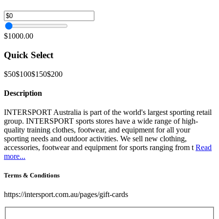
$1000.00
Quick Select
$50
$100
$150
$200
Description
INTERSPORT Australia is part of the world's largest sporting retail
group. INTERSPORT sports stores have a wide range of high-
quality training clothes, footwear, and equipment for all your
sporting needs and outdoor activities. We sell new clothing,
accessories, footwear and equipment for sports ranging from t
Read
more...
Terms & Conditions
https://intersport.com.au/pages/gift-cards