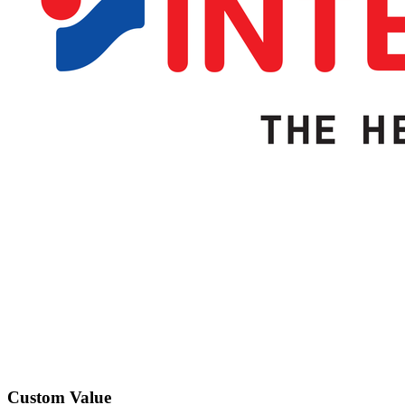
Custom Value