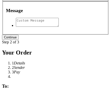
Message
Step 2 of 3
Your Order
1
Details
2
Sender
3
Pay
To: