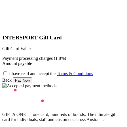
INTERSPORT Gift Card
Gift Card Value
Payment processing charges (1.8%)
Amount payable
I have read and accept the
Terms & Conditions
Back
GIFTA ONE — one card, hundreds of brands. The ultimate gift
card for individuals, staff and customers across Australia.