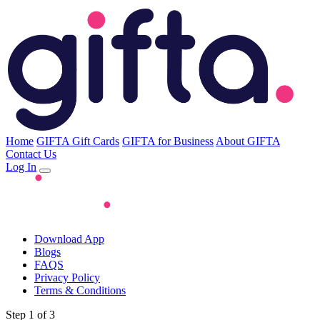
Home
GIFTA Gift Cards
GIFTA for Business
About GIFTA
Contact Us
Log In
Download App
Blogs
FAQS
Privacy Policy
Terms & Conditions
Step 1 of 3