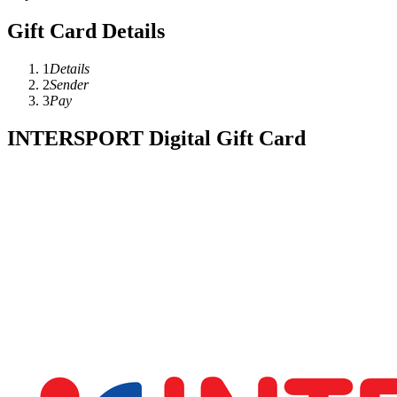
Gift Card Details
1
Details
2
Sender
3
Pay
INTERSPORT Digital Gift Card