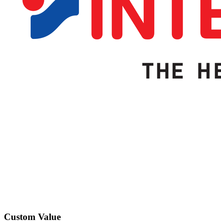
Custom Value