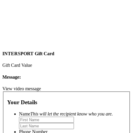
INTERSPORT Gift Card
Gift Card Value
Message:
View video message
Your Details
Name
This will let the recipient know who you are.
Phone Number