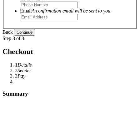
Email
A confirmation email will be sent to you.
Back
Step 3 of 3
Checkout
1
Details
2
Sender
3
Pay
Summary