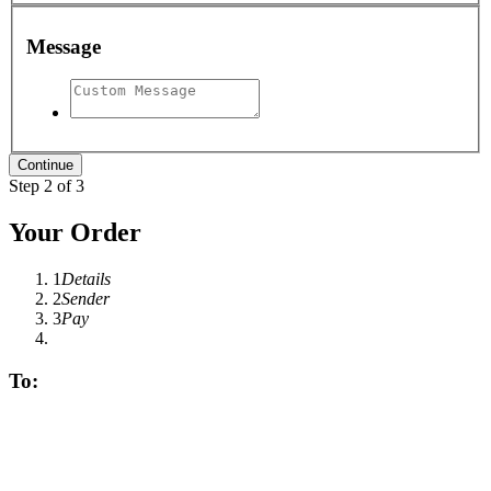
Message
Step 2 of 3
Your Order
1
Details
2
Sender
3
Pay
To: