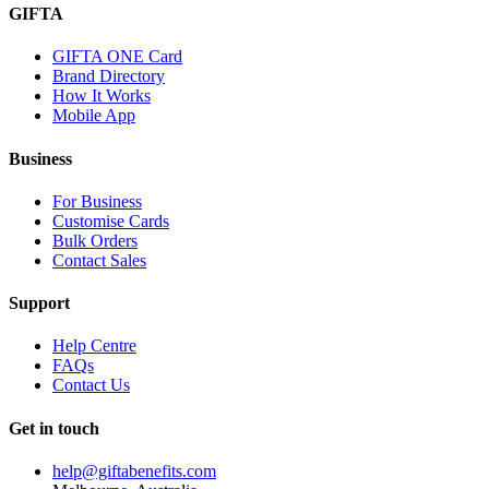
GIFTA
GIFTA ONE Card
Brand Directory
How It Works
Mobile App
Business
For Business
Customise Cards
Bulk Orders
Contact Sales
Support
Help Centre
FAQs
Contact Us
Get in touch
help@giftabenefits.com