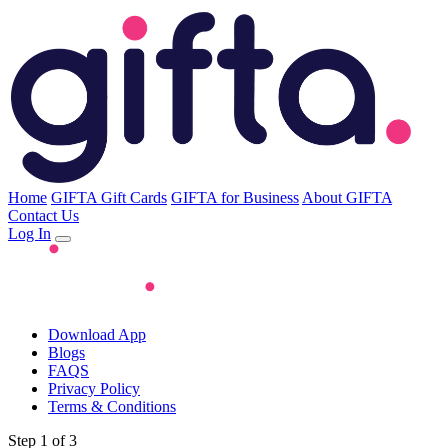
Home
GIFTA Gift Cards
GIFTA for Business
About GIFTA
Contact Us
Log In
Download App
Blogs
FAQS
Privacy Policy
Terms & Conditions
Step 1 of 3