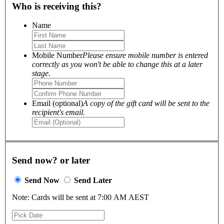
Who is receiving this?
Name
Mobile Number
Please ensure mobile number is entered
correctly as you won't be able to change this at a later
stage.
Email (optional)
A copy of the gift card will be sent to the
recipient's email.
Send now? or later
Send Now
Send Later
Note: Cards will be sent at 7:00 AM AEST