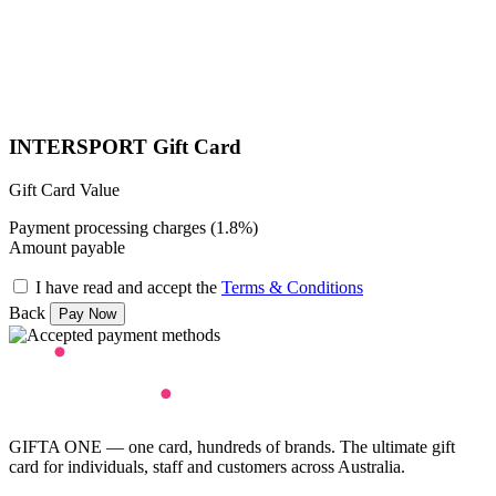
INTERSPORT Gift Card
Gift Card Value
Payment processing charges (1.8%)
Amount payable
I have read and accept the
Terms & Conditions
Back
GIFTA ONE — one card, hundreds of brands. The ultimate gift
card for individuals, staff and customers across Australia.