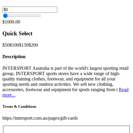
$1000.00
Quick Select
$50
$100
$150
$200
Description
INTERSPORT Australia is part of the world's largest sporting retail
group. INTERSPORT sports stores have a wide range of high-
quality training clothes, footwear, and equipment for all your
sporting needs and outdoor activities. We sell new clothing,
accessories, footwear and equipment for sports ranging from t
Read
more...
Terms & Conditions
https://intersport.com.au/pages/gift-cards