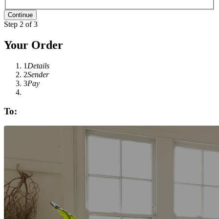
Step 2 of 3
Your Order
1
Details
2
Sender
3
Pay
To: