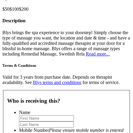
$50
$100
$200
Description
Blys brings the spa experience to your doorstep! Simply choose the
type of massage you want, the location and date & time - and have a
fully-qualified and accredited massage therapist at your door for a
blissful in-home massage. Blys offers a range of massage types
including Remedial Massage, Swedish Rela
Read more...
Terms & Conditions
Valid for 3 years from purchase date. Depends on therapist
availability. See
Blys terms and conditions
for terms of service.
Who is receiving this?
Name
Mobile Number
Please ensure mobile number is entered