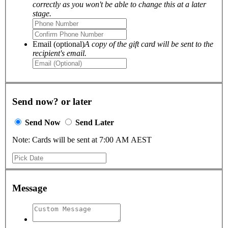
correctly as you won't be able to change this at a later
stage.
Email (optional)
A copy of the gift card will be sent to the
recipient's email.
Send now? or later
Send Now
Send Later
Note: Cards will be sent at 7:00 AM AEST
Message