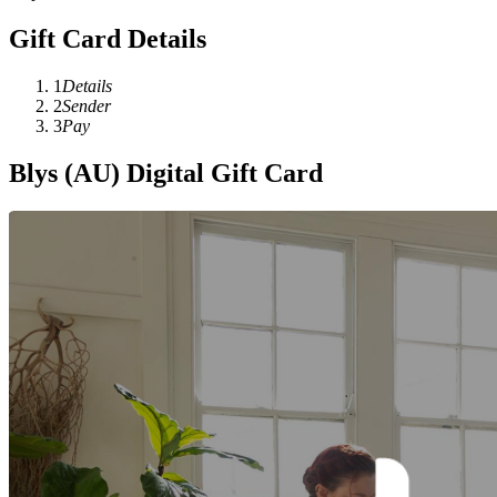
Gift Card Details
1
Details
2
Sender
3
Pay
Blys (AU) Digital Gift Card