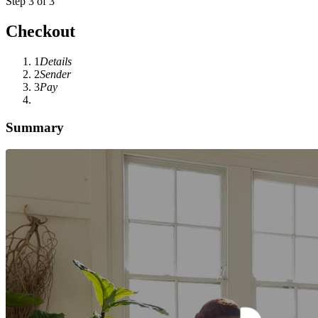
Step 3 of 3
Checkout
1
Details
2
Sender
3
Pay
Summary