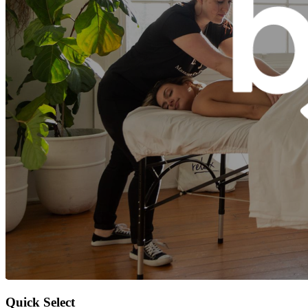
Quick Select