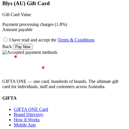
Blys (AU) Gift Card
Gift Card Value
Payment processing charges (1.8%)
Amount payable
I have read and accept the
Terms & Conditions
Back
GIFTA ONE — one card, hundreds of brands. The ultimate gift
card for individuals, staff and customers across Australia.
GIFTA
GIFTA ONE Card
Brand Directory
How It Works
Mobile App