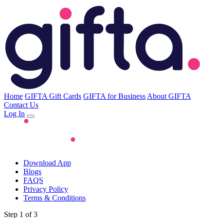
Home
GIFTA Gift Cards
GIFTA for Business
About GIFTA
Contact Us
Log In
Download App
Blogs
FAQS
Privacy Policy
Terms & Conditions
Step 1 of 3