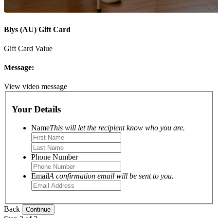
Blys (AU) Gift Card
Gift Card Value
Message:
View video message
Your Details
Name
This will let the recipient know who you are.
Phone Number
Email
A confirmation email will be sent to you.
Back