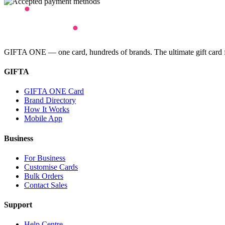
GIFTA ONE — one card, hundreds of brands. The ultimate gift card for
GIFTA
GIFTA ONE Card
Brand Directory
How It Works
Mobile App
Business
For Business
Customise Cards
Bulk Orders
Contact Sales
Support
Help Centre