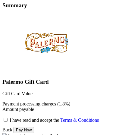
Summary
Palermo Gift Card
Gift Card Value
Payment processing charges (1.8%)
Amount payable
I have read and accept the
Terms & Conditions
Back