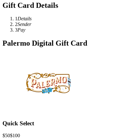
Gift Card Details
1
Details
2
Sender
3
Pay
Palermo Digital Gift Card
Quick Select
$50
$100