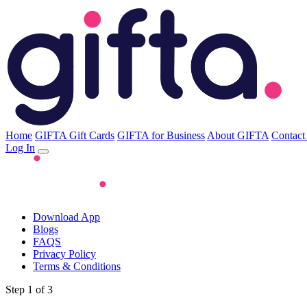
Home
GIFTA Gift Cards
GIFTA for Business
About GIFTA
Contact
Log In
Download App
Blogs
FAQS
Privacy Policy
Terms & Conditions
Step 1 of 3