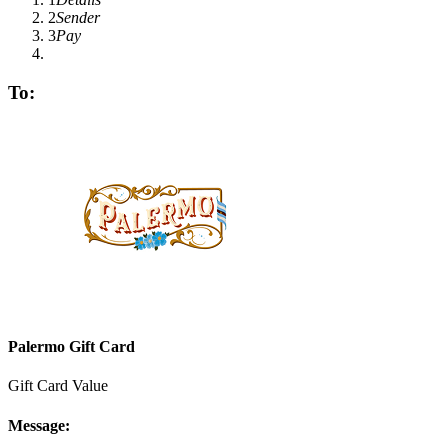
2
Sender
3
Pay
To:
Palermo Gift Card
Gift Card Value
Message: