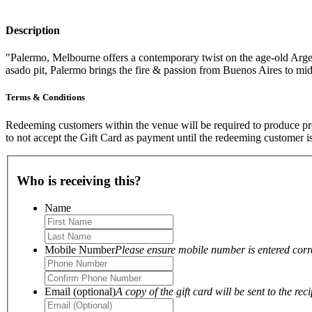
Description
"Palermo, Melbourne offers a contemporary twist on the age-old Argenti
asado pit, Palermo brings the fire & passion from Buenos Aires to m
Terms & Conditions
Redeeming customers within the venue will be required to produce proo
to not accept the Gift Card as payment until the redeeming customer i
Who is receiving this?
Name
Mobile Number
Please ensure mobile number is entered correc
Email (optional)
A copy of the gift card will be sent to the reci