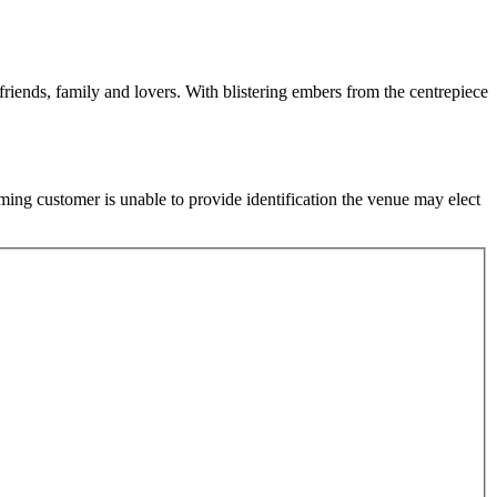
friends, family and lovers. With blistering embers from the centrepiece
ming customer is unable to provide identification the venue may elect