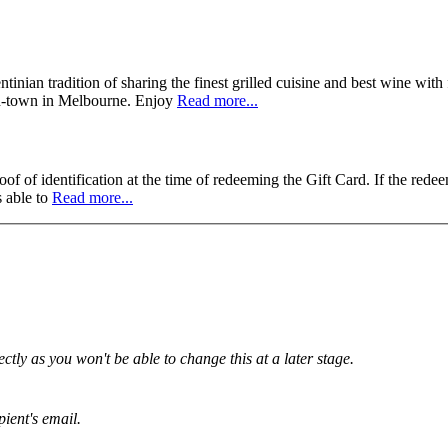
nian tradition of sharing the finest grilled cuisine and best wine with 
id-town in Melbourne. Enjoy
Read more...
f of identification at the time of redeeming the Gift Card. If the redee
s able to
Read more...
tly as you won't be able to change this at a later stage.
pient's email.