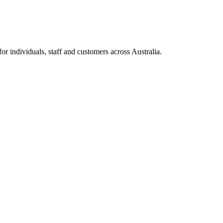
 individuals, staff and customers across Australia.