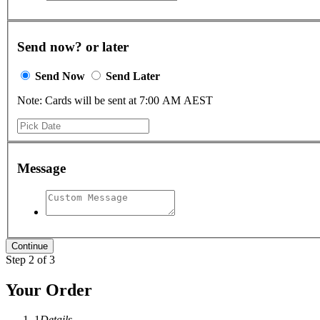
Send now? or later
Send Now
Send Later
Note: Cards will be sent at 7:00 AM AEST
Message
Step 2 of 3
Your Order
1
Details