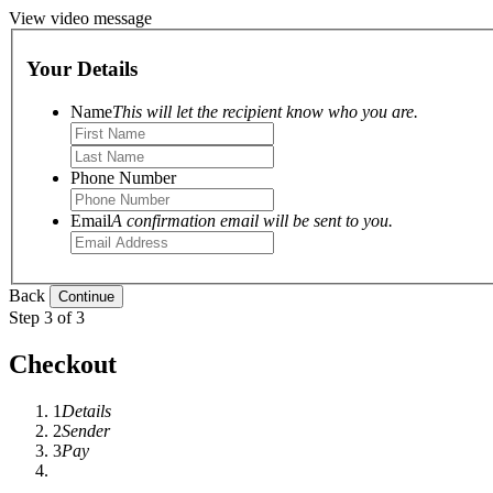
View video message
Your Details
Name
This will let the recipient know who you are.
Phone Number
Email
A confirmation email will be sent to you.
Back
Step 3 of 3
Checkout
1
Details
2
Sender
3
Pay