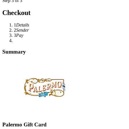
Step 3 of 3
Checkout
1
Details
2
Sender
3
Pay
Summary
Palermo Gift Card