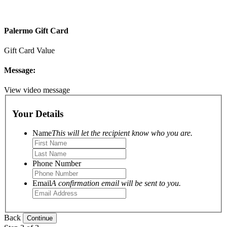
Palermo Gift Card
Gift Card Value
Message:
View video message
Your Details
Name
This will let the recipient know who you are.
Phone Number
Email
A confirmation email will be sent to you.
Back