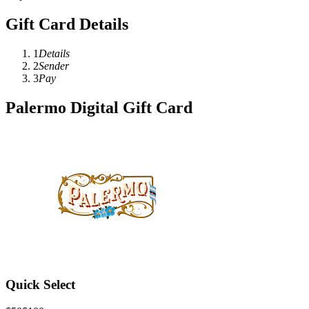
Gift Card Details
1
Details
2
Sender
3
Pay
Palermo Digital Gift Card
Quick Select