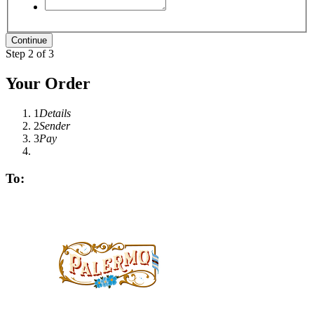
Step 2 of 3
Your Order
1
Details
2
Sender
3
Pay
To: