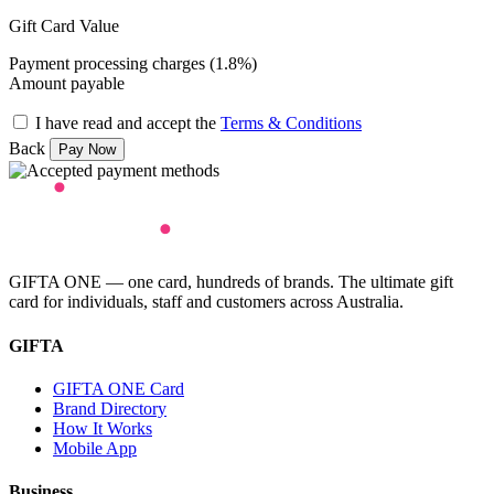
Gift Card Value
Payment processing charges (1.8%)
Amount payable
I have read and accept the
Terms & Conditions
Back
GIFTA ONE — one card, hundreds of brands. The ultimate gift
card for individuals, staff and customers across Australia.
GIFTA
GIFTA ONE Card
Brand Directory
How It Works
Mobile App
Business