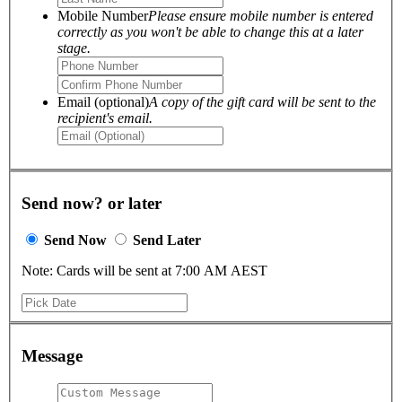
Mobile Number
Please ensure mobile number is entered
correctly as you won't be able to change this at a later
stage.
Email (optional)
A copy of the gift card will be sent to the
recipient's email.
Send now? or later
Send Now
Send Later
Note: Cards will be sent at 7:00 AM AEST
Message