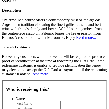
$50
$100
Description
"Palermo, Melbourne offers a contemporary twist on the age-old
Argentinian tradition of sharing the finest grilled cuisine and best
wine with friends, family and lovers. With blistering embers from
the centrepiece asado pit, Palermo brings the fire & passion from
Buenos Aires to mid-town in Melbourne. Enjoy
Read more...
Terms & Conditions
Redeeming customers within the venue will be required to produce
proof of identification at the time of redeeming the Gift Card. If the
redeeming customer is unable to provide identification the venue
may elect to not accept the Gift Card as payment until the redeeming
customer is able to
Read more...
Who is receiving this?
Name