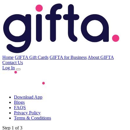
Home
GIFTA Gift Cards
GIFTA for Business
About GIFTA
Contact Us
Log In
Download App
Blogs
FAQS
Privacy Policy
Terms & Conditions
Step 1 of 3