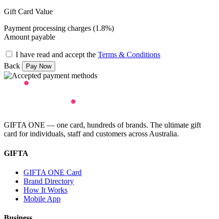
Gift Card Value
Payment processing charges (1.8%)
Amount payable
I have read and accept the
Terms & Conditions
Back
GIFTA ONE — one card, hundreds of brands. The ultimate gift
card for individuals, staff and customers across Australia.
GIFTA
GIFTA ONE Card
Brand Directory
How It Works
Mobile App
Business