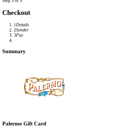
Step 3 of 3
Checkout
1
Details
2
Sender
3
Pay
Summary
Palermo Gift Card