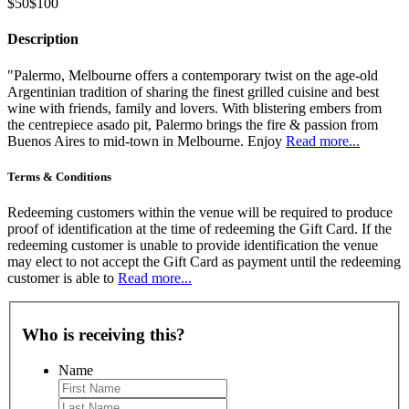
$50
$100
Description
"Palermo, Melbourne offers a contemporary twist on the age-old
Argentinian tradition of sharing the finest grilled cuisine and best
wine with friends, family and lovers. With blistering embers from
the centrepiece asado pit, Palermo brings the fire & passion from
Buenos Aires to mid-town in Melbourne. Enjoy
Read more...
Terms & Conditions
Redeeming customers within the venue will be required to produce
proof of identification at the time of redeeming the Gift Card. If the
redeeming customer is unable to provide identification the venue
may elect to not accept the Gift Card as payment until the redeeming
customer is able to
Read more...
Who is receiving this?
Name