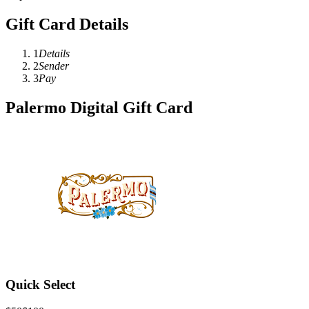
Gift Card Details
1
Details
2
Sender
3
Pay
Palermo Digital Gift Card
Quick Select