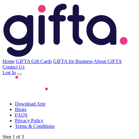
Home
GIFTA Gift Cards
GIFTA for Business
About GIFTA
Contact Us
Log In
Download App
Blogs
FAQS
Privacy Policy
Terms & Conditions
Step 1 of 3