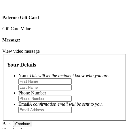
Palermo Gift Card
Gift Card Value
Message:
View video message
Your Details
Name
This will let the recipient know who you are.
Phone Number
Email
A confirmation email will be sent to you.
Back