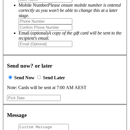
Mobile Number
Please ensure mobile number is entered
correctly as you won't be able to change this at a later
stage.
Email (optional)
A copy of the gift card will be sent to the
recipient's email.
Send now? or later
Send Now
Send Later
Note: Cards will be sent at 7:00 AM AEST
Message