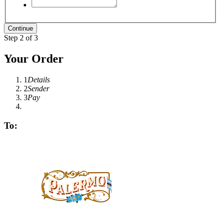
Step 2 of 3
Your Order
1
Details
2
Sender
3
Pay
To: