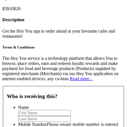
$5
$10
$20
Description
Get the Hey You app to order ahead at your favourite cafes and
restaurants!
Terms & Conditions
The Hey You service is a technology platform that allows You to
browse, place orders, earn and redeem loyalty rewards and make
payment for food and beverage products (Products) supplied by
registered merchants (Merchants) via our Hey You application on
internet enabled devices, any co-bran
Read more...
Who is receiving this?
Name
Mobile Number
Please ensure mobile number is entered