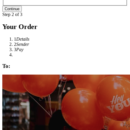
Step 2 of 3
Your Order
1
Details
2
Sender
3
Pay
To: