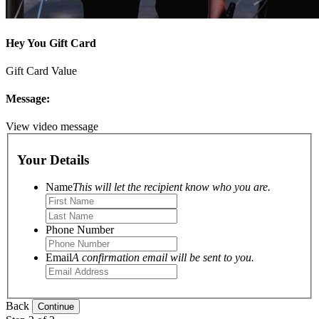
Hey You Gift Card
Gift Card Value
Message:
View video message
Your Details
Name
This will let the recipient know who you are.
Phone Number
Email
A confirmation email will be sent to you.
Back