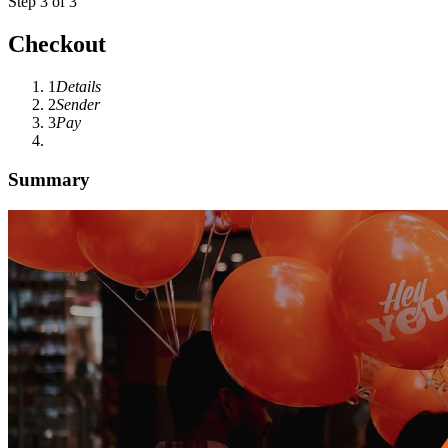
Step 3 of 3
Checkout
1
Details
2
Sender
3
Pay
Summary