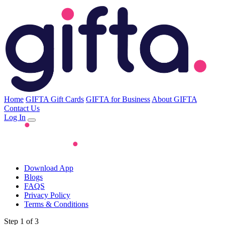
Home
GIFTA Gift Cards
GIFTA for Business
About GIFTA
Contact Us
Log In
Download App
Blogs
FAQS
Privacy Policy
Terms & Conditions
Step 1 of 3