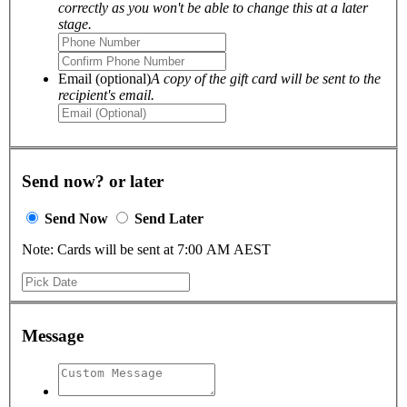
correctly as you won't be able to change this at a later
stage.
Email (optional)
A copy of the gift card will be sent to the
recipient's email.
Send now? or later
Send Now
Send Later
Note: Cards will be sent at 7:00 AM AEST
Message