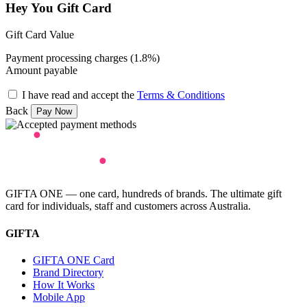
Hey You Gift Card
Gift Card Value
Payment processing charges (1.8%)
Amount payable
I have read and accept the
Terms & Conditions
Back
GIFTA ONE — one card, hundreds of brands. The ultimate gift
card for individuals, staff and customers across Australia.
GIFTA
GIFTA ONE Card
Brand Directory
How It Works
Mobile App