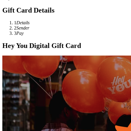
Gift Card Details
1
Details
2
Sender
3
Pay
Hey You Digital Gift Card