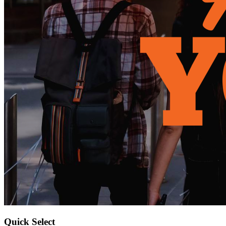
Quick Select