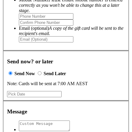
correctly as you won't be able to change this at a later
stage.
Email (optional)
A copy of the gift card will be sent to the
recipient's email.
Send now? or later
Send Now
Send Later
Note: Cards will be sent at 7:00 AM AEST
Message