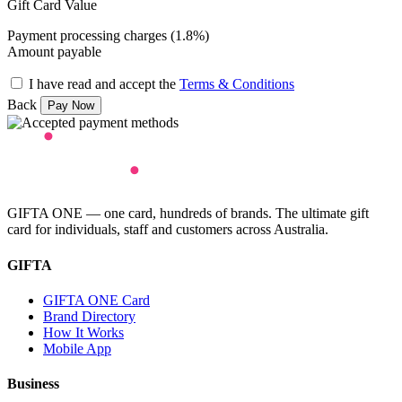
Gift Card Value
Payment processing charges (1.8%)
Amount payable
I have read and accept the
Terms & Conditions
Back
GIFTA ONE — one card, hundreds of brands. The ultimate gift
card for individuals, staff and customers across Australia.
GIFTA
GIFTA ONE Card
Brand Directory
How It Works
Mobile App
Business