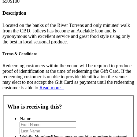
$50
$100
Description
Located on the banks of the River Torrens and only minutes’ walk
from the CBD, Jolleys has become an Adelaide icon and is
synonymous with excellent service and great food style using only
the best in local seasonal produce.
Terms & Conditions
Redeeming customers within the venue will be required to produce
proof of identification at the time of redeeming the Gift Card. If the
redeeming customer is unable to provide identification the venue
may elect to not accept the Gift Card as payment until the redeeming
customer is able to
Read more...
Who is receiving this?
Name
Mobile Number
Please ensure mobile number is entered