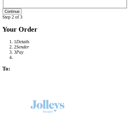
Step 2 of 3
Your Order
1
Details
2
Sender
3
Pay
To: