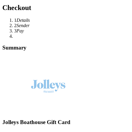
Checkout
1
Details
2
Sender
3
Pay
Summary
Jolleys Boathouse Gift Card