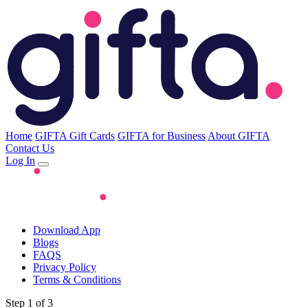
Home
GIFTA Gift Cards
GIFTA for Business
About GIFTA
Contact Us
Log In
Download App
Blogs
FAQS
Privacy Policy
Terms & Conditions
Step 1 of 3