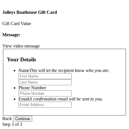
Jolleys Boathouse Gift Card
Gift Card Value
Message:
View video message
Your Details
Name
This will let the recipient know who you are.
Phone Number
Email
A confirmation email will be sent to you.
Back
Step 3 of 3