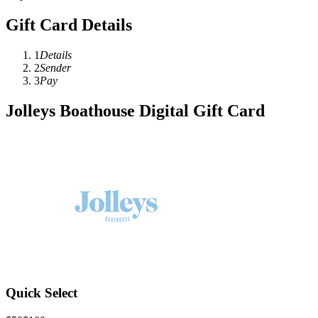
Gift Card Details
1
Details
2
Sender
3
Pay
Jolleys Boathouse Digital Gift Card
Quick Select