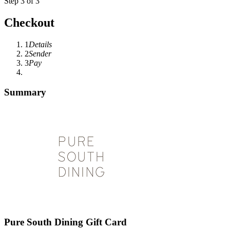
Step 3 of 3
Checkout
1
Details
2
Sender
3
Pay
Summary
Pure South Dining Gift Card