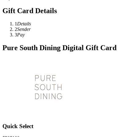
Gift Card Details
1
Details
2
Sender
3
Pay
Pure South Dining Digital Gift Card
Quick Select