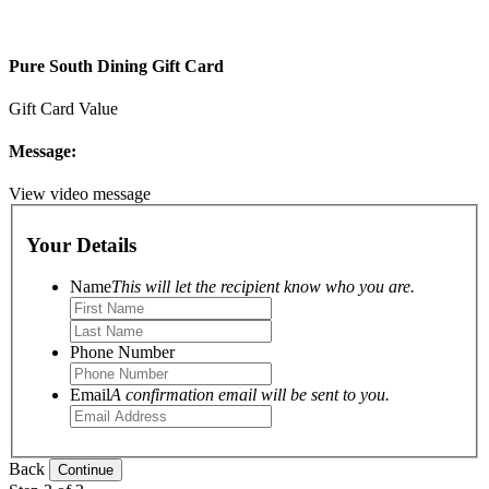
Pure South Dining Gift Card
Gift Card Value
Message:
View video message
Your Details
Name
This will let the recipient know who you are.
Phone Number
Email
A confirmation email will be sent to you.
Back