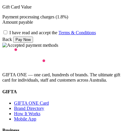
Gift Card Value
Payment processing charges (1.8%)
Amount payable
I have read and accept the
Terms & Conditions
Back
GIFTA ONE — one card, hundreds of brands. The ultimate gift
card for individuals, staff and customers across Australia.
GIFTA
GIFTA ONE Card
Brand Directory
How It Works
Mobile App
Business