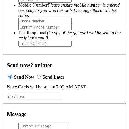
Mobile Number
Please ensure mobile number is entered
correctly as you won't be able to change this at a later
stage.
Email (optional)
A copy of the gift card will be sent to the
recipient's email.
Send now? or later
Send Now
Send Later
Note: Cards will be sent at 7:00 AM AEST
Message