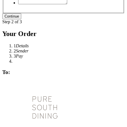
Step 2 of 3
Your Order
1
Details
2
Sender
3
Pay
To: