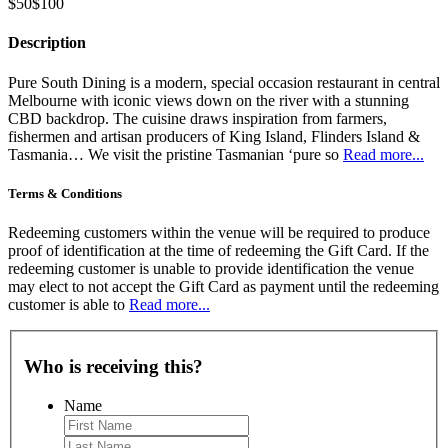
$50
$100
Description
Pure South Dining is a modern, special occasion restaurant in central
Melbourne with iconic views down on the river with a stunning
CBD backdrop. The cuisine draws inspiration from farmers,
fishermen and artisan producers of King Island, Flinders Island &
Tasmania… We visit the pristine Tasmanian ‘pure so
Read more...
Terms & Conditions
Redeeming customers within the venue will be required to produce
proof of identification at the time of redeeming the Gift Card. If the
redeeming customer is unable to provide identification the venue
may elect to not accept the Gift Card as payment until the redeeming
customer is able to
Read more...
Who is receiving this?
Name