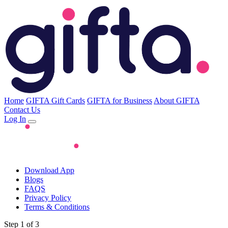
Home
GIFTA Gift Cards
GIFTA for Business
About GIFTA
Contact Us
Log In
Download App
Blogs
FAQS
Privacy Policy
Terms & Conditions
Step 1 of 3