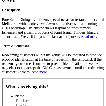
$50
$100
Description
Pure South Dining is a modern, special occasion restaurant in central
Melbourne with iconic views down on the river with a stunning
CBD backdrop. The cuisine draws inspiration from farmers,
fishermen and artisan producers of King Island, Flinders Island &
Tasmania… We visit the pristine Tasmanian ‘pure so
Read more...
Terms & Conditions
Redeeming customers within the venue will be required to produce
proof of identification at the time of redeeming the Gift Card. If the
redeeming customer is unable to provide identification the venue
may elect to not accept the Gift Card as payment until the redeeming
customer is able to
Read more...
Who is receiving this?
Name