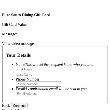
Pure South Dining Gift Card
Gift Card Value
Message:
View video message
Your Details
Name
This will let the recipient know who you are.
Phone Number
Email
A confirmation email will be sent to you.
Back