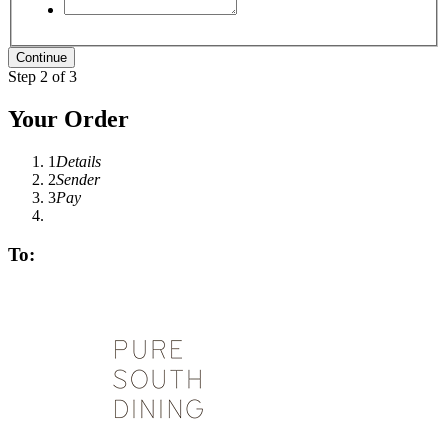
Step 2 of 3
Your Order
1
Details
2
Sender
3
Pay
To: