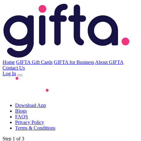
Home
GIFTA Gift Cards
GIFTA for Business
About GIFTA
Contact Us
Log In
Download App
Blogs
FAQS
Privacy Policy
Terms & Conditions
Step 1 of 3