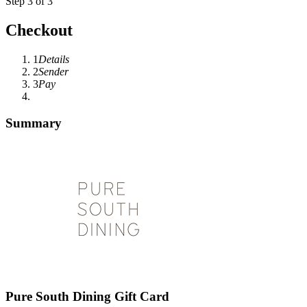
Step 3 of 3
Checkout
1
Details
2
Sender
3
Pay
Summary
Pure South Dining Gift Card