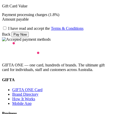
Gift Card Value
Payment processing charges (1.8%)
Amount payable
I have read and accept the
Terms & Conditions
Back
GIFTA ONE — one card, hundreds of brands. The ultimate gift
card for individuals, staff and customers across Australia.
GIFTA
GIFTA ONE Card
Brand Directory
How It Works
Mobile App
Business