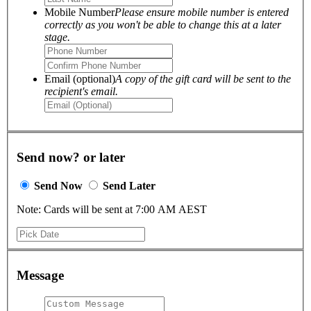
Mobile Number
Please ensure mobile number is entered
correctly as you won't be able to change this at a later
stage.
Email (optional)
A copy of the gift card will be sent to the
recipient's email.
Send now? or later
Send Now
Send Later
Note: Cards will be sent at 7:00 AM AEST
Message