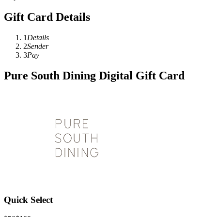
Gift Card Details
1
Details
2
Sender
3
Pay
Pure South Dining Digital Gift Card
Quick Select