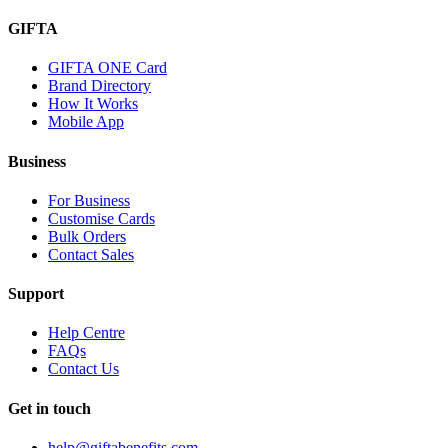
GIFTA
GIFTA ONE Card
Brand Directory
How It Works
Mobile App
Business
For Business
Customise Cards
Bulk Orders
Contact Sales
Support
Help Centre
FAQs
Contact Us
Get in touch
help@giftabenefits.com