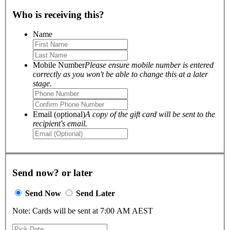
Who is receiving this?
Name
Mobile Number
Please ensure mobile number is entered
correctly as you won't be able to change this at a later
stage.
Email (optional)
A copy of the gift card will be sent to the
recipient's email.
Send now? or later
Send Now
Send Later
Note: Cards will be sent at 7:00 AM AEST