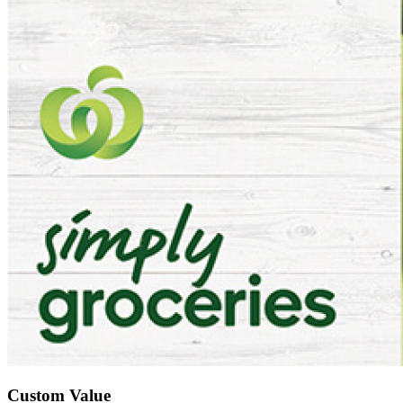
Custom Value