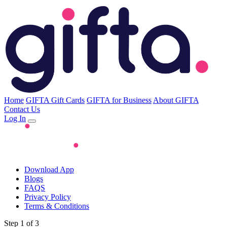
Home
GIFTA Gift Cards
GIFTA for Business
About GIFTA
Contact Us
Log In
Download App
Blogs
FAQS
Privacy Policy
Terms & Conditions
Step 1 of 3