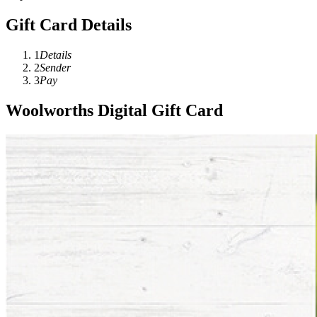
Gift Card Details
1
Details
2
Sender
3
Pay
Woolworths Digital Gift Card