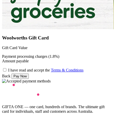
Woolworths Gift Card
Gift Card Value
Payment processing charges (1.8%)
Amount payable
I have read and accept the
Terms & Conditions
Back
GIFTA ONE — one card, hundreds of brands. The ultimate gift
card for individuals, staff and customers across Australia.