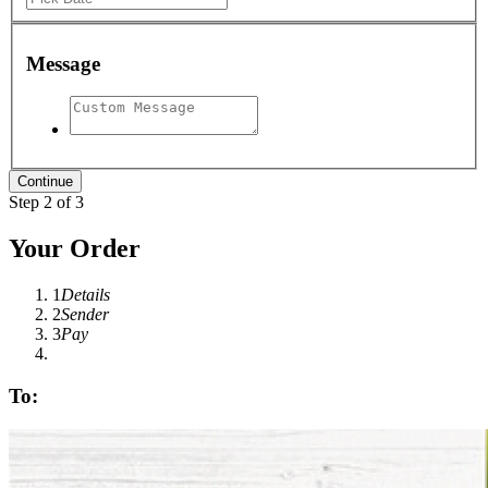
Message
Step 2 of 3
Your Order
1
Details
2
Sender
3
Pay
To: