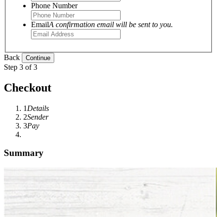
Phone Number
Email
A confirmation email will be sent to you.
Back
Step 3 of 3
Checkout
1
Details
2
Sender
3
Pay
Summary