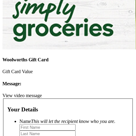
Woolworths Gift Card
Gift Card Value
Message:
View video message
Your Details
Name
This will let the recipient know who you are.