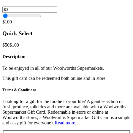
$100
Quick Select
$50
$100
Description
To be enjoyed in all of our Woolworths Supermarkets.
This gift card can be redeemed both online and in-store.
Terms & Conditions
Looking for a gift for the foodie in your life? A giant selection of
fresh produce, toiletries and more are available with a Woolworths
Supermarket Gift Card. Redeemable in-store or online at
Woolworths stores, a Woolworths Supermarket Gift Card is a simple
and easy gift for everyone t
Read more...