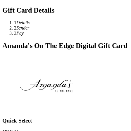
Gift Card Details
1
Details
2
Sender
3
Pay
Amanda's On The Edge Digital Gift Card
Quick Select