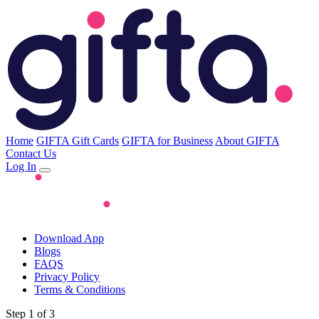
Home
GIFTA Gift Cards
GIFTA for Business
About GIFTA
Contact Us
Log In
Download App
Blogs
FAQS
Privacy Policy
Terms & Conditions
Step 1 of 3