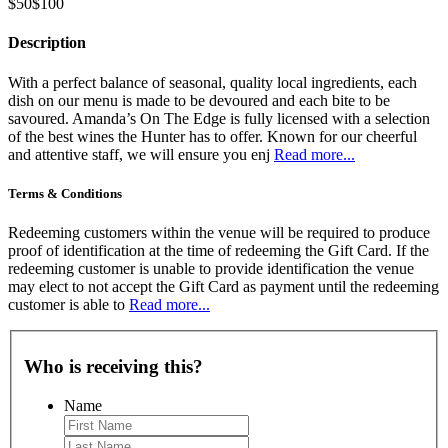
$50
$100
Description
With a perfect balance of seasonal, quality local ingredients, each
dish on our menu is made to be devoured and each bite to be
savoured. Amanda’s On The Edge is fully licensed with a selection
of the best wines the Hunter has to offer. Known for our cheerful
and attentive staff, we will ensure you enj
Read more...
Terms & Conditions
Redeeming customers within the venue will be required to produce
proof of identification at the time of redeeming the Gift Card. If the
redeeming customer is unable to provide identification the venue
may elect to not accept the Gift Card as payment until the redeeming
customer is able to
Read more...
Who is receiving this?
Name