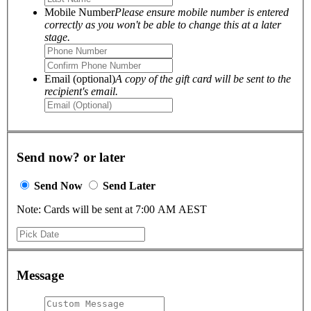
Mobile Number
Please ensure mobile number is entered
correctly as you won't be able to change this at a later
stage.
Email (optional)
A copy of the gift card will be sent to the
recipient's email.
Send now? or later
Send Now
Send Later
Note: Cards will be sent at 7:00 AM AEST
Message