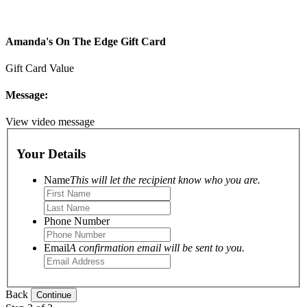
Amanda's On The Edge Gift Card
Gift Card Value
Message:
View video message
Your Details
Name
This will let the recipient know who you are.
Phone Number
Email
A confirmation email will be sent to you.
Back