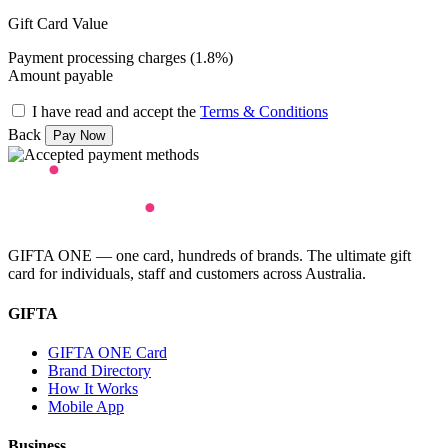
Gift Card Value
Payment processing charges (1.8%)
Amount payable
I have read and accept the
Terms & Conditions
Back
GIFTA ONE — one card, hundreds of brands. The ultimate gift
card for individuals, staff and customers across Australia.
GIFTA
GIFTA ONE Card
Brand Directory
How It Works
Mobile App
Business