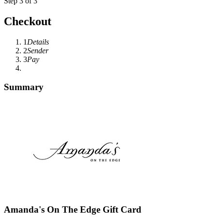
Step 3 of 3
Checkout
1
Details
2
Sender
3
Pay
Summary
Amanda's On The Edge Gift Card