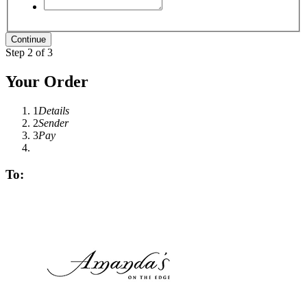
Step 2 of 3
Your Order
1
Details
2
Sender
3
Pay
To: