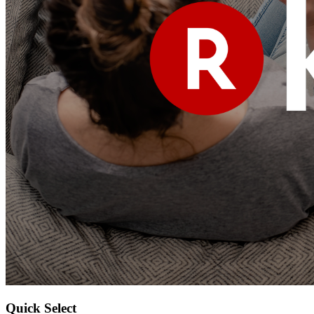
Quick Select