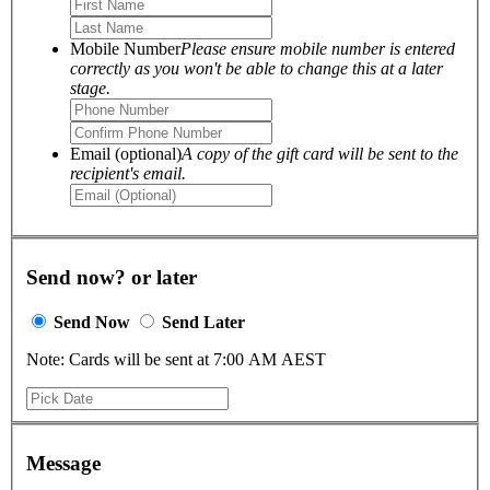
Mobile Number
Please ensure mobile number is entered
correctly as you won't be able to change this at a later
stage.
Email (optional)
A copy of the gift card will be sent to the
recipient's email.
Send now? or later
Send Now
Send Later
Note: Cards will be sent at 7:00 AM AEST
Message