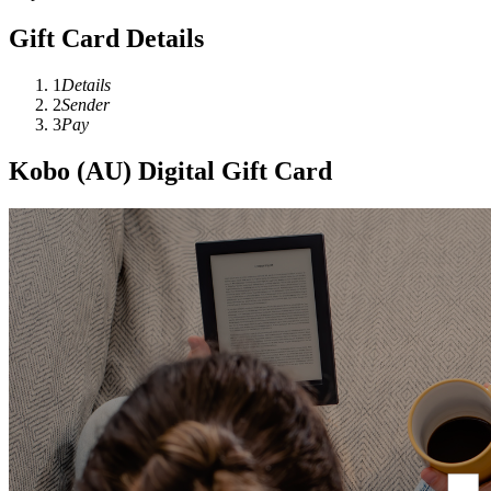
Gift Card Details
1
Details
2
Sender
3
Pay
Kobo (AU) Digital Gift Card