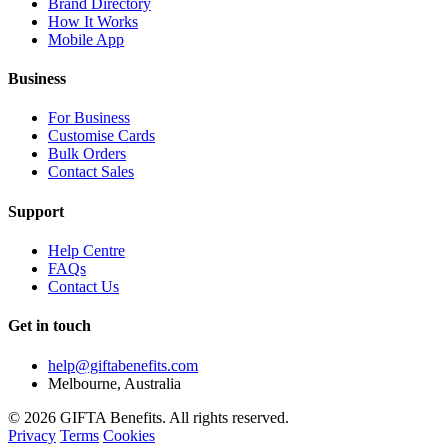
Brand Directory
How It Works
Mobile App
Business
For Business
Customise Cards
Bulk Orders
Contact Sales
Support
Help Centre
FAQs
Contact Us
Get in touch
help@giftabenefits.com
Melbourne, Australia
© 2026 GIFTA Benefits. All rights reserved.
Privacy
Terms
Cookies