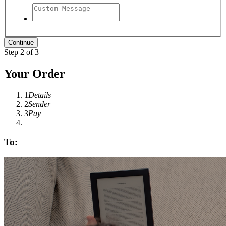
Step 2 of 3
Your Order
1
Details
2
Sender
3
Pay
To: