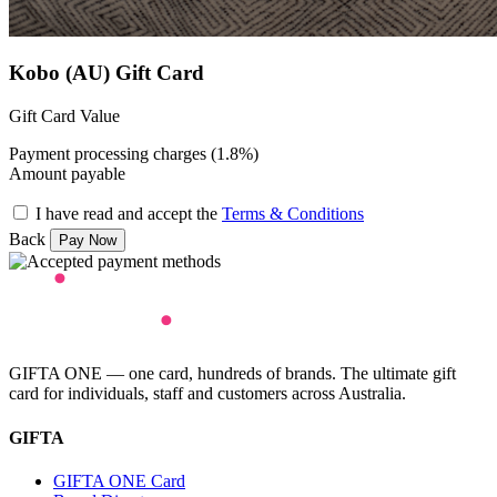
Kobo (AU) Gift Card
Gift Card Value
Payment processing charges (1.8%)
Amount payable
I have read and accept the
Terms & Conditions
Back
GIFTA ONE — one card, hundreds of brands. The ultimate gift
card for individuals, staff and customers across Australia.
GIFTA
GIFTA ONE Card