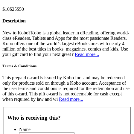
$10
$25
$50
Description
New to Kobo?Kobo is a global leader in eReading, offering world-
class eReaders, Tablets and Apps for the most passionate Readers.
Kobo offers one of the world’s largest eBookstores with nearly 4
million of the best titles in books, magazines, comics and kids. Use
your gift card to find your next great r
Read more...
Terms & Conditions
This prepaid e-card is issued by Kobo Inc. and may be redeemed
only for products sold on through a Kobo account. Acceptance of
the user terms and conditions is required for the redemption and use
of this e-card. This gift e-card is not redeemable for cash except
when required by law and wi
Read more...
Who is receiving this?
Name