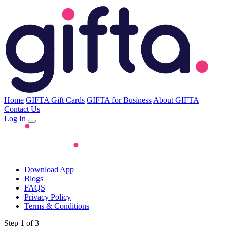
Home
GIFTA Gift Cards
GIFTA for Business
About GIFTA
Contact Us
Log In
Download App
Blogs
FAQS
Privacy Policy
Terms & Conditions
Step 1 of 3