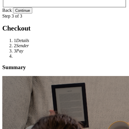
Back
Step 3 of 3
Checkout
1
Details
2
Sender
3
Pay
Summary