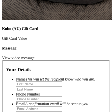
Kobo (AU) Gift Card
Gift Card Value
Message:
View video message
Your Details
Name
This will let the recipient know who you are.
Phone Number
Email
A confirmation email will be sent to you.