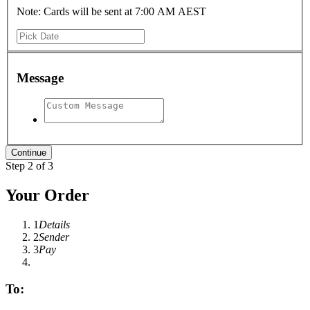
Note: Cards will be sent at 7:00 AM AEST
Message
Step 2 of 3
Your Order
1
Details
2
Sender
3
Pay
To: