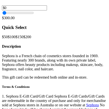
$300.00
Quick Select
$50
$100
$150
$200
Description
Sephora is a French chain of cosmetics stores founded in 1969.
Featuring nearly 300 brands, along with its own private label,
Sephora offers beauty products including makeup, skincare, body,
fragrance, nail color, and haircare.
This gift card can be redeemed both online and in-store.
Terms & Conditions
1. Sephora E-Gift Card/Gift Card Sephora E-Gift Cards/Gift Cards
are redeemable in the country of purchase and only for merchandise
sold at Sephora stores in Australia or on our website at
Sephora
No