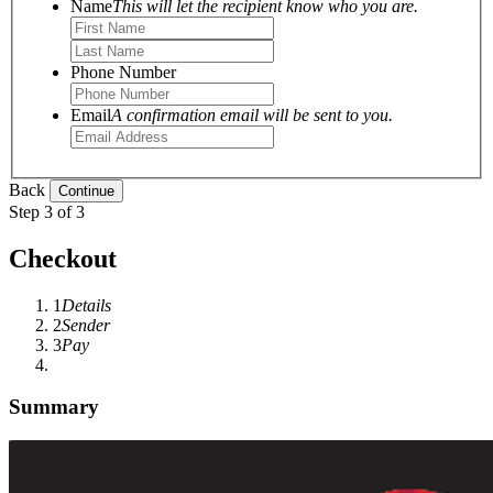
Name
This will let the recipient know who you are.
Phone Number
Email
A confirmation email will be sent to you.
Back
Step 3 of 3
Checkout
1
Details
2
Sender
3
Pay
Summary