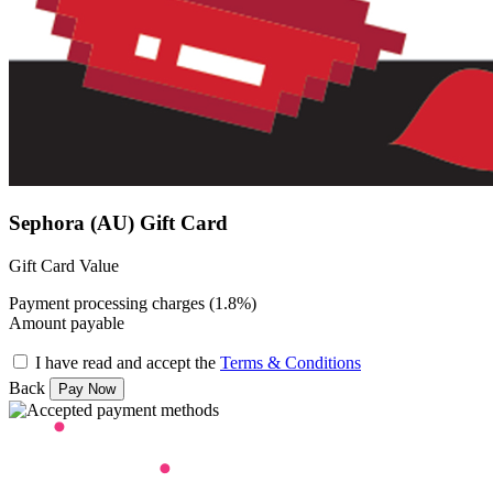
Sephora (AU) Gift Card
Gift Card Value
Payment processing charges (1.8%)
Amount payable
I have read and accept the
Terms & Conditions
Back