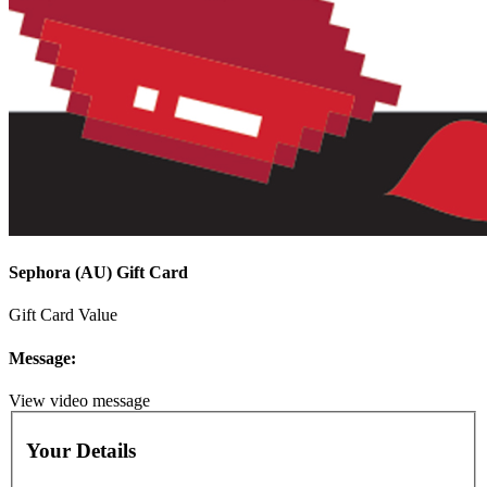
Sephora (AU) Gift Card
Gift Card Value
Message:
View video message
Your Details