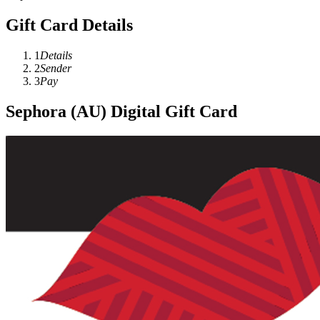
Gift Card Details
1
Details
2
Sender
3
Pay
Sephora (AU) Digital Gift Card