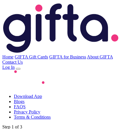
Home
GIFTA Gift Cards
GIFTA for Business
About GIFTA
Contact Us
Log In
Download App
Blogs
FAQS
Privacy Policy
Terms & Conditions
Step 1 of 3