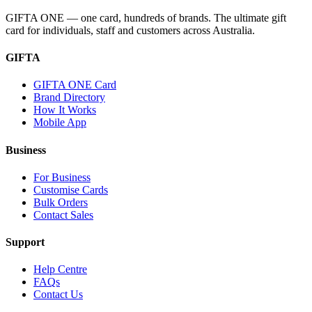
GIFTA ONE — one card, hundreds of brands. The ultimate gift
card for individuals, staff and customers across Australia.
GIFTA
GIFTA ONE Card
Brand Directory
How It Works
Mobile App
Business
For Business
Customise Cards
Bulk Orders
Contact Sales
Support
Help Centre
FAQs
Contact Us