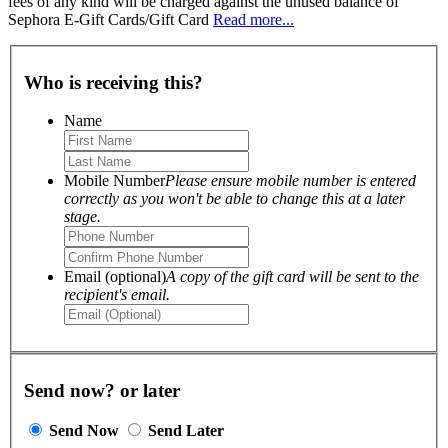
fees of any kind will be charged against the unused balance of
Sephora E-Gift Cards/Gift Card
Read more...
Who is receiving this?
Name
Mobile Number
Please ensure mobile number is entered
correctly as you won't be able to change this at a later
stage.
Email (optional)
A copy of the gift card will be sent to the
recipient's email.
Send now? or later
Send Now
Send Later