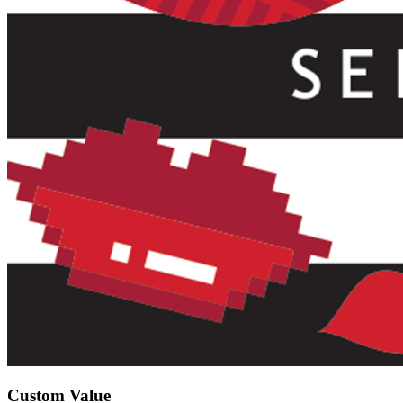
Custom Value