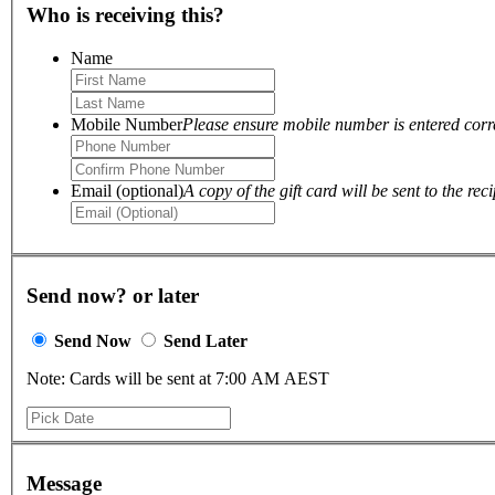
Who is receiving this?
Name
Mobile Number
Please ensure mobile number is entered correc
Email (optional)
A copy of the gift card will be sent to the reci
Send now? or later
Send Now
Send Later
Note: Cards will be sent at 7:00 AM AEST
Message