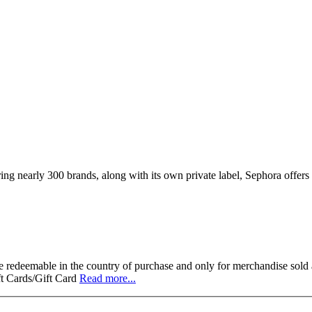
ing nearly 300 brands, along with its own private label, Sephora offers
 redeemable in the country of purchase and only for merchandise sold a
ft Cards/Gift Card
Read more...