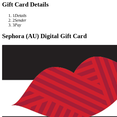
Gift Card Details
1
Details
2
Sender
3
Pay
Sephora (AU) Digital Gift Card