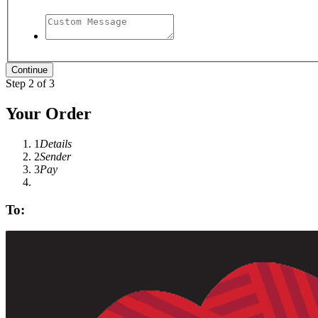
Step 2 of 3
Your Order
1
Details
2
Sender
3
Pay
To: