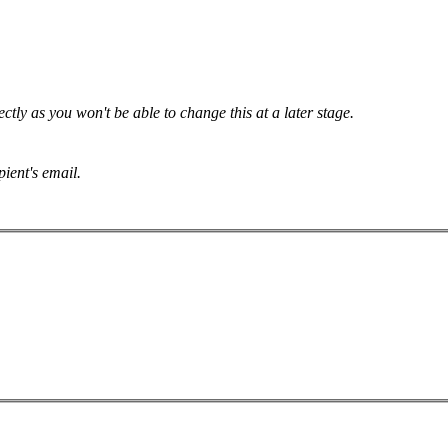
tly as you won't be able to change this at a later stage.
pient's email.