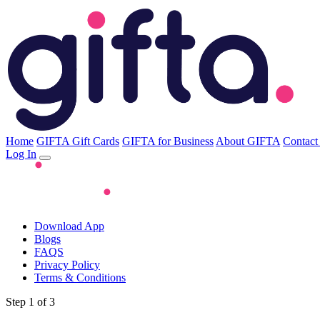
Home
GIFTA Gift Cards
GIFTA for Business
About GIFTA
Contact
Log In
Download App
Blogs
FAQS
Privacy Policy
Terms & Conditions
Step 1 of 3