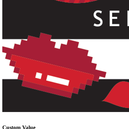
Custom Value