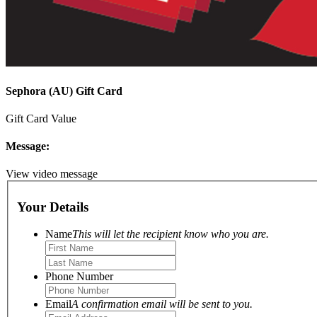
Sephora (AU) Gift Card
Gift Card Value
Message:
View video message
Your Details
Name
This will let the recipient know who you are.
Phone Number
Email
A confirmation email will be sent to you.