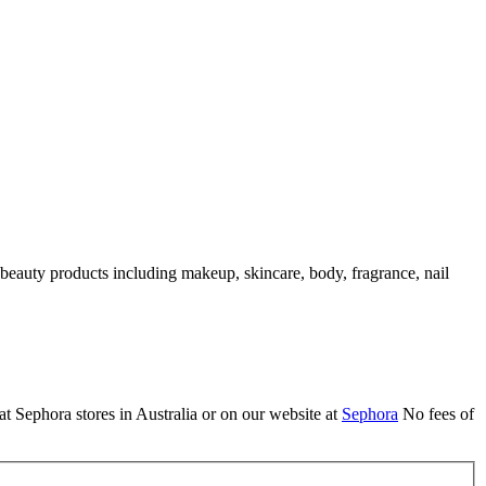
 beauty products including makeup, skincare, body, fragrance, nail
t Sephora stores in Australia or on our website at
Sephora
No fees of