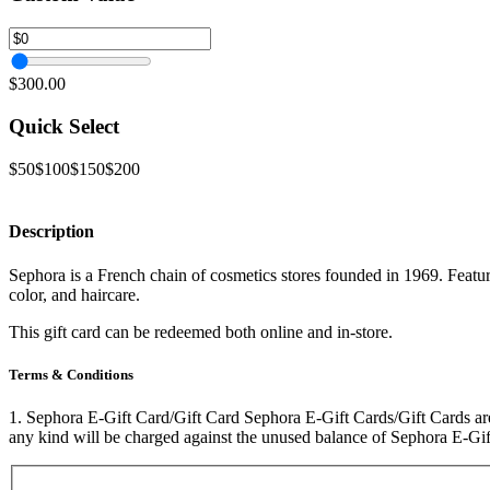
$300.00
Quick Select
$50
$100
$150
$200
Description
Sephora is a French chain of cosmetics stores founded in 1969. Featur
color, and haircare.
This gift card can be redeemed both online and in-store.
Terms & Conditions
1. Sephora E-Gift Card/Gift Card Sephora E-Gift Cards/Gift Cards are
any kind will be charged against the unused balance of Sephora E-Gi