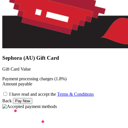
Sephora (AU) Gift Card
Gift Card Value
Payment processing charges (1.8%)
Amount payable
I have read and accept the
Terms & Conditions
Back