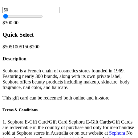
$300.00
Quick Select
$50
$100
$150
$200
Description
Sephora is a French chain of cosmetics stores founded in 1969.
Featuring nearly 300 brands, along with its own private label,
Sephora offers beauty products including makeup, skincare, body,
fragrance, nail color, and haircare.
This gift card can be redeemed both online and in-store.
Terms & Conditions
1. Sephora E-Gift Card/Gift Card Sephora E-Gift Cards/Gift Cards
are redeemable in the country of purchase and only for merchandise
sold at Sephora stores in Australia or on our website at
Sephora
No