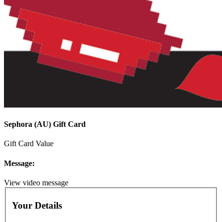
Sephora (AU) Gift Card
Gift Card Value
Message:
View video message
Your Details