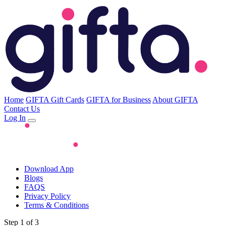
Home
GIFTA Gift Cards
GIFTA for Business
About GIFTA
Contact Us
Log In
Download App
Blogs
FAQS
Privacy Policy
Terms & Conditions
Step 1 of 3