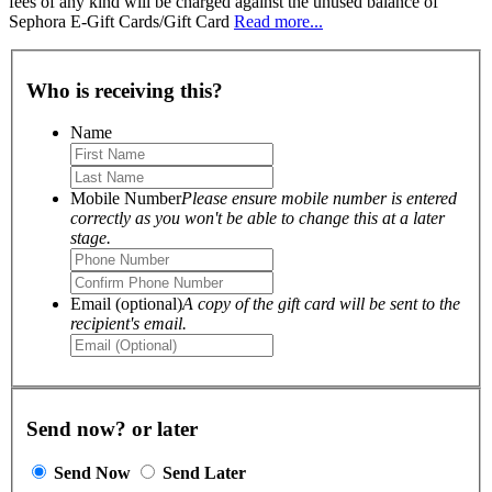
fees of any kind will be charged against the unused balance of
Sephora E-Gift Cards/Gift Card
Read more...
Who is receiving this?
Name
Mobile Number
Please ensure mobile number is entered
correctly as you won't be able to change this at a later
stage.
Email (optional)
A copy of the gift card will be sent to the
recipient's email.
Send now? or later
Send Now
Send Later