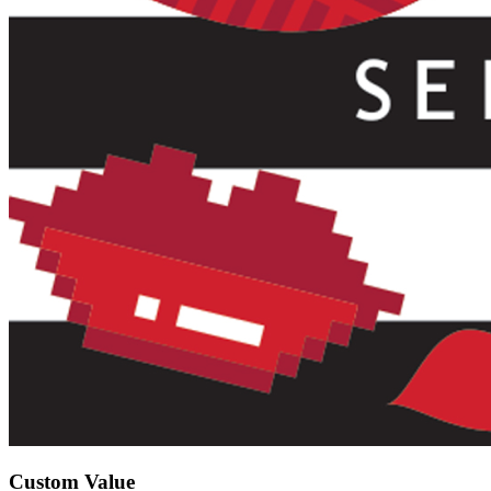
Custom Value