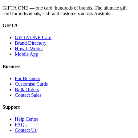
GIFTA ONE — one card, hundreds of brands. The ultimate gift
card for individuals, staff and customers across Australia.
GIFTA
GIFTA ONE Card
Brand Directory
How It Works
Mobile App
Business
For Business
Customise Cards
Bulk Orders
Contact Sales
Support
Help Centre
FAQs
Contact Us