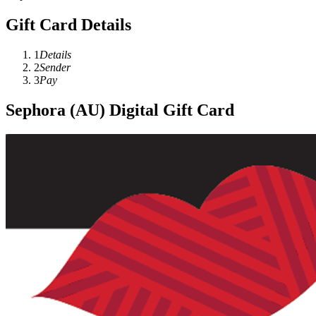
Gift Card Details
1
Details
2
Sender
3
Pay
Sephora (AU) Digital Gift Card