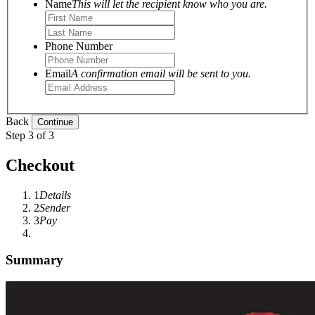
Name
This will let the recipient know who you are.
Phone Number
Email
A confirmation email will be sent to you.
Back
Step 3 of 3
Checkout
1
Details
2
Sender
3
Pay
Summary