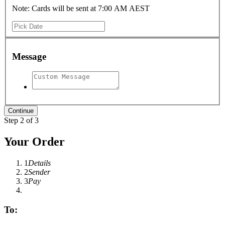
Note: Cards will be sent at 7:00 AM AEST
Message
Step 2 of 3
Your Order
1
Details
2
Sender
3
Pay
To: