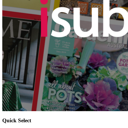
Quick Select