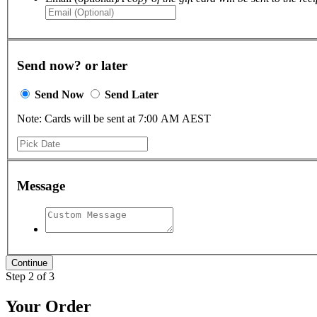
Send now? or later
Send Now
Send Later
Note: Cards will be sent at 7:00 AM AEST
Message
Step 2 of 3
Your Order