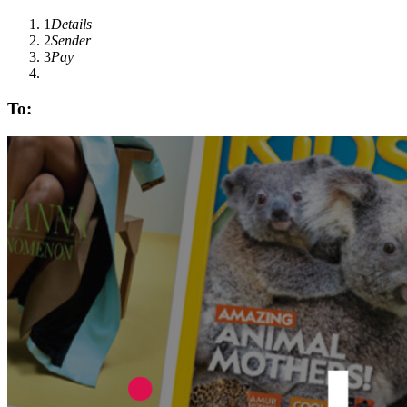
1
Details
2
Sender
3
Pay
To: