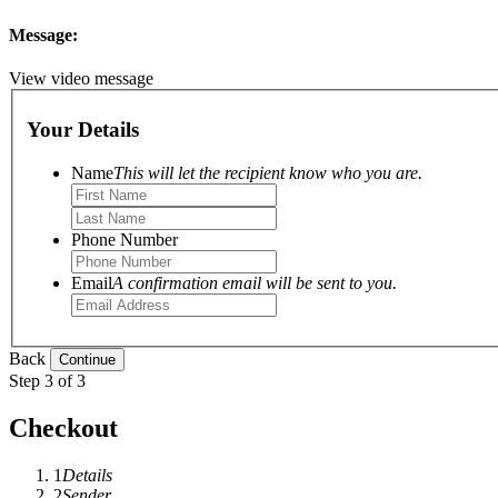
Message:
View video message
Your Details
Name
This will let the recipient know who you are.
Phone Number
Email
A confirmation email will be sent to you.
Back
Step 3 of 3
Checkout
1
Details
2
Sender