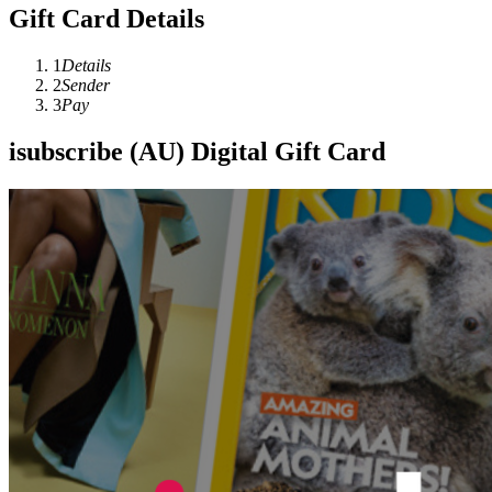
Gift Card Details
1
Details
2
Sender
3
Pay
isubscribe (AU) Digital Gift Card