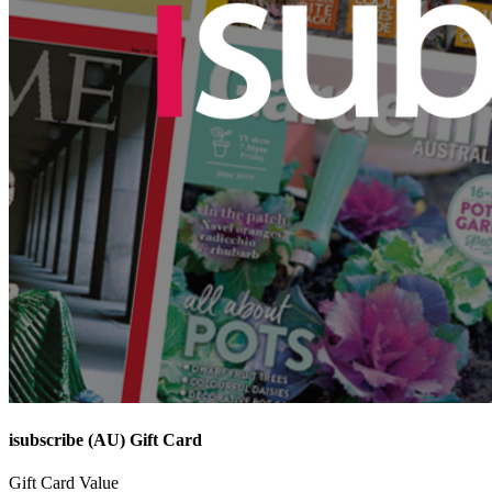
isubscribe (AU) Gift Card
Gift Card Value