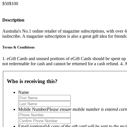
$50
$100
Description
Australia's No.1 online retailer of magazine subscriptions, with over 4
isubscribe. A magazine subscription is also a great gift idea for friend
Terms & Conditions
1. eGift Cards and unused portions of eGift Cards should be spent up 
not redeemable for cash and cannot be returned for a cash refund. 4
Who is receiving this?
Name
Mobile Number
Please ensure mobile number is entered correc
Email (optional)
A copy of the gift card will be sent to the reci