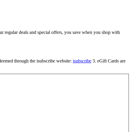
 our regular deals and special offers, you save when you shop with
edeemed through the isubscribe website:
isubscribe
3. eGift Cards are