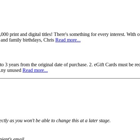
,000 print and digital titles! There's something for every interest. With
s and family birthdays, Chris
Read more...
to 3 years from the original date of purchase. 2. eGift Cards must be r
. Any unused
Read more...
tly as you won't be able to change this at a later stage.
pient's email.