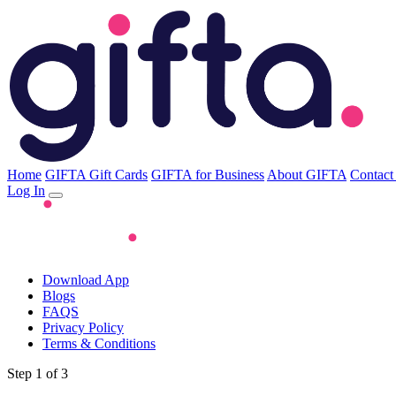
Home
GIFTA Gift Cards
GIFTA for Business
About GIFTA
Contact
Log In
Download App
Blogs
FAQS
Privacy Policy
Terms & Conditions
Step 1 of 3