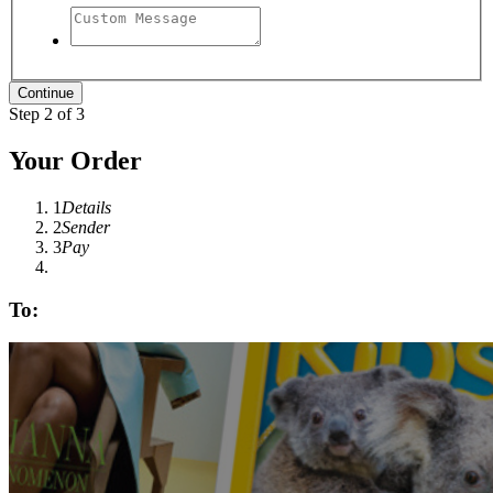
Step 2 of 3
Your Order
1
Details
2
Sender
3
Pay
To: