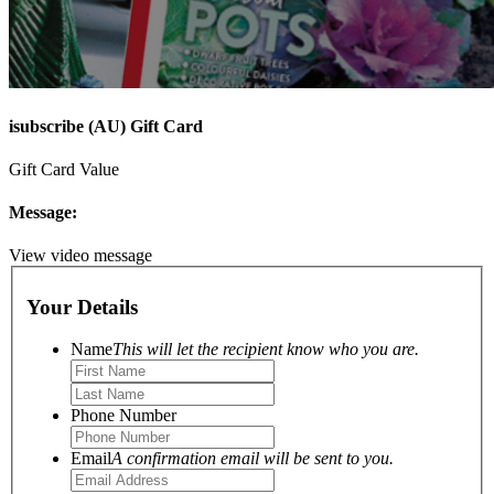
isubscribe (AU) Gift Card
Gift Card Value
Message:
View video message
Your Details
Name
This will let the recipient know who you are.
Phone Number
Email
A confirmation email will be sent to you.