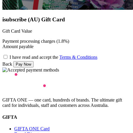
isubscribe (AU) Gift Card
Gift Card Value
Payment processing charges (1.8%)
Amount payable
I have read and accept the
Terms & Conditions
Back
GIFTA ONE — one card, hundreds of brands. The ultimate gift
card for individuals, staff and customers across Australia.
GIFTA
GIFTA ONE Card