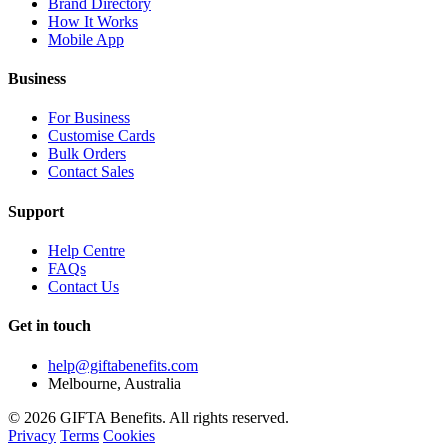
Brand Directory
How It Works
Mobile App
Business
For Business
Customise Cards
Bulk Orders
Contact Sales
Support
Help Centre
FAQs
Contact Us
Get in touch
help@giftabenefits.com
Melbourne, Australia
© 2026 GIFTA Benefits. All rights reserved.
Privacy
Terms
Cookies