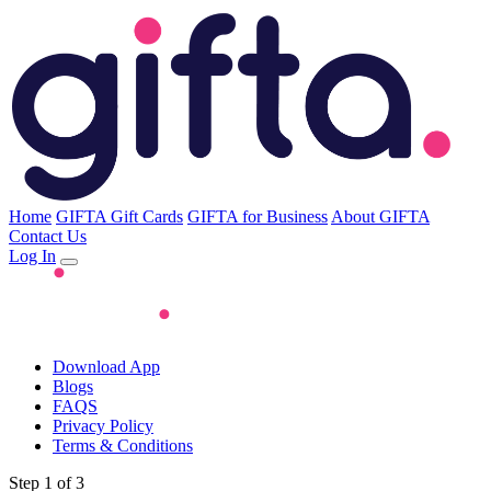
Home
GIFTA Gift Cards
GIFTA for Business
About GIFTA
Contact Us
Log In
Download App
Blogs
FAQS
Privacy Policy
Terms & Conditions
Step 1 of 3