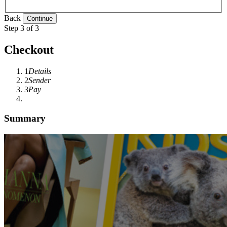
Back
Step 3 of 3
Checkout
1
Details
2
Sender
3
Pay
Summary