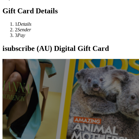
Gift Card Details
1
Details
2
Sender
3
Pay
isubscribe (AU) Digital Gift Card