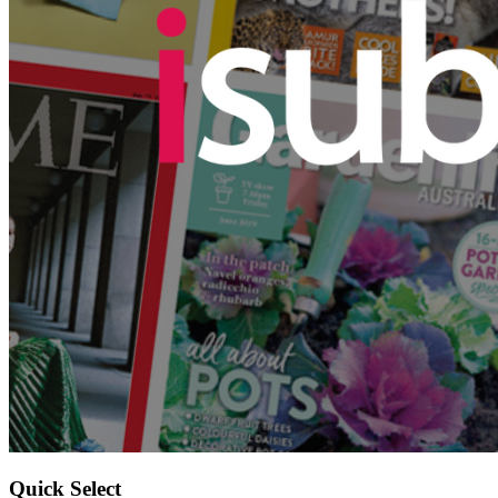
Quick Select