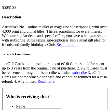
$50
$100
Description
Australia's No.1 online retailer of magazine subscriptions, with over
4,000 print and digital titles! There's something for every interest.
With our regular deals and special offers, you save when you shop
with isubscribe. A magazine subscription is also a great gift idea for
friends and family birthdays, Chris
Read more...
Terms & Conditions
1. eGift Cards and unused portions of eGift Cards should be spent
up to 3 years from the original date of purchase. 2. eGift Cards must
be redeemed through the isubscribe website:
isubscribe
3. eGift
Cards are not redeemable for cash and cannot be returned for a cash
refund. 4. Any unused
Read more...
Who is receiving this?
Name