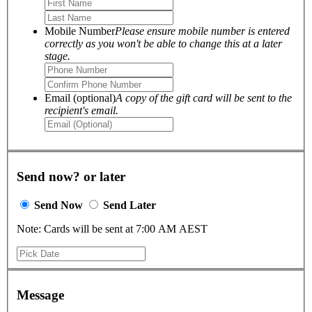
Mobile Number
Please ensure mobile number is entered
correctly as you won't be able to change this at a later
stage.
Email (optional)
A copy of the gift card will be sent to the
recipient's email.
Send now? or later
Send Now
Send Later
Note: Cards will be sent at 7:00 AM AEST
Message