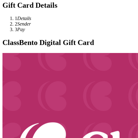
Gift Card Details
1
Details
2
Sender
3
Pay
ClassBento Digital Gift Card