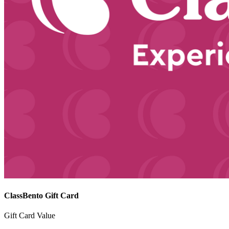
ClassBento Gift Card
Gift Card Value