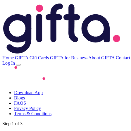
Home
GIFTA Gift Cards
GIFTA for Business
About GIFTA
Contact
Log In
Download App
Blogs
FAQS
Privacy Policy
Terms & Conditions
Step 1 of 3