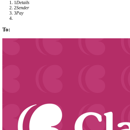
1
Details
2
Sender
3
Pay
To: