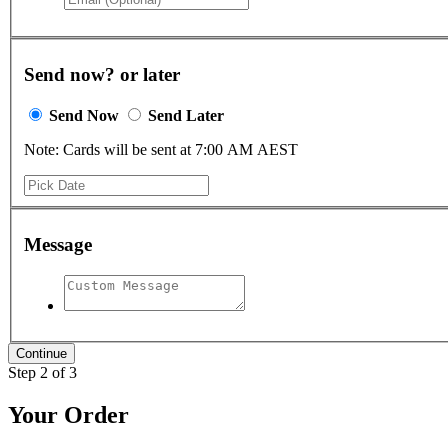
Send now? or later
Send Now
Send Later
Note: Cards will be sent at 7:00 AM AEST
Message
Step 2 of 3
Your Order