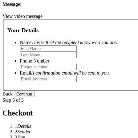
Message:
View video message
Your Details
Name
This will let the recipient know who you are.
Phone Number
Email
A confirmation email will be sent to you.
Back
Step 3 of 3
Checkout
1
Details
2
Sender
3
Pay