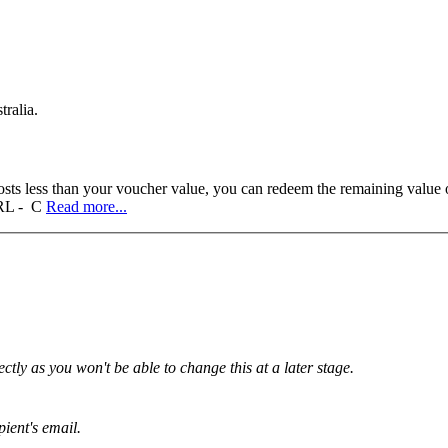
tralia.
sts less than your voucher value, you can redeem the remaining value on
 URL - C
Read more...
tly as you won't be able to change this at a later stage.
pient's email.