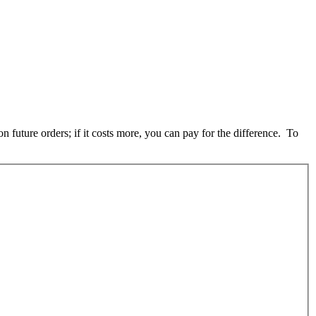
 future orders; if it costs more, you can pay for the difference. To