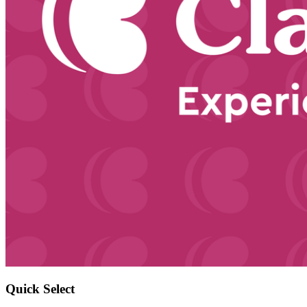
Quick Select