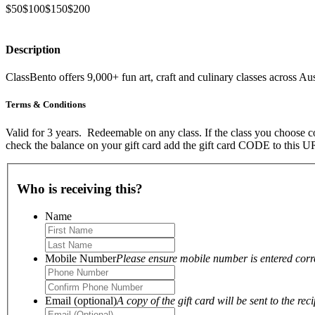
$50
$100
$150
$200
Description
ClassBento offers 9,000+ fun art, craft and culinary classes across Aus
Terms & Conditions
Valid for 3 years. Redeemable on any class. If the class you choose co
check the balance on your gift card add the gift card CODE to this
Who is receiving this?
Name
Mobile Number
Please ensure mobile number is entered correc
Email (optional)
A copy of the gift card will be sent to the reci